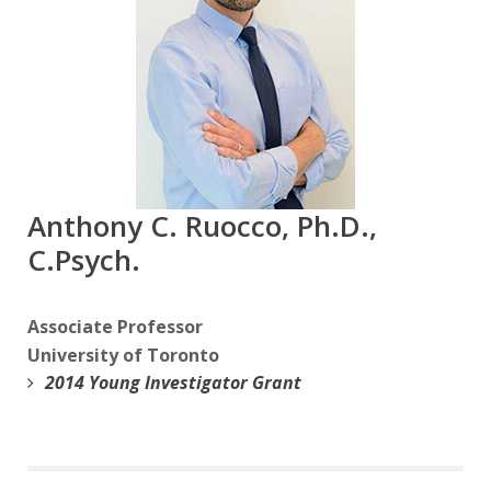
Anthony C. Ruocco, Ph.D.,
C.Psych.
Associate Professor
University of Toronto
2014 Young Investigator Grant