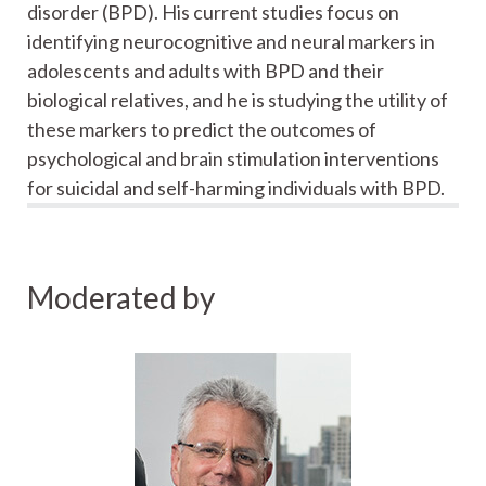
disorder (BPD). His current studies focus on
identifying neurocognitive and neural markers in
adolescents and adults with BPD and their
biological relatives, and he is studying the utility of
these markers to predict the outcomes of
psychological and brain stimulation interventions
for suicidal and self-harming individuals with BPD.
Moderated by