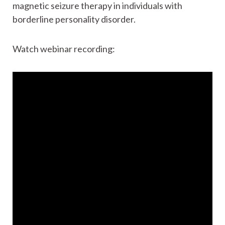
magnetic seizure therapy in individuals with
borderline personality disorder.
Watch webinar recording: