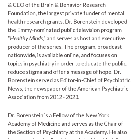
& CEO of the Brain & Behavior Research
Foundation, the largest private funder of mental
health research grants. Dr. Borenstein developed
the Emmy-nominated public television program
“
Healthy Minds
,” and serves as host and executive
producer of the series. The program, broadcast
nationwide, is available online, and focuses on
topics in psychiatry in order to educate the public,
reduce stigma and offer a message of hope. Dr.
Borenstein served as Editor-in-Chief of Psychiatric
News, the newspaper of the American Psychiatric
Association from 2012 - 2023.
Dr. Borenstein is a Fellow of the New York
Academy of Medicine and serves as the Chair of
the Section of Psychiatry at the Academy. He also