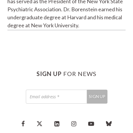
has served as the President of the New York State
Psychiatric Association. Dr. Borenstein earned his
undergraduate degree at Harvard and his medical
degree at New York University.
SIGN UP
FOR NEWS
Email
SIGN UP
address
*