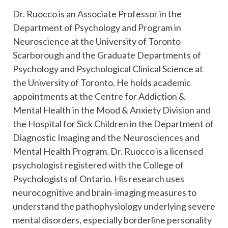
Dr. Ruocco is an Associate Professor in the
Department of Psychology and Program in
Neuroscience at the University of Toronto
Scarborough and the Graduate Departments of
Psychology and Psychological Clinical Science at
the University of Toronto. He holds academic
appointments at the Centre for Addiction &
Mental Health in the Mood & Anxiety Division and
the Hospital for Sick Children in the Department of
Diagnostic Imaging and the Neurosciences and
Mental Health Program. Dr. Ruocco is a licensed
psychologist registered with the College of
Psychologists of Ontario. His research uses
neurocognitive and brain-imaging measures to
understand the pathophysiology underlying severe
mental disorders, especially borderline personality