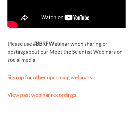
Please use
#BBRFWebinar
when sharing or
posting about our Meet the Scientist Webinars on
social media.
Sign up for other upcoming webinars.
View past webinar recordings.