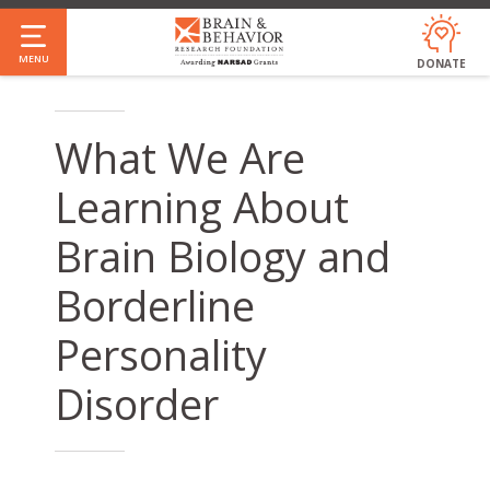
Skip
to
MENU
DONATE
main
content
What We Are
Learning About
Brain Biology and
Borderline
Personality
Disorder