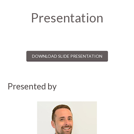
Presentation
DOWNLOAD SLIDE PRESENTATION
Presented by