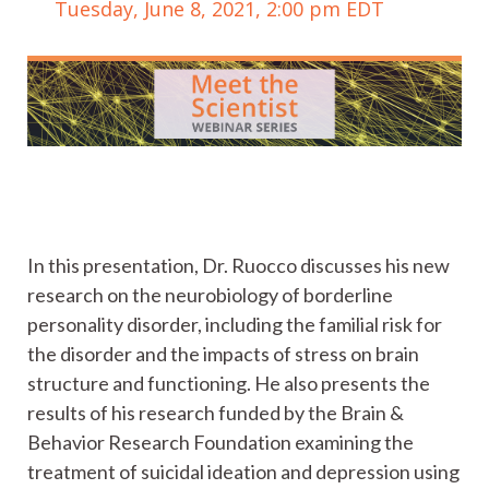
Tuesday, June 8, 2021, 2:00 pm EDT
In this presentation, Dr. Ruocco discusses his new
research on the neurobiology of borderline
personality disorder, including the familial risk for
the disorder and the impacts of stress on brain
structure and functioning. He also presents the
results of his research funded by the Brain &
Behavior Research Foundation examining the
treatment of suicidal ideation and depression using