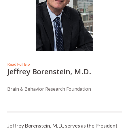
Read Full Bio
Jeffrey Borenstein, M.D.
Brain & Behavior Research Foundation
Jeffrey Borenstein, M.D., serves as the President