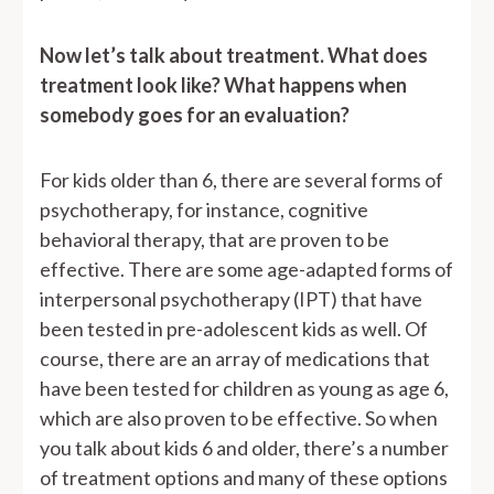
Now let’s talk about treatment. What does
treatment look like? What happens when
somebody goes for an evaluation?
For kids older than 6, there are several forms of
psychotherapy, for instance, cognitive
behavioral therapy, that are proven to be
effective. There are some age-adapted forms of
interpersonal psychotherapy (IPT) that have
been tested in pre-adolescent kids as well. Of
course, there are an array of medications that
have been tested for children as young as age 6,
which are also proven to be effective. So when
you talk about kids 6 and older, there’s a number
of treatment options and many of these options