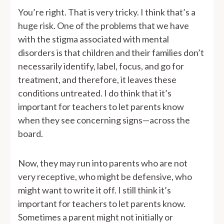
You’re right. That is very tricky. I think that’s a
huge risk. One of the problems that we have
with the stigma associated with mental
disorders is that children and their families don’t
necessarily identify, label, focus, and go for
treatment, and therefore, it leaves these
conditions untreated. I do think that it’s
important for teachers to let parents know
when they see concerning signs—across the
board.
Now, they may run into parents who are not
very receptive, who might be defensive, who
might want to write it off. I still think it’s
important for teachers to let parents know.
Sometimes a parent might not initially or