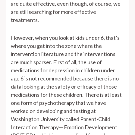
are quite effective, even though, of course, we
are still searching for more effective
treatments.
However, when you look at kids under 6, that’s
where you get into the zone where the
intervention literature and the interventions
are much sparser. First of all, the use of
medications for depression in children under
age 6 is not recommended because there is no
data looking at the safety or efficacy of those
medications for these children. There is at least
one form of psychotherapy that we have
worked on developing and testing at
Washington University called Parent-Child
Interaction Therapy— Emotion Development