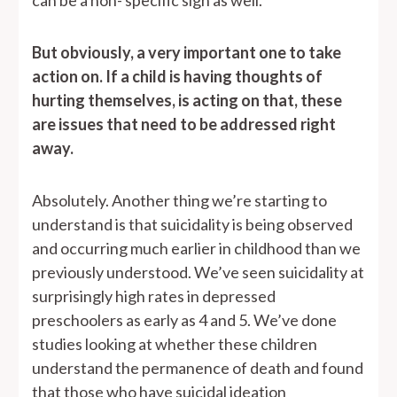
can be a non- specific sign as well.
But obviously, a very important one to take
action on. If a child is having thoughts of
hurting themselves, is acting on that, these
are issues that need to be addressed right
away.
Absolutely. Another thing we’re starting to
understand is that suicidality is being observed
and occurring much earlier in childhood than we
previously understood. We’ve seen suicidality at
surprisingly high rates in depressed
preschoolers as early as 4 and 5. We’ve done
studies looking at whether these children
understand the permanence of death and found
that those who have suicidal ideation