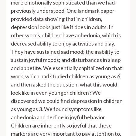
more emotionally sophisticated than we had
previously understood. One landmark paper
provided data showing that in children,
depression looks just like it does in adults. In
other words, children have anhedonia, which is
decreased ability to enjoy activities and play.
They have sustained sad mood; the inability to
sustain joyful moods; and disturbances in sleep
and appetite. We essentially capitalized on that
work, which had studied children as young as 6,
and then asked the question: what this would
look like in even younger children? We
discovered we could find depression in children
as young as 3. We found symptoms like
anhedonia and decline in joyful behavior.
Children are inherently so joyful that these
markers are very important to pay attention to.