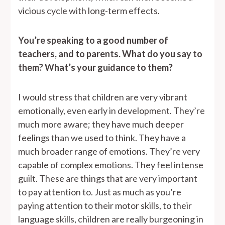
vicious cycle with long-term effects.
You’re speaking to a good number of
teachers, and to parents. What do you say to
them? What’s your guidance to them?
I would stress that children are very vibrant
emotionally, even early in development. They’re
much more aware; they have much deeper
feelings than we used to think. They have a
much broader range of emotions. They’re very
capable of complex emotions. They feel intense
guilt. These are things that are very important
to pay attention to. Just as much as you’re
paying attention to their motor skills, to their
language skills, children are really burgeoning in