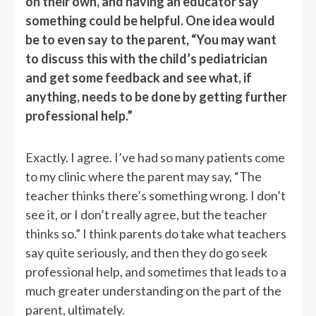
on their own, and having an educator say
something could be helpful. One idea would
be to even say to the parent, “You may want
to discuss this with the child’s pediatrician
and get some feedback and see what, if
anything, needs to be done by getting further
professional help.”
Exactly. I agree. I’ve had so many patients come
to my clinic where the parent may say, “The
teacher thinks there’s something wrong. I don’t
see it, or I don’t really agree, but the teacher
thinks so.” I think parents do take what teachers
say quite seriously, and then they do go seek
professional help, and sometimes that leads to a
much greater understanding on the part of the
parent, ultimately.