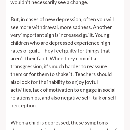
wouldn’t necessarily see a change.
But, in cases of new depression, often you will
see more withdrawal, more sadness. Another
very important sign is increased guilt. Young
children who are depressed experience high
rates of guilt. They feel guilty for things that
aren’t their fault. When they commit a
transgression, it’s much harder to reassure
them or for them to shake it. Teachers should
also look for the inability to enjoy joyful
activities, lack of motivation to engage in social
relationships, and also negative self- talk or self-
perception.
When a child is depressed, these symptoms