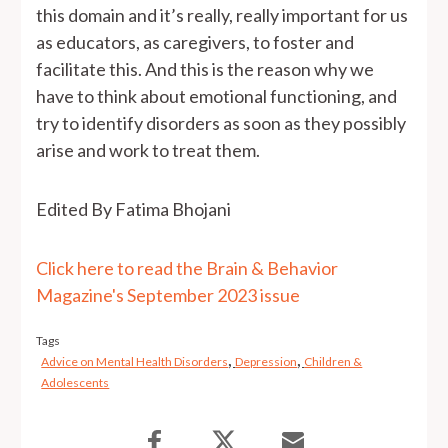
this domain and it’s really, really important for us
as educators, as caregivers, to foster and
facilitate this. And this is the reason why we
have to think about emotional functioning, and
try to identify disorders as soon as they possibly
arise and work to treat them.
Edited By Fatima Bhojani
Click here to read the Brain & Behavior
Magazine's September 2023 issue
Tags
,
,
Advice on Mental Health Disorders
Depression
Children &
Adolescents