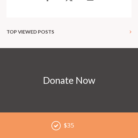
TOP VIEWED POSTS
Donate Now
$35