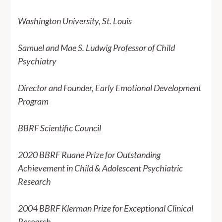
Washington University, St. Louis
Samuel and Mae S. Ludwig Professor of Child
Psychiatry
Director and Founder, Early Emotional Development
Program
BBRF Scientific Council
2020 BBRF Ruane Prize for Outstanding
Achievement in Child & Adolescent Psychiatric
Research
2004 BBRF Klerman Prize for Exceptional Clinical
Research