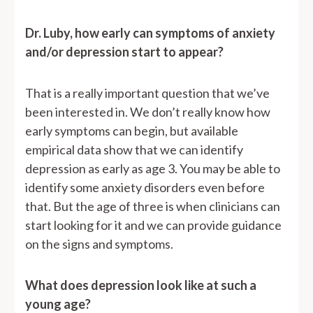
Dr. Luby, how early can symptoms of anxiety
and/or depression start to appear?
That is a really important question that we’ve
been interested in. We don’t really know how
early symptoms can begin, but available
empirical data show that we can identify
depression as early as age 3. You may be able to
identify some anxiety disorders even before
that. But the age of three is when clinicians can
start looking for it and we can provide guidance
on the signs and symptoms.
What does depression look like at such a
young age?