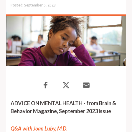
Posted: September 5, 2023
ADVICE ON MENTAL HEALTH - from Brain &
Behavior Magazine, September 2023 issue
Q&A with Joan Luby, M.D.