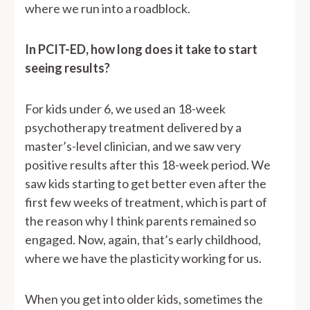
where we run into a roadblock.
In PCIT-ED, how long does it take to start
seeing results?
For kids under 6, we used an 18-week
psychotherapy treatment delivered by a
master’s-level clinician, and we saw very
positive results after this 18-week period. We
saw kids starting to get better even after the
first few weeks of treatment, which is part of
the reason why I think parents remained so
engaged. Now, again, that’s early childhood,
where we have the plasticity working for us.
When you get into older kids, sometimes the