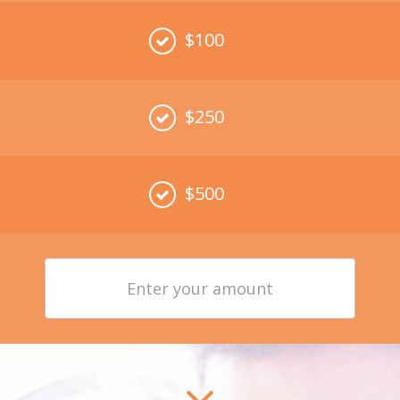
$100
$250
$500
Enter
your
amount