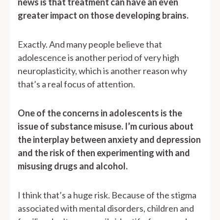
news is that treatment can have an even
greater impact on those developing brains.
Exactly. And many people believe that
adolescence is another period of very high
neuroplasticity, which is another reason why
that’s a real focus of attention.
One of the concerns in adolescents is the
issue of substance misuse. I’m curious about
the interplay between anxiety and depression
and the risk of then experimenting with and
misusing drugs and alcohol.
I think that’s a huge risk. Because of the stigma
associated with mental disorders, children and