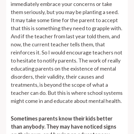
immediately embrace your concerns or take
them seriously, but you may be planting a seed.
It may take some time for the parent to accept
that this is something they need to grapple with.
And if the teacher from last year told them, and
now, the current teacher tells them, that
reinforces it. So I would encourage teachers not
to hesitate to notify parents. The work of really
educating parents on the existence of mental
disorders, their validity, their causes and
treatments, is beyond the scope of what a
teacher can do. But this is where school systems
might come in and educate about mental health.
Sometimes parents know their kids better
than anybody. They may have noticed signs