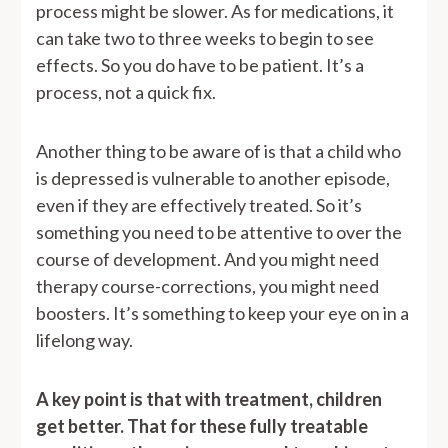
process might be slower. As for medications, it
can take two to three weeks to begin to see
effects. So you do have to be patient. It’s a
process, not a quick fix.
Another thing to be aware of is that a child who
is depressed is vulnerable to another episode,
even if they are effectively treated. So it’s
something you need to be attentive to over the
course of development. And you might need
therapy course-corrections, you might need
boosters. It’s something to keep your eye on in a
lifelong way.
A key point is that with treatment, children
get better. That for these fully treatable