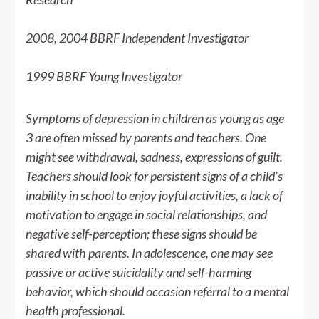
2008, 2004 BBRF Independent Investigator
1999 BBRF Young Investigator
Symptoms of depression in children as young as age
3 are often missed by parents and teachers. One
might see withdrawal, sadness, expressions of guilt.
Teachers should look for persistent signs of a child’s
inability in school to enjoy joyful activities, a lack of
motivation to engage in social relationships, and
negative self-perception; these signs should be
shared with parents. In adolescence, one may see
passive or active suicidality and self-harming
behavior, which should occasion referral to a mental
health professional.