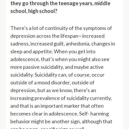
they go through the teenage years, middle
school, high school?
There’s a lot of continuity of the symptoms of
depression across the lifespan—increased
sadness, increased guilt, anhedonia, changes in
sleep and appetite. When you get into
adolescence, that’s when you might also see
more passive suicidality, and maybe active
suicidality. Suicidality can, of course, occur
outside of a mood disorder, outside of
depression, but as we know, there’s an
increasing prevalence of suicidality currently,
and that is an important marker that often
becomes clear in adolescence. Self- harming
behavior might be another sign, although that