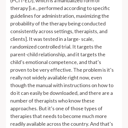
(PCIT-ED), which is a manualized form of
therapy [i.e., performed according to specific
guidelines for administration, maximizing the
probability of the therapy being conducted
consistently across settings, therapists, and
clients]. It was tested in a large- scale,
randomized controlled trial. It targets the
parent-child relationship, and it targets the
child’s emotional competence, and that’s
proven to be very effective. The problem is it’s
really not widely available right now, even
though the manual with instructions on how to
do it can easily be downloaded, and there are a
number of therapists who know these
approaches. But it’s one of those types of
therapies that needs to become much more
readily available across the country. And that’s