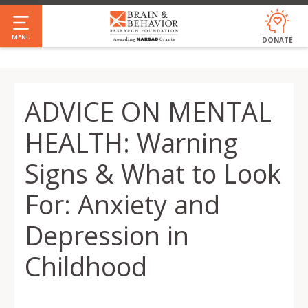
Skip
to
MENU
DONATE
main
content
ADVICE ON MENTAL
HEALTH: Warning
Signs & What to Look
For: Anxiety and
Depression in
Childhood