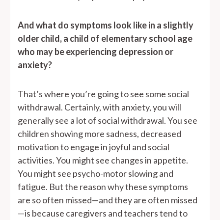
And what do symptoms look like in a slightly
older child, a child of elementary school age
who may be experiencing depression or
anxiety?
That’s where you’re going to see some social
withdrawal. Certainly, with anxiety, you will
generally see a lot of social withdrawal. You see
children showing more sadness, decreased
motivation to engage in joyful and social
activities. You might see changes in appetite.
You might see psycho-motor slowing and
fatigue. But the reason why these symptoms
are so often missed—and they are often missed
—is because caregivers and teachers tend to