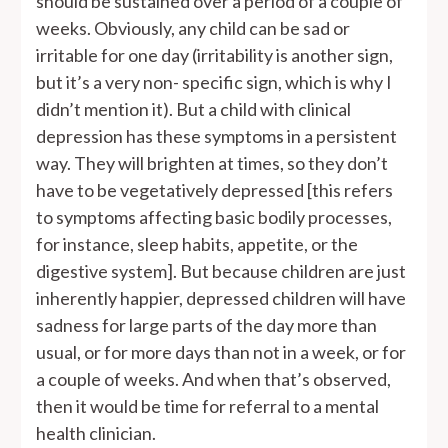
should be sustained over a period of a couple of
weeks. Obviously, any child can be sad or
irritable for one day (irritability is another sign,
but it’s a very non- specific sign, which is why I
didn’t mention it). But a child with clinical
depression has these symptoms in a persistent
way. They will brighten at times, so they don’t
have to be vegetatively depressed [this refers
to symptoms affecting basic bodily processes,
for instance, sleep habits, appetite, or the
digestive system]. But because children are just
inherently happier, depressed children will have
sadness for large parts of the day more than
usual, or for more days than not in a week, or for
a couple of weeks. And when that’s observed,
then it would be time for referral to a mental
health clinician.