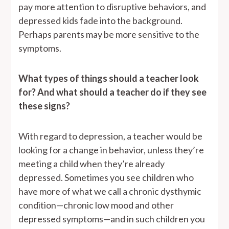
pay more attention to disruptive behaviors, and
depressed kids fade into the background.
Perhaps parents may be more sensitive to the
symptoms.
What types of things should a teacher look
for? And what should a teacher do if they see
these signs?
With regard to depression, a teacher would be
looking for a change in behavior, unless they’re
meeting a child when they’re already
depressed. Sometimes you see children who
have more of what we call a chronic dysthymic
condition—chronic low mood and other
depressed symptoms—and in such children you