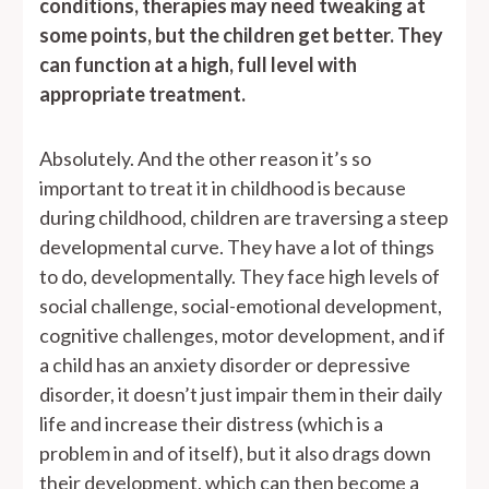
conditions, therapies may need tweaking at
some points, but the children get better. They
can function at a high, full level with
appropriate treatment.
Absolutely. And the other reason it’s so
important to treat it in childhood is because
during childhood, children are traversing a steep
developmental curve. They have a lot of things
to do, developmentally. They face high levels of
social challenge, social-emotional development,
cognitive challenges, motor development, and if
a child has an anxiety disorder or depressive
disorder, it doesn’t just impair them in their daily
life and increase their distress (which is a
problem in and of itself), but it also drags down
their development, which can then become a