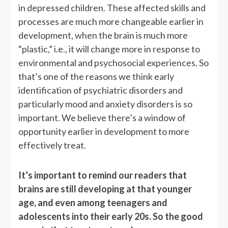
in depressed children. These affected skills and
processes are much more changeable earlier in
development, when the brain is much more
“plastic,” i.e., it will change more in response to
environmental and psychosocial experiences. So
that’s one of the reasons we think early
identification of psychiatric disorders and
particularly mood and anxiety disorders is so
important. We believe there’s a window of
opportunity earlier in development to more
effectively treat.
It’s important to remind our readers that
brains are still developing at that younger
age, and even among teenagers and
adolescents into their early 20s. So the good