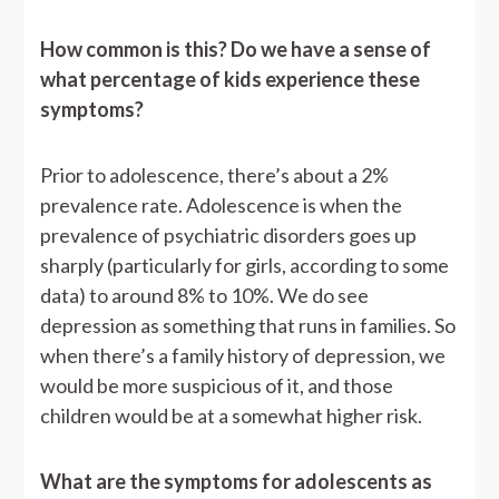
How common is this? Do we have a sense of
what percentage of kids experience these
symptoms?
Prior to adolescence, there’s about a 2%
prevalence rate. Adolescence is when the
prevalence of psychiatric disorders goes up
sharply (particularly for girls, according to some
data) to around 8% to 10%. We do see
depression as something that runs in families. So
when there’s a family history of depression, we
would be more suspicious of it, and those
children would be at a somewhat higher risk.
What are the symptoms for adolescents as