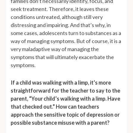
families don’t necessarily identify, focus, and
seek treatment. Therefore, it leaves these
conditions untreated, although still very
distressing and impairing. And that’s why, in
some cases, adolescents turn to substances as a
way of managing symptoms. But of course, it is a
very maladaptive way of managing the
symptoms that will ultimately exacerbate the
symptoms.
If a child was walking with a limp, it’s more
straightforward for the teacher to say to the
parent, “Your child’s walking with a limp. Have
that checked out.” How can teachers
approach the sensitive topic of depression or
possible substance misuse with a parent?