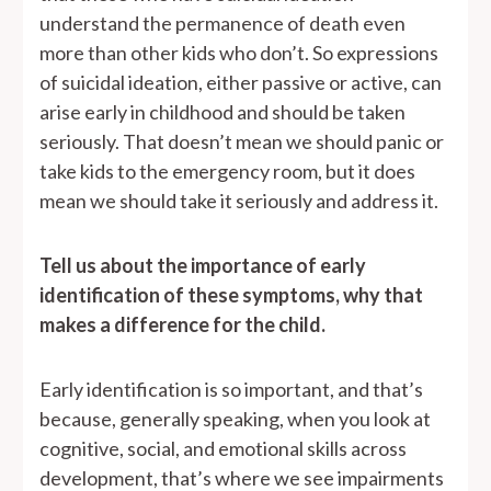
understand the permanence of death even
more than other kids who don’t. So expressions
of suicidal ideation, either passive or active, can
arise early in childhood and should be taken
seriously. That doesn’t mean we should panic or
take kids to the emergency room, but it does
mean we should take it seriously and address it.
Tell us about the importance of early
identification of these symptoms, why that
makes a difference for the child.
Early identification is so important, and that’s
because, generally speaking, when you look at
cognitive, social, and emotional skills across
development, that’s where we see impairments