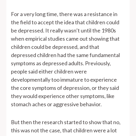
For a very long time, there was a resistance in
the field to accept the idea that children could
be depressed. It really wasn’t until the 1980s
when empirical studies came out showing that
children could be depressed, and that
depressed children had the same fundamental
symptoms as depressed adults. Previously,
people said either children were
developmentally too immature to experience
the core symptoms of depression, or they said
they would experience other symptoms, like
stomach aches or aggressive behavior.
But then the research started to show that no,
this was not the case, that children were a lot