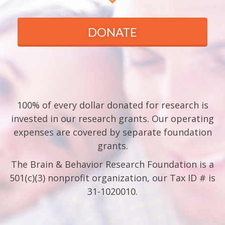
DONATE
100% of every dollar donated for research is
invested in our research grants. Our operating
expenses are covered by separate foundation
grants.
The Brain & Behavior Research Foundation is a
501(c)(3) nonprofit organization, our Tax ID # is
31-1020010.