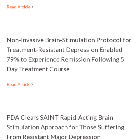
Read Article
Non-Invasive Brain-Stimulation Protocol for
Treatment-Resistant Depression Enabled
79% to Experience Remission Following 5-
Day Treatment Course
Read Article
FDA Clears SAINT Rapid-Acting Brain
Stimulation Approach for Those Suffering
From Resistant Major Depression