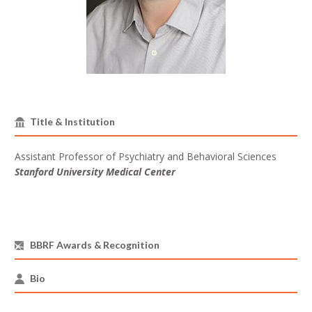
Title & Institution
Assistant Professor of Psychiatry and Behavioral Sciences
Stanford University Medical Center
BBRF Awards & Recognition
Bio