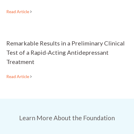
Read Article
Remarkable Results in a Preliminary Clinical
Test of a Rapid-Acting Antidepressant
Treatment
Read Article
Learn More About the Foundation