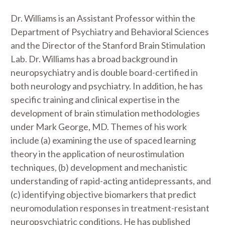
Dr. Williams is an Assistant Professor within the
Department of Psychiatry and Behavioral Sciences
and the Director of the Stanford Brain Stimulation
Lab. Dr. Williams has a broad background in
neuropsychiatry and is double board-certified in
both neurology and psychiatry. In addition, he has
specific training and clinical expertise in the
development of brain stimulation methodologies
under Mark George, MD. Themes of his work
include (a) examining the use of spaced learning
theory in the application of neurostimulation
techniques, (b) development and mechanistic
understanding of rapid-acting antidepressants, and
(c) identifying objective biomarkers that predict
neuromodulation responses in treatment-resistant
neuropsychiatric conditions. He has published