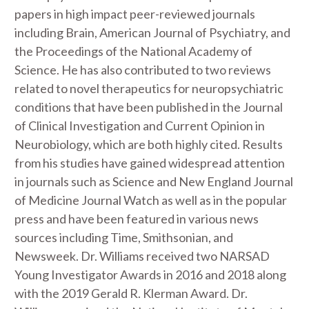
papers in high impact peer-reviewed journals
including Brain, American Journal of Psychiatry, and
the Proceedings of the National Academy of
Science. He has also contributed to two reviews
related to novel therapeutics for neuropsychiatric
conditions that have been published in the Journal
of Clinical Investigation and Current Opinion in
Neurobiology, which are both highly cited. Results
from his studies have gained widespread attention
in journals such as Science and New England Journal
of Medicine Journal Watch as well as in the popular
press and have been featured in various news
sources including Time, Smithsonian, and
Newsweek. Dr. Williams received two NARSAD
Young Investigator Awards in 2016 and 2018 along
with the 2019 Gerald R. Klerman Award. Dr.