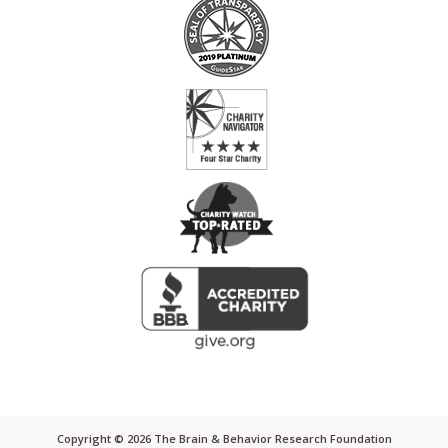
Copyright ©
2026
The Brain & Behavior Research Foundation