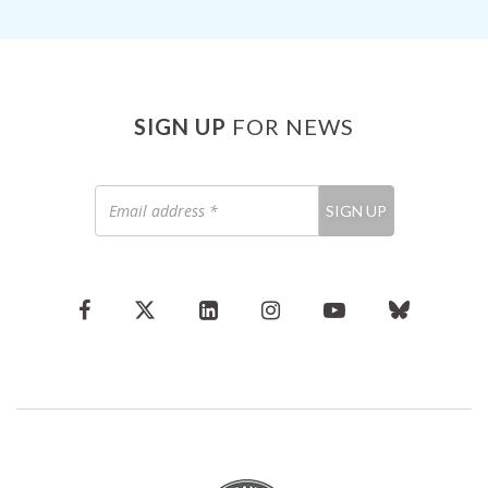
SIGN UP
FOR NEWS
Email
SIGN UP
address
*