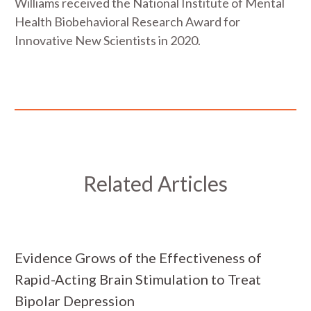
Williams received the National Institute of Mental
Health Biobehavioral Research Award for
Innovative New Scientists in 2020.
Related Articles
Evidence Grows of the Effectiveness of
Rapid-Acting Brain Stimulation to Treat
Bipolar Depression