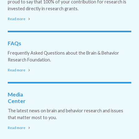
proud to say that 100% of your contribution for research is
invested directly in research grants.
Read more
FAQs
Frequently Asked Questions about the Brain & Behavior
Research Foundation.
Read more
Media
Center
The latest news on brain and behavior research and issues
that matter most to you.
Read more