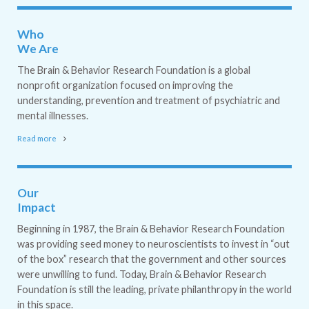
Who
We Are
The Brain & Behavior Research Foundation is a global
nonprofit organization focused on improving the
understanding, prevention and treatment of psychiatric and
mental illnesses.
Read more
Our
Impact
Beginning in 1987, the Brain & Behavior Research Foundation
was providing seed money to neuroscientists to invest in “out
of the box” research that the government and other sources
were unwilling to fund. Today, Brain & Behavior Research
Foundation is still the leading, private philanthropy in the world
in this space.