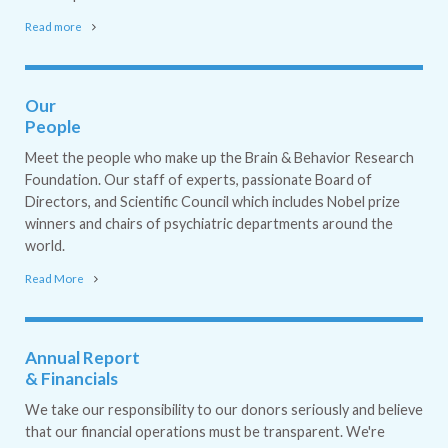
Read more
Our
People
Meet the people who make up the Brain & Behavior Research
Foundation. Our staff of experts, passionate Board of
Directors, and Scientific Council which includes Nobel prize
winners and chairs of psychiatric departments around the
world.
Read More
Annual Report
& Financials
We take our responsibility to our donors seriously and believe
that our financial operations must be transparent. We're