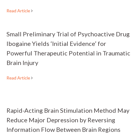
Read Article
Small Preliminary Trial of Psychoactive Drug
Ibogaine Yields ‘Initial Evidence’ for
Powerful Therapeutic Potential in Traumatic
Brain Injury
Read Article
Rapid-Acting Brain Stimulation Method May
Reduce Major Depression by Reversing
Information Flow Between Brain Regions