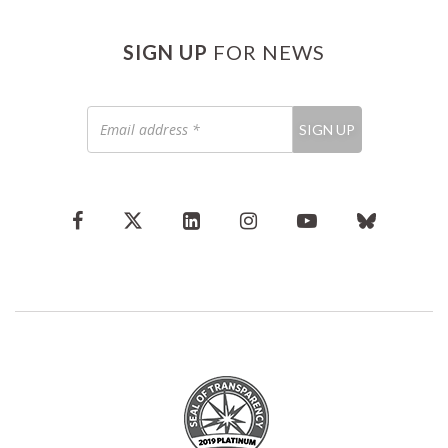
SIGN UP
FOR NEWS
Email
SIGN UP
address
*