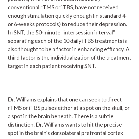
conventional rTMS or iTBS, have not received
enough stimulation quickly enough (in standard 4-
or 6-weeks protocols) to reduce their depression.
In SNT, the 50-minute "intersession interval"
separating each of the 10 daily iTBS treatments is
also thought to be a factor in enhancing efficacy. A
third factor is the individualization of the treatment
target in each patient receiving SNT.
Dr. Williams explains that one can seek to direct
rTMS or iTBS pulses either at a spot on the skull, or
a spot in the brain beneath. There is a subtle
distinction. Dr. Williams wants to hit the precise
spot in the brain's dorsolateral prefrontal cortex