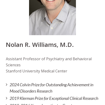
Nolan R. Williams, M.D.
Assistant Professor of Psychiatry and Behavioral
Sciences
Stanford University Medical Center
2024 Colvin Prize for Outstanding Achievement in
Mood Disorders Research
2019 Klerman Prize for Exceptional Clinical Research