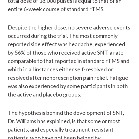
total dose of 18,000 pulses is equal to that of an
entire 6-week course of standard rTMS.
Despite the higher dose, no severe adverse events
occurred during the trial. The most commonly
reported side effect was headache, experienced
by 56% of those who received active SNT, a rate
comparable to that reported in standard rTMS and
which in all instances either self-resolved or
resolved after nonprescription pain relief. Fatigue
was also experienced by some participants in both
the active and placebo groups.
The hypothesis behind the development of SNT,
Dr. Williams has explained, is that some or most
patients, and especially treatment-resistant
patients, who have not been helped by