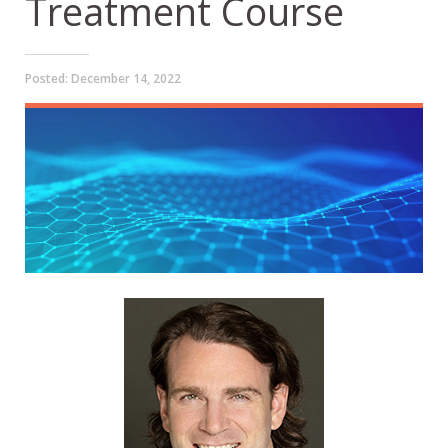
Treatment Course
Posted:
December 14, 2022