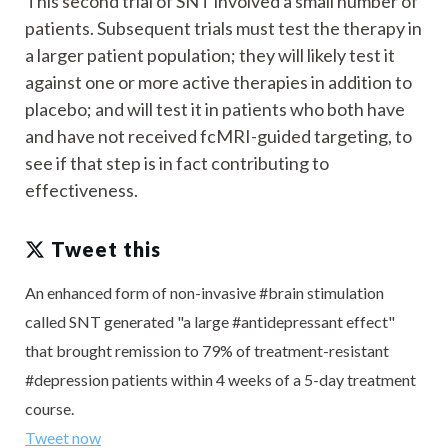
This second trial of SNT involved a small number of
patients. Subsequent trials must test the therapy in
a larger patient population; they will likely test it
against one or more active therapies in addition to
placebo; and will test it in patients who both have
and have not received fcMRI-guided targeting, to
see if that step is in fact contributing to
effectiveness.
Tweet this
An enhanced form of non-invasive #brain stimulation
called SNT generated "a large #antidepressant effect"
that brought remission to 79% of treatment-resistant
#depression patients within 4 weeks of a 5-day treatment
course.
Tweet now