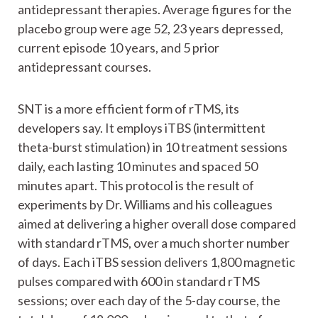
antidepressant therapies. Average figures for the
placebo group were age 52, 23 years depressed,
current episode 10 years, and 5 prior
antidepressant courses.
SNT is a more efficient form of rTMS, its
developers say. It employs iTBS (intermittent
theta-burst stimulation) in 10 treatment sessions
daily, each lasting 10 minutes and spaced 50
minutes apart. This protocol is the result of
experiments by Dr. Williams and his colleagues
aimed at delivering a higher overall dose compared
with standard rTMS, over a much shorter number
of days. Each iTBS session delivers 1,800 magnetic
pulses compared with 600 in standard rTMS
sessions; over each day of the 5-day course, the