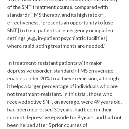
of the SNT treatment course, compared with
standard rTMS therapy, and its high rate of
effectiveness, "presents an opportunity to [use
SNT] to treat patients in emergency or inpatient
settings [e.g., in-patient psychiatric facilities]
where rapid-acting treatments are needed."
In treatment-resistant patients with major
depressive disorder, standard rTMS on average
enables under 20% to achieve remission, although
it helps a larger percentage of individuals who are
not treatment-resistant. In this trial, those who
received active SNT, on average, were 49 years old,
had been depressed 30 years, had been in their
current depressive episode for 8 years, and had not
been helped after 5 prior courses of