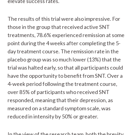
elevate success rates.
The results of this trial were also impressive. For
those in the group that received active SNT
treatments, 78.6% experienced remission at some
point during the 4 weeks after completing the 5-
day treatment course. The remission rate in the
placebo group was so much lower (13%) that the
trial was halted early, so that all participants could
have the opportunity to benefit from SNT. Over a
4-week period following the treatment course,
over 85% of participants who received SNT
responded, meaning that their depression, as
measured on a standard symptom scale, was
reduced in intensity by 50% or greater.
In the view of the research team, both the brevity