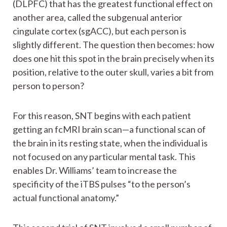
(DLPFC) that has the greatest functional effect on
another area, called the subgenual anterior
cingulate cortex (sgACC), but each person is
slightly different. The question then becomes: how
does one hit this spot in the brain precisely when its
position, relative to the outer skull, varies a bit from
person to person?
For this reason, SNT begins with each patient
getting an fcMRI brain scan—a functional scan of
the brain in its resting state, when the individual is
not focused on any particular mental task. This
enables Dr. Williams’ team to increase the
specificity of the iTBS pulses “to the person’s
actual functional anatomy.”