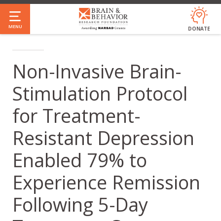
Skip
to
MENU
DONATE
main
content
Non-Invasive Brain-
Stimulation Protocol
for Treatment-
Resistant Depression
Enabled 79% to
Experience Remission
Following 5-Day