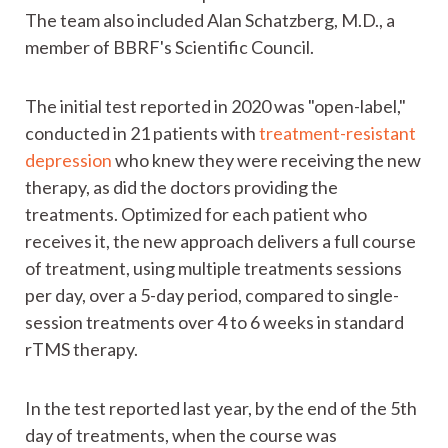
The team also included Alan Schatzberg, M.D., a
member of BBRF's Scientific Council.
The initial test reported in 2020 was "open-label,"
conducted in 21 patients with
treatment-resistant
depression
who knew they were receiving the new
therapy, as did the doctors providing the
treatments. Optimized for each patient who
receives it, the new approach delivers a full course
of treatment, using multiple treatments sessions
per day, over a 5-day period, compared to single-
session treatments over 4 to 6 weeks in standard
rTMS therapy.
In the test reported last year, by the end of the 5th
day of treatments, when the course was