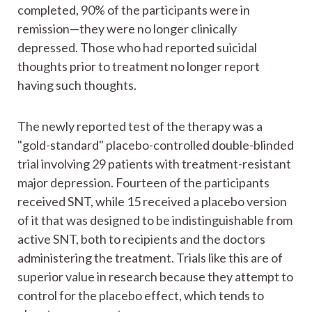
completed, 90% of the participants were in
remission—they were no longer clinically
depressed. Those who had reported suicidal
thoughts prior to treatment no longer report
having such thoughts.
The newly reported test of the therapy was a
"gold-standard" placebo-controlled double-blinded
trial involving 29 patients with treatment-resistant
major depression. Fourteen of the participants
received SNT, while 15 received a placebo version
of it that was designed to be indistinguishable from
active SNT, both to recipients and the doctors
administering the treatment. Trials like this are of
superior value in research because they attempt to
control for the placebo effect, which tends to