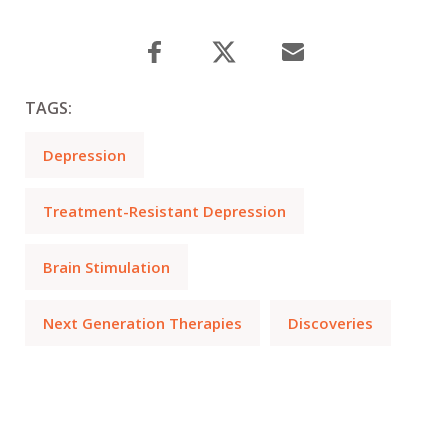
TAGS:
Depression
Treatment-Resistant Depression
Brain Stimulation
Next Generation Therapies
Discoveries