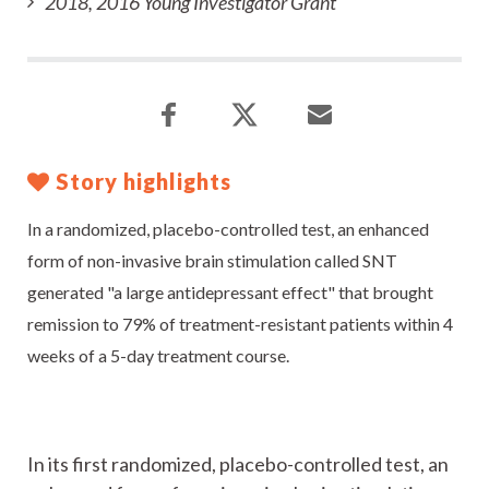
2018, 2016 Young Investigator Grant
Story highlights
In a randomized, placebo-controlled test, an enhanced
form of non-invasive brain stimulation called SNT
generated "a large antidepressant effect" that brought
remission to 79% of treatment-resistant patients within 4
weeks of a 5-day treatment course.
In its first randomized, placebo-controlled test, an