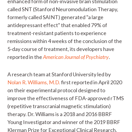
enhanced form of non-invasive brain stimulation
called SNT (Stanford Neuromodulation Therapy,
formerly called SAINT) generated "a large
antidepressant effect" that enabled 79% of
treatment-resistant patients to experience
remissions within 4 weeks of the conclusion of the
5-day course of treatment, its developers have
reported in the
American Journal of Psychiatry
.
A research team at Stanford University led by
Nolan R. Williams, M.D.
first reported in April 2020
on their experimental protocol designed to
improve the effectiveness of FDA-approved rTMS
(repetitive transcranial magnetic stimulation)
therapy. Dr. Williams is a 2018 and 2016 BBRF
Young Investigator and winner of the 2019 BBRF
Klerman Prize for Exceptional Clinical Research.