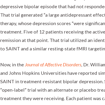
depressive bipolar episode that had not responde
That trial generated “a large antidepressant effec
therapy, whose depression scores “were significant
treatment. Five of 12 patients receiving the acti
remission at that point. That trial utilized an ide
to SAINT and a similar resting-state fMRI targeti
Now, in the
Journal of Affective Disorders
, Dr. Willi
and Johns Hopkins Universities have reported simi
SAINT in treatment-resistant bipolar depression. 
“open-label” trial with an alternate or placebo tr
treatment they were receiving. Each patient was c