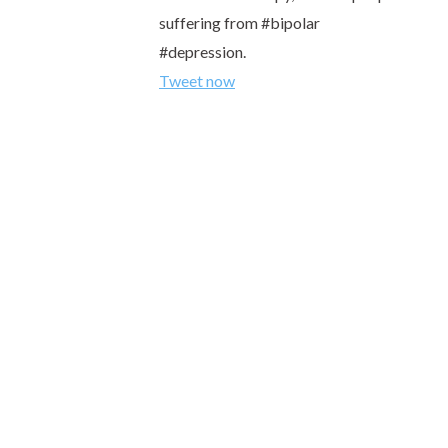
suffering from #bipolar
#depression.
Tweet now