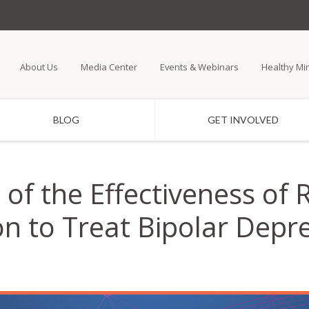
Skip
to
main
About Us
Media Center
Events & Webinars
Healthy Mi
content
BLOG
GET INVOLVED
of the Effectiveness of 
on to Treat Bipolar Depr