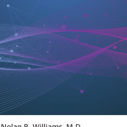
Nolan R. Williams, M.D.