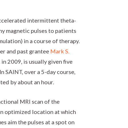
ccelerated intermittent theta-
any magnetic pulses to patients
ulation) in a course of therapy.
er and past grantee
Mark S.
n 2009, is usually given five
In SAINT, over a 5-day course,
ated by about an hour.
nctional MRI scan of the
an optimized location at which
es aim the pulses at a spot on