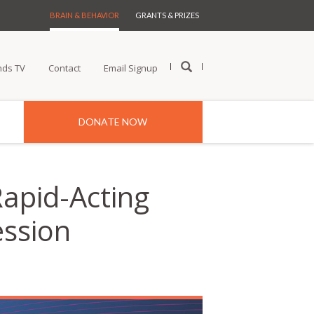
BRAIN & BEHAVIOR
GRANTS & PRIZES
nds TV
Contact
Email Signup
DONATE NOW
Rapid-Acting
ession