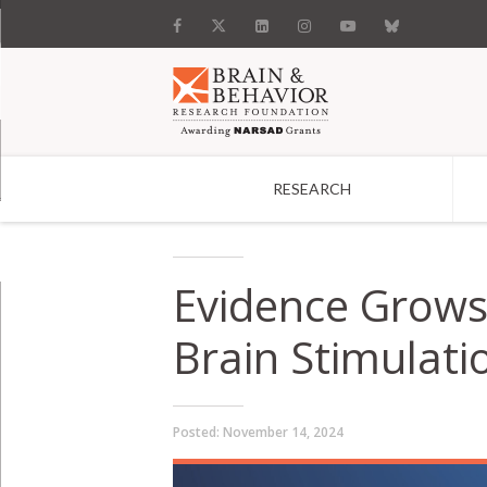
RESEARCH
Search
Evidence Grows 
Brain Stimulati
Posted:
November 14, 2024