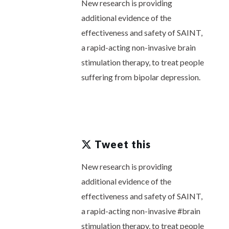
New research is providing
additional evidence of the
effectiveness and safety of SAINT,
a rapid-acting non-invasive brain
stimulation therapy, to treat people
suffering from bipolar depression.
Tweet this
New research is providing
additional evidence of the
effectiveness and safety of SAINT,
a rapid-acting non-invasive #brain
stimulation therapy, to treat people