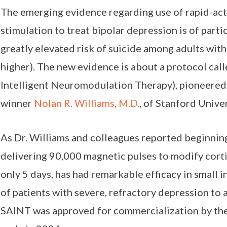
The emerging evidence regarding use of rapid-act
stimulation to treat bipolar depression is of part
greatly elevated risk of suicide among adults wit
higher). The new evidence is about a protocol ca
Intelligent Neuromodulation Therapy), pioneered
winner
Nolan R. Williams, M.D.
, of Stanford Univer
As Dr. Williams and colleagues reported beginnin
delivering 90,000 magnetic pulses to modify cortic
only 5 days, has had remarkable efficacy in small ini
of patients with severe, refractory depression to a
SAINT was approved for commercialization by the