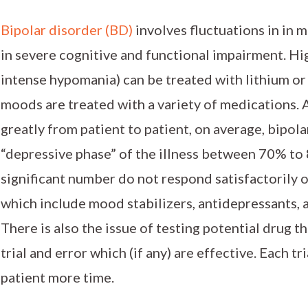
Bipolar disorder (BD)
involves fluctuations in in 
in severe cognitive and functional impairment. H
intense hypomania) can be treated with lithium or
moods are treated with a variety of medications. 
greatly from patient to patient, on average, bipola
“depressive phase” of the illness between 70% to 
significant number do not respond satisfactorily 
which include mood stabilizers, antidepressants, 
There is also the issue of testing potential drug t
trial and error which (if any) are effective. Each t
patient more time.