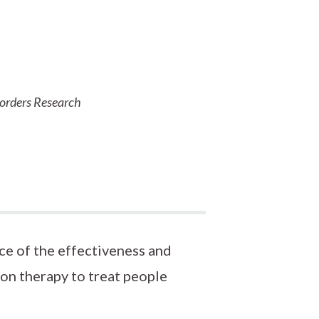
sorders Research
ce of the effectiveness and
ion therapy to treat people