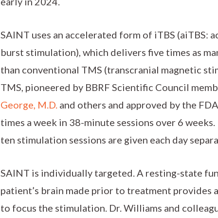
early in 2024.
SAINT uses an accelerated form of iTBS (aiTBS: a
burst stimulation), which delivers five times as m
than conventional TMS (transcranial magnetic stim
TMS, pioneered by BBRF Scientific Council memb
George, M.D.
and others and approved by the FDA i
times a week in 38-minute sessions over 6 weeks. 
ten stimulation sessions are given each day separ
SAINT is individually targeted. A resting-state fu
patient’s brain made prior to treatment provides 
to focus the stimulation. Dr. Williams and colleagu