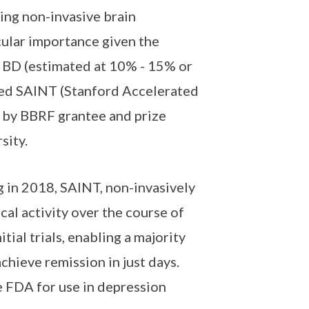
ing non-invasive brain
icular importance given the
h BD (estimated at 10% - 15% or
lled SAINT (Stanford Accelerated
 by BBRF grantee and prize
sity.
g in 2018, SAINT, non-invasively
al activity over the course of
tial trials, enabling a majority
chieve remission in just days.
 FDA for use in depression