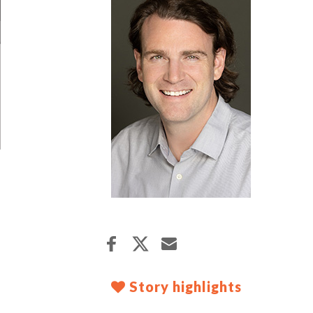
Story highlights