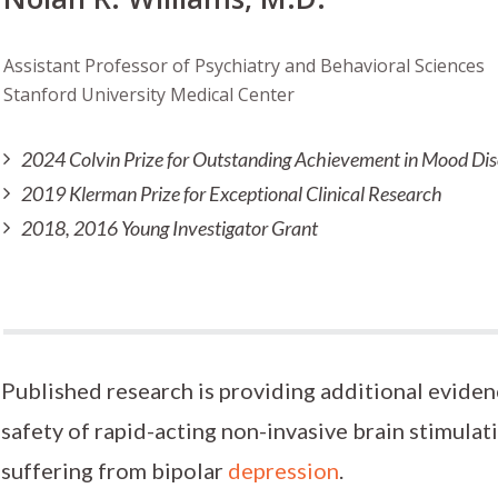
Assistant Professor of Psychiatry and Behavioral Sciences
Stanford University Medical Center
2024 Colvin Prize for Outstanding Achievement in Mood Di
2019 Klerman Prize for Exceptional Clinical Research
2018, 2016 Young Investigator Grant
Published research is providing additional eviden
safety of rapid-acting non-invasive brain stimulat
suffering from bipolar
depression
.