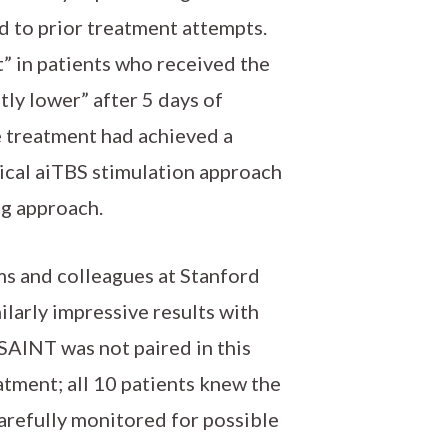
d to prior treatment attempts.
t” in patients who received the
ly lower” after 5 days of
ve treatment had achieved a
ntical aiTBS stimulation approach
ng approach.
ams and colleagues at Stanford
larly impressive results with
SAINT was not paired in this
eatment; all 10 patients knew the
arefully monitored for possible