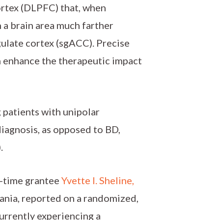
cortex (DLPFC) that, when
n a brain area much farther
gulate cortex (sgACC). Precise
an enhance the therapeutic impact
 patients with unipolar
diagnosis, as opposed to BD,
.
e-time grantee
Yvette I. Sheline,
vania, reported on a randomized,
currently experiencing a