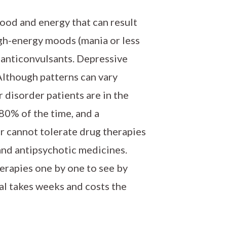
mood and energy that can result
igh-energy moods (mania or less
 anticonvulsants. Depressive
Although patterns can vary
r disorder patients are in the
80% of the time, and a
or cannot tolerate drug therapies
and antipsychotic medicines.
herapies one by one to see by
rial takes weeks and costs the