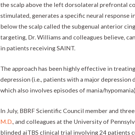
the scalp above the left dorsolateral prefrontal 
stimulated, generates a specific neural response i
below the scalp called the subgenual anterior cin
targeting, Dr. Williams and colleagues believe, c
in patients receiving SAINT.
The approach has been highly effective in treating
depression (i.e., patients with a major depression 
which also involves episodes of mania/hypomania)
In July, BBRF Scientific Council member and thre
M.D.
, and colleagues at the University of Pennsyl
blinded aiTBS clinical trial involving 24 patients 