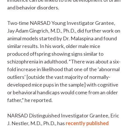
and behavior disorders.
Two-time NARSAD Young Investigator Grantee,
Jay Adam Gingrich, M.D., Ph.D., did further work on
animal models started by Dr. Malaspina and found
similar results. In his work, older male mice
produced offspring showing signs similar to
schizophrenia in adulthood. “There was about a six-
fold increase in likelihood that one of the ‘abnormal
outliers’ [outside the vast majority of normally-
developed mice pups in the sample] with cognitive
or behavioral handicaps would come from an older
father,” he reported.
NARSAD Distinguished Investigator Grantee, Eric
J. Nestler, M.D., Ph.D., has
recently published