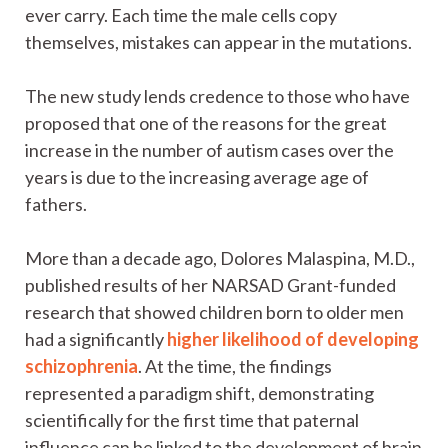
ever carry. Each time the male cells copy
themselves, mistakes can appear in the mutations.
The new study lends credence to those who have
proposed that one of the reasons for the great
increase in the number of autism cases over the
years is due to the increasing average age of
fathers.
More than a decade ago, Dolores Malaspina, M.D.,
published results of her NARSAD Grant-funded
research that showed children born to older men
had a significantly
higher likelihood of developing
schizophrenia
. At the time, the findings
represented a paradigm shift, demonstrating
scientifically for the first time that paternal
influence can be linked to the development of brain