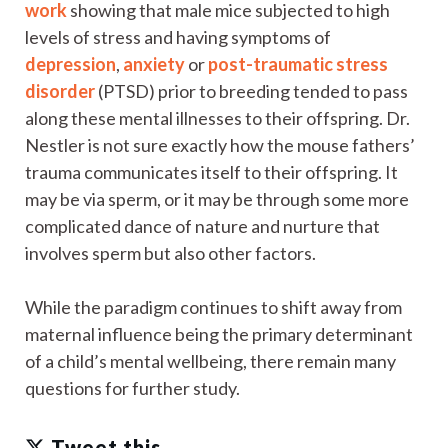
work
showing that male mice subjected to high
levels of stress and having symptoms of
depression
,
anxiety
or
post-traumatic stress
disorder
(PTSD) prior to breeding tended to pass
along these mental illnesses to their offspring. Dr.
Nestler is not sure exactly how the mouse fathers’
trauma communicates itself to their offspring. It
may be via sperm, or it may be through some more
complicated dance of nature and nurture that
involves sperm but also other factors.
While the paradigm continues to shift away from
maternal influence being the primary determinant
of a child’s mental wellbeing, there remain many
questions for further study.
Tweet this