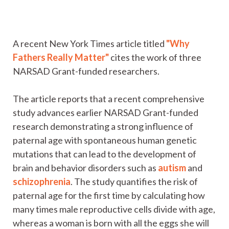
A recent New York Times article titled
"Why
Fathers Really Matter"
cites the work of three
NARSAD Grant-funded researchers.
The article reports that a recent comprehensive
study advances earlier NARSAD Grant-funded
research demonstrating a strong influence of
paternal age with spontaneous human genetic
mutations that can lead to the development of
brain and behavior disorders such as
autism
and
schizophrenia
. The study quantifies the risk of
paternal age for the first time by calculating how
many times male reproductive cells divide with age,
whereas a woman is born with all the eggs she will