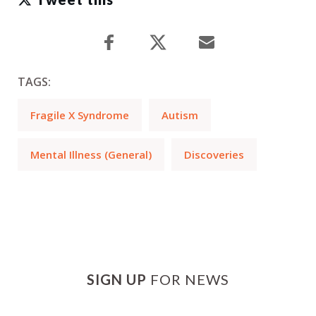
TAGS:
Fragile X Syndrome
Autism
Mental Illness (General)
Discoveries
SIGN UP
FOR NEWS