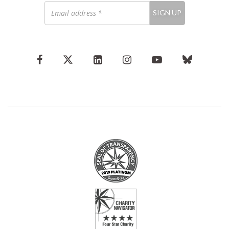
Email
SIGN UP
address
*