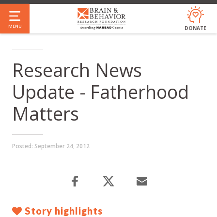
Skip
to
MENU
DONATE
main
content
Research News
Update - Fatherhood
Matters
Posted:
September 24, 2012
Story highlights