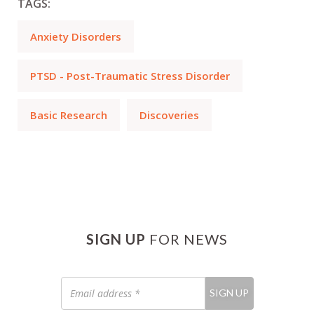
TAGS:
Anxiety Disorders
PTSD - Post-Traumatic Stress Disorder
Basic Research
Discoveries
SIGN UP
FOR NEWS
Email
SIGN UP
address
*