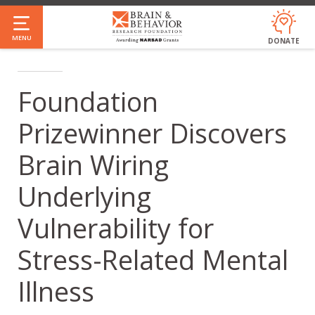
Skip
to
MENU
DONATE
main
content
Foundation
Prizewinner Discovers
Brain Wiring
Underlying
Vulnerability for
Stress-Related Mental
Illness