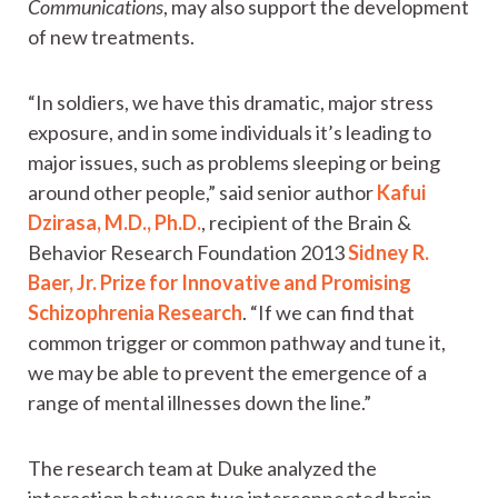
Communications
, may also support the development
of new treatments.
“In soldiers, we have this dramatic, major stress
exposure, and in some individuals it’s leading to
major issues, such as problems sleeping or being
around other people,” said senior author
Kafui
Dzirasa, M.D., Ph.D.
, recipient of the Brain &
Behavior Research Foundation 2013
Sidney R.
Baer, Jr. Prize for Innovative and Promising
Schizophrenia Research
. “If we can find that
common trigger or common pathway and tune it,
we may be able to prevent the emergence of a
range of mental illnesses down the line.”
The research team at Duke analyzed the
interaction between two interconnected brain