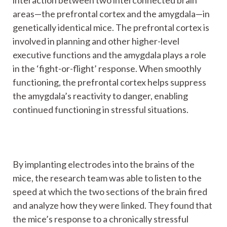
areas—the prefrontal cortex and the amygdala—in
genetically identical mice. The prefrontal cortex is
involved in planning and other higher-level
executive functions and the amygdala plays a role
in the ‘fight-or-flight’ response. When smoothly
functioning, the prefrontal cortex helps suppress
the amygdala’s reactivity to danger, enabling
continued functioning in stressful situations.
By implanting electrodes into the brains of the
mice, the research team was able to listen to the
speed at which the two sections of the brain fired
and analyze how they were linked. They found that
the mice’s response to a chronically stressful