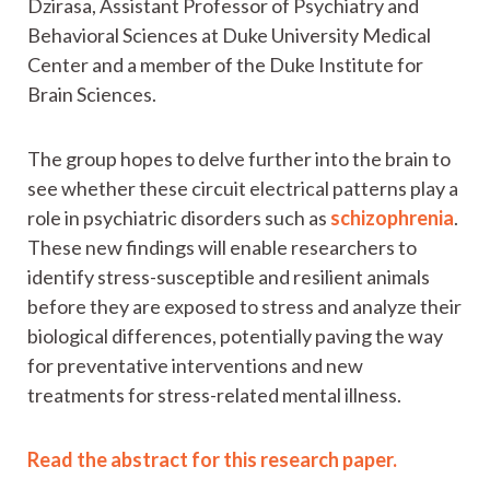
Dzirasa, Assistant Professor of Psychiatry and
Behavioral Sciences at Duke University Medical
Center and a member of the Duke Institute for
Brain Sciences.
The group hopes to delve further into the brain to
see whether these circuit electrical patterns play a
role in psychiatric disorders such as
schizophrenia
.
These new findings will enable researchers to
identify stress-susceptible and resilient animals
before they are exposed to stress and analyze their
biological differences, potentially paving the way
for preventative interventions and new
treatments for stress-related mental illness.
Read the abstract for this research paper.