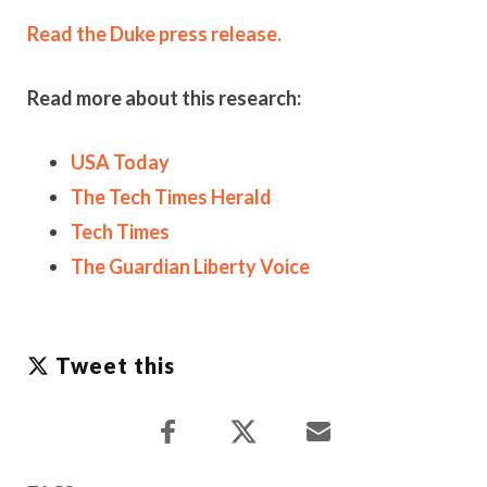
Read the Duke press release.
Read more about this research:
USA Today
The Tech Times Herald
Tech Times
The Guardian Liberty Voice
Tweet this