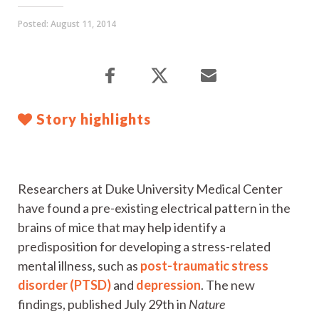
Posted:
August 11, 2014
Story highlights
Researchers at Duke University Medical Center
have found a pre-existing electrical pattern in the
brains of mice that may help identify a
predisposition for developing a stress-related
mental illness, such as
post-traumatic stress
disorder (PTSD)
and
depression
. The new
findings, published July 29th in
Nature