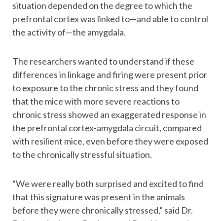
situation depended on the degree to which the
prefrontal cortex was linked to—and able to control
the activity of—the amygdala.
The researchers wanted to understand if these
differences in linkage and firing were present prior
to exposure to the chronic stress and they found
that the mice with more severe reactions to
chronic stress showed an exaggerated response in
the prefrontal cortex-amygdala circuit, compared
with resilient mice, even before they were exposed
to the chronically stressful situation.
“We were really both surprised and excited to find
that this signature was present in the animals
before they were chronically stressed,” said Dr.