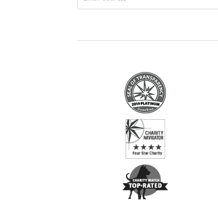
address
*