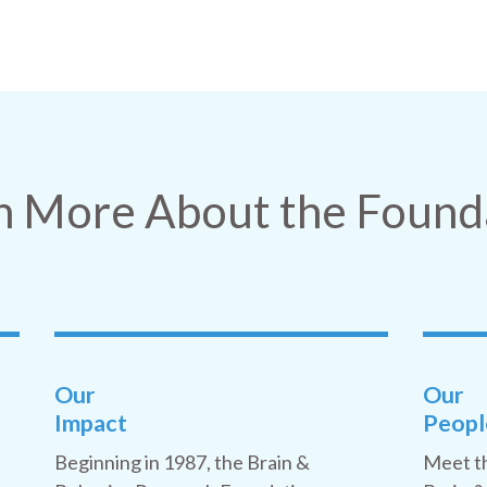
n More About the Found
Our
Our
Impact
Peopl
Beginning in 1987, the Brain &
Meet t