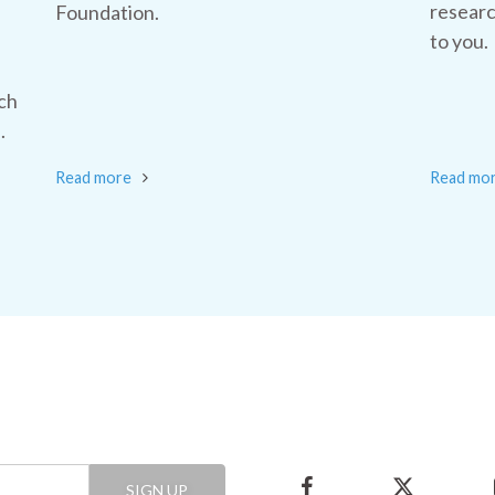
researc
Foundation.
to you.
ch
.
Read more
Read mo
SIGN UP