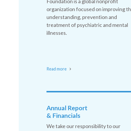
Foundation is a global nonprofit
organization focused on improving t
understanding, prevention and
treatment of psychiatric and mental
illnesses.
Read more
Annual Report
& Financials
We take our responsibility to our