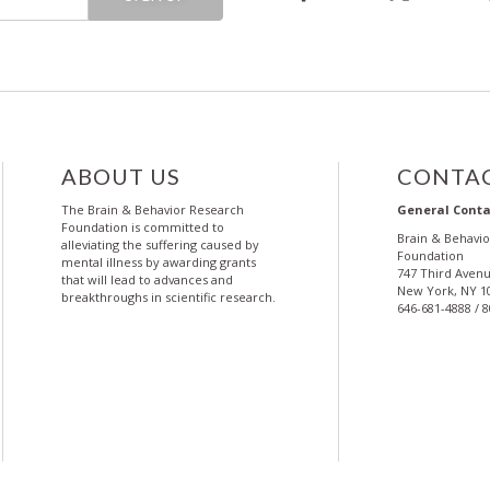
ABOUT US
CONTAC
The Brain & Behavior Research
General Conta
Foundation is committed to
Brain & Behavi
alleviating the suffering caused by
Foundation
mental illness by awarding grants
747 Third Avenu
that will lead to advances and
New York, NY 1
breakthroughs in scientific research.
646-681-4888 / 