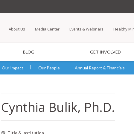
Skip
to
main
About Us
Media Center
Events & Webinars
Healthy Mi
content
BLOG
GET INVOLVED
Our Impact
Our People
Annual Report & Financials
Cynthia Bulik, Ph.D.
Title & Institution