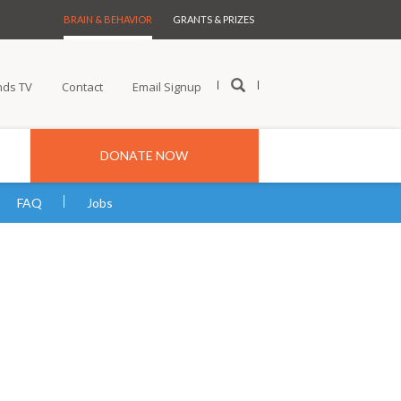
BRAIN & BEHAVIOR
GRANTS & PRIZES
nds TV
Contact
Email Signup
DONATE NOW
FAQ
Jobs