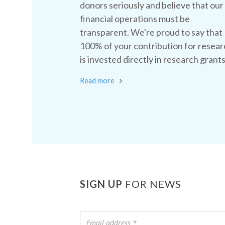
donors seriously and believe that our
financial operations must be
transparent. We're proud to say that
100% of your contribution for resear
is invested directly in research grants
Read more
SIGN UP
FOR NEWS
Email