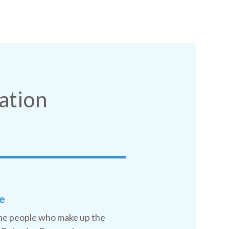
ation
e
he people who make up the