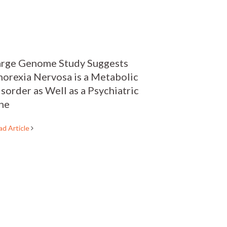
arge Genome Study Suggests
orexia Nervosa is a Metabolic
sorder as Well as a Psychiatric
ne
ad Article