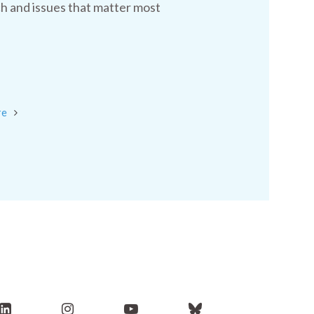
h and issues that matter most
re