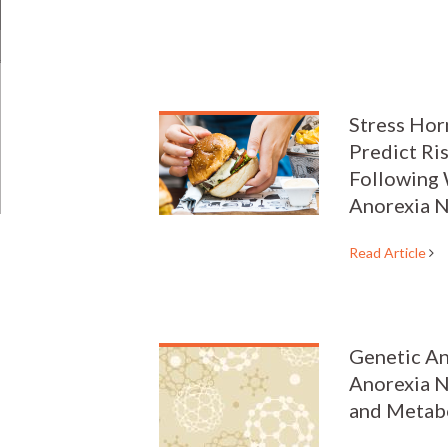
Stress Ho
Predict Ri
Following 
Anorexia 
Read Article
Genetic An
Anorexia N
and Metab