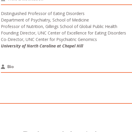
Distinguished Professor of Eating Disorders
Department of Psychiatry, School of Medicine
Professor of Nutrition, Gillings School of Global Public Health
Founding Director, UNC Center of Excellence for Eating Disorders
Co-Director, UNC Center for Psychiatric Genomics
University of North Carolina at Chapel Hill
Bio