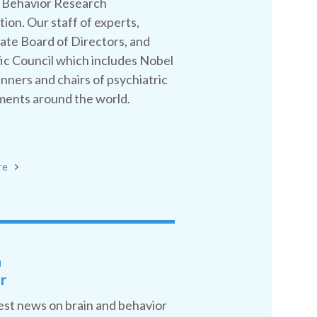
 Behavior Research
ion. Our staff of experts,
ate Board of Directors, and
fic Council which includes Nobel
inners and chairs of psychiatric
ents around the world.
re
a
r
est news on brain and behavior