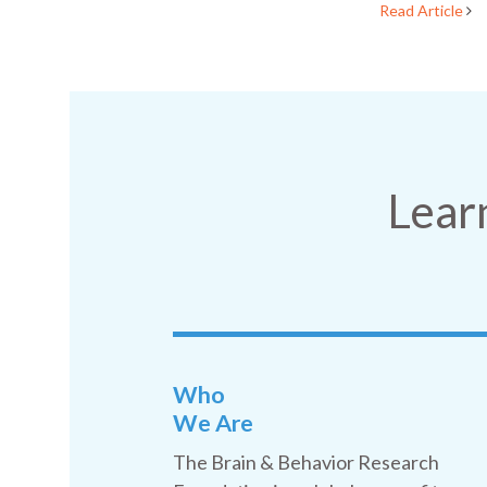
Read Article
Lear
Who
We Are
The Brain & Behavior Research