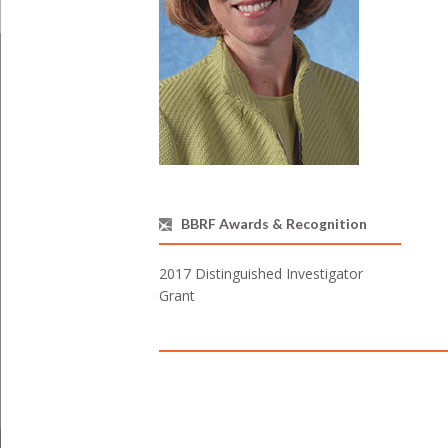
BBRF Awards & Recognition
2017 Distinguished Investigator
Grant