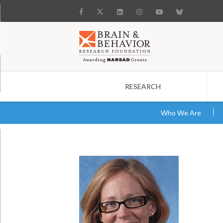
RESEARCH
Search
Who We Are