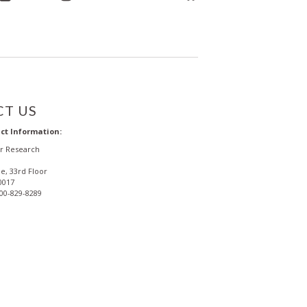
T US
ct Information:
or Research
e, 33rd Floor
0017
800-829-8289