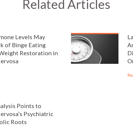
Related Articles
rmone Levels May
L
sk of Binge Eating
An
Weight Restoration in
Di
Nervosa
O
Re
alysis Points to
ervosa’s Psychiatric
olic Roots