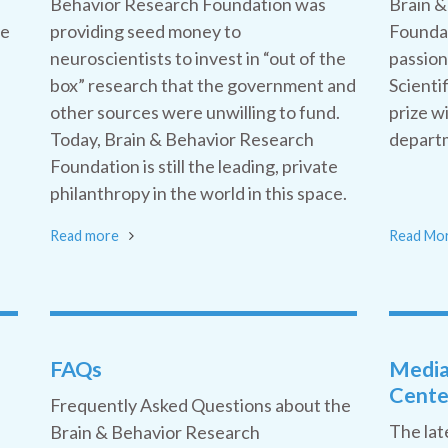
Behavior Research Foundation was
Brain &
he
providing seed money to
Foundat
neuroscientists to invest in “out of the
passion
box” research that the government and
Scienti
other sources were unwilling to fund.
prize w
Today, Brain & Behavior Research
departm
Foundation is still the leading, private
philanthropy in the world in this space.
Read more
Read Mo
FAQs
Medi
Cente
Frequently Asked Questions about the
The lat
Brain & Behavior Research