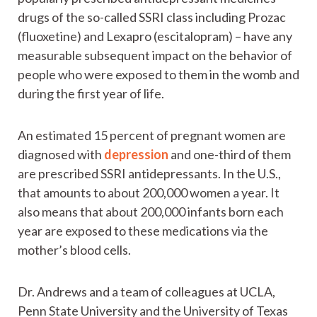
drugs of the so-called SSRI class including Prozac
(fluoxetine) and Lexapro (escitalopram) – have any
measurable subsequent impact on the behavior of
people who were exposed to them in the womb and
during the first year of life.
An estimated 15 percent of pregnant women are
diagnosed with
depression
and one-third of them
are prescribed SSRI antidepressants. In the U.S.,
that amounts to about 200,000 women a year. It
also means that about 200,000 infants born each
year are exposed to these medications via the
mother’s blood cells.
Dr. Andrews and a team of colleagues at UCLA,
Penn State University and the University of Texas