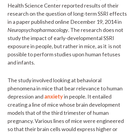
Health Science Center reported results of their
research on the question of long-term SSRI effects
in a paper published online December 19, 2014 in
Neuropsychopharmacology
. The research does not
study the impact of early-developmental SSRI
exposure in people, but rather in mice, as it is not
possible to perform studies upon human fetuses
and infants.
The study involved looking at behavioral
phenomena in mice that bear relevance to human
depression and
anxiety
in people. It entailed
creating a line of mice whose brain development
models that of the third trimester of human
pregnancy. Various lines of mice were engineered
so that their brain cells would express higher or