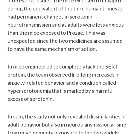
interesting results. The mice exposed to Lexapro
during the equivalent of the third human trimester
had permanent changes in serotonin
neurotransmission and as adults were less anxious
than the mice exposed to Prozac. This was
unexpected since the two medicines are assumed
to have the same mechanism of action.
In mice engineered to completely lack the SERT
protein, the team observed life-long increases in
anxiety-related behavior and a condition called
hyperserotonemia that is marked by a harmful
excess of serotonin.
In sum, the study not only revealed dissimilarities in
adult behavior but also in neurotransmission arising
from developmental exposure to the two widely