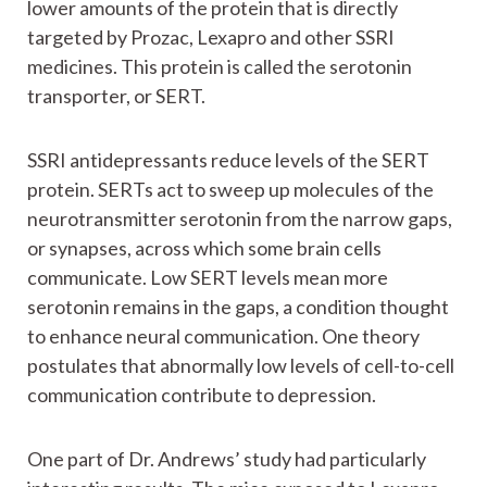
lower amounts of the protein that is directly
targeted by Prozac, Lexapro and other SSRI
medicines. This protein is called the serotonin
transporter, or SERT.
SSRI antidepressants reduce levels of the SERT
protein. SERTs act to sweep up molecules of the
neurotransmitter serotonin from the narrow gaps,
or synapses, across which some brain cells
communicate. Low SERT levels mean more
serotonin remains in the gaps, a condition thought
to enhance neural communication. One theory
postulates that abnormally low levels of cell-to-cell
communication contribute to depression.
One part of Dr. Andrews’ study had particularly