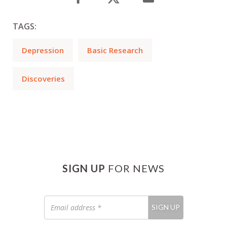
TAGS:
Depression
Basic Research
Discoveries
SIGN UP
FOR NEWS
Email
SIGN UP
address
*