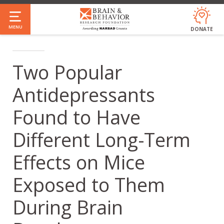
Skip
to
MENU
DONATE
main
content
Two Popular
Antidepressants
Found to Have
Different Long-Term
Effects on Mice
Exposed to Them
During Brain