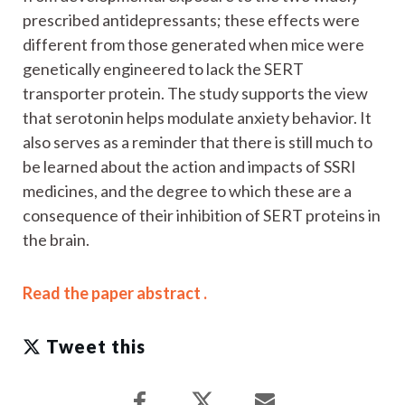
prescribed antidepressants; these effects were
different from those generated when mice were
genetically engineered to lack the SERT
transporter protein. The study supports the view
that serotonin helps modulate anxiety behavior. It
also serves as a reminder that there is still much to
be learned about the action and impacts of SSRI
medicines, and the degree to which these are a
consequence of their inhibition of SERT proteins in
the brain.
Read the paper abstract .
Tweet this