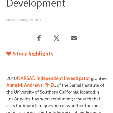
Development
Posted:
January 29, 2015
Story highlights
2010
NARSAD Independent Investigator
grantee
Anne M. Andrews, Ph.D.
, of the Semel Institute of
the University of Southern California, located in
Los Angeles, has been conducting research that
asks the important question of whether the most
popularly prescribed antidepressant medicines –