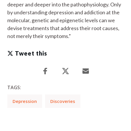
deeper and deeper into the pathophysiology. Only
by understanding depression and addiction at the
molecular, genetic and epigenetic levels can we
devise treatments that address their root causes,
not merely their symptoms.”
Tweet this
TAGS:
Depression
Discoveries