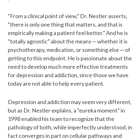
“From a clinical point of view,” Dr. Nestler asserts,
“there is only one thing that matters, and that is
empirically making a patient feel better.” And he is
“totally agnostic” about the means ─ whether it is
psychotherapy, medication, or something else ─ of
getting to this endpoint. He is passionate about the
need to develop much more effective treatments
for depression and addiction, since those we have
today are not able to help every patient.
Depression and addiction may seem very different,
but as Dr. Nestler explains, a “eureka moment” in
1998 enabled his team to recognize that the
pathology of both, while imperfectly understood, in
fact converges in part on cellular pathways and