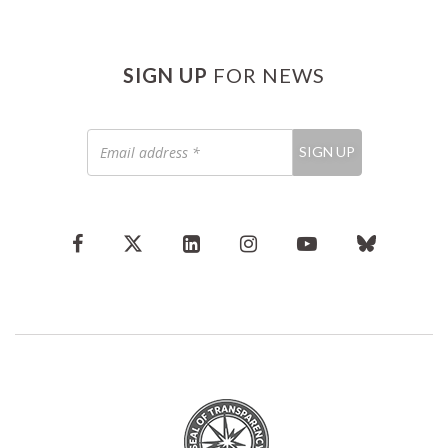
SIGN UP
FOR NEWS
Email
SIGN UP
address
*