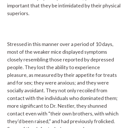
important that they be intimidated by their physical
superiors.
Stressed in this manner over a period of 10 days,
most of the weaker mice displayed symptoms
closely resembling those reported by depressed
people. They lost the ability to experience
pleasure, as measured by their appetite for treats
and for sex; they were anxious; and they were
socially avoidant. They not only recoiled from
contact with the individuals who dominated them;
more significant to Dr. Nestler, they shunned
contact even with “their own brothers, with which
they’d been raised,” and had previously frolicked.