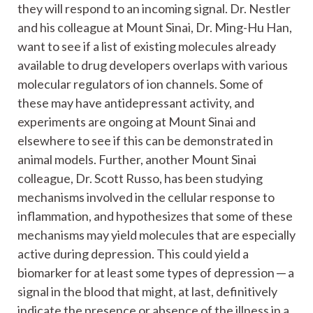
they will respond to an incoming signal. Dr. Nestler
and his colleague at Mount Sinai, Dr. Ming-Hu Han,
want to see if a list of existing molecules already
available to drug developers overlaps with various
molecular regulators of ion channels. Some of
these may have antidepressant activity, and
experiments are ongoing at Mount Sinai and
elsewhere to see if this can be demonstrated in
animal models. Further, another Mount Sinai
colleague, Dr. Scott Russo, has been studying
mechanisms involved in the cellular response to
inflammation, and hypothesizes that some of these
mechanisms may yield molecules that are especially
active during depression. This could yield a
biomarker for at least some types of depression ─ a
signal in the blood that might, at last, definitively
indicate the presence or absence of the illness in a