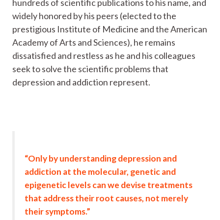
hundreds of scientific publications to his name, and
widely honored by his peers (elected to the
prestigious Institute of Medicine and the American
Academy of Arts and Sciences), he remains
dissatisfied and restless as he and his colleagues
seek to solve the scientific problems that
depression and addiction represent.
“Only by understanding depression and
addiction at the molecular, genetic and
epigenetic levels can we devise treatments
that address their root causes, not merely
their symptoms.”