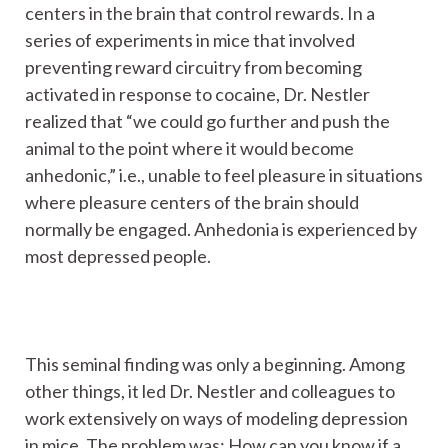
centers in the brain that control rewards. In a
series of experiments in mice that involved
preventing reward circuitry from becoming
activated in response to cocaine, Dr. Nestler
realized that “we could go further and push the
animal to the point where it would become
anhedonic,” i.e., unable to feel pleasure in situations
where pleasure centers of the brain should
normally be engaged. Anhedonia is experienced by
most depressed people.
This seminal finding was only a beginning. Among
other things, it led Dr. Nestler and colleagues to
work extensively on ways of modeling depression
in mice. The problem was: How can you know if a