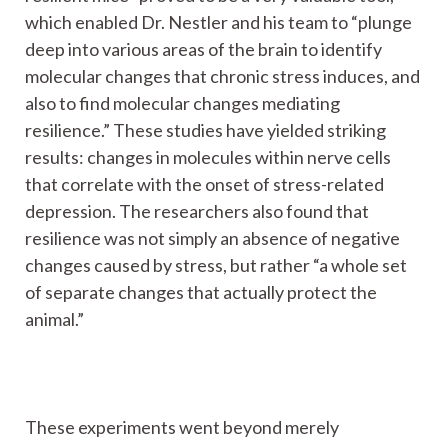
which enabled Dr. Nestler and his team to “plunge
deep into various areas of the brain to identify
molecular changes that chronic stress induces, and
also to find molecular changes mediating
resilience.” These studies have yielded striking
results: changes in molecules within nerve cells
that correlate with the onset of stress-related
depression. The researchers also found that
resilience was not simply an absence of negative
changes caused by stress, but rather “a whole set
of separate changes that actually protect the
animal.”
These experiments went beyond merely