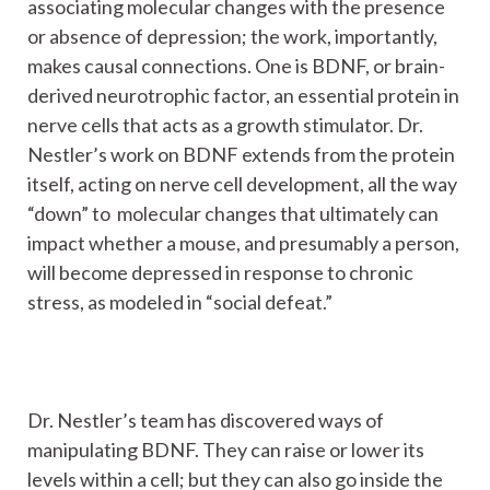
associating molecular changes with the presence
or absence of depression; the work, importantly,
makes causal connections. One is BDNF, or brain-
derived neurotrophic factor, an essential protein in
nerve cells that acts as a growth stimulator. Dr.
Nestler’s work on BDNF extends from the protein
itself, acting on nerve cell development, all the way
“down” to molecular changes that ultimately can
impact whether a mouse, and presumably a person,
will become depressed in response to chronic
stress, as modeled in “social defeat.”
Dr. Nestler’s team has discovered ways of
manipulating BDNF. They can raise or lower its
levels within a cell; but they can also go inside the