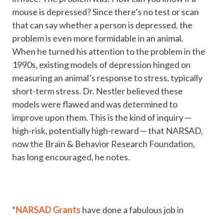
mouse is depressed? Since there’s no test or scan
that can say whether a person is depressed, the
problem is even more formidable in an animal.
When he turned his attention to the problem in the
1990s, existing models of depression hinged on
measuring an animal’s response to stress, typically
short-term stress. Dr. Nestler believed these
models were flawed and was determined to
improve upon them. This is the kind of inquiry ─
high-risk, potentially high-reward ─ that NARSAD,
now the Brain & Behavior Research Foundation,
has long encouraged, he notes.
“
NARSAD Grants
have done a fabulous job in