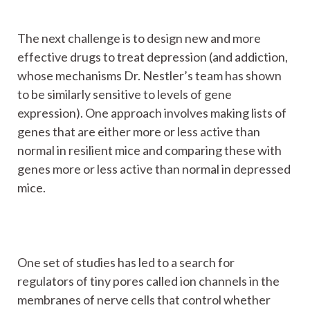
The next challenge is to design new and more
effective drugs to treat depression (and addiction,
whose mechanisms Dr. Nestler’s team has shown
to be similarly sensitive to levels of gene
expression). One approach involves making lists of
genes that are either more or less active than
normal in resilient mice and comparing these with
genes more or less active than normal in depressed
mice.
One set of studies has led to a search for
regulators of tiny pores called ion channels in the
membranes of nerve cells that control whether