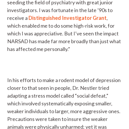
seeding the field of psychiatry with great junior
investigators. I was fortunate in the late ’90s to
receive a
Distinguished Investigator Grant
,
which enabled me to do some high-risk work, for
which I was appreciative. But I’ve seen the impact
NARSAD has made far more broadly than just what
has affected me personally.”
In his efforts to make a rodent model of depression
closer to that seen in people, Dr. Nestler tried
adapting a stress model called “social defeat,”
which involved systematically exposing smaller,
weaker individuals to larger, more aggressive ones.
Precautions were taken to insure the weaker
animals were physically unharmed; yet it was