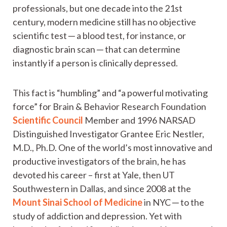
professionals, but one decade into the 21st
century, modern medicine still has no objective
scientific test ─ a blood test, for instance, or
diagnostic brain scan ─ that can determine
instantly if a person is clinically depressed.
This fact is “humbling” and “a powerful motivating
force” for Brain & Behavior Research Foundation
Scientific Council
Member and 1996 NARSAD
Distinguished Investigator Grantee Eric Nestler,
M.D., Ph.D. One of the world’s most innovative and
productive investigators of the brain, he has
devoted his career – first at Yale, then UT
Southwestern in Dallas, and since 2008 at the
Mount Sinai School of Medicine
in NYC ─ to the
study of addiction and depression. Yet with