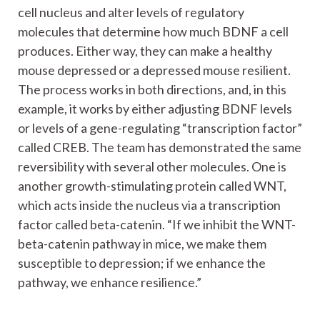
cell nucleus and alter levels of regulatory
molecules that determine how much BDNF a cell
produces. Either way, they can make a healthy
mouse depressed or a depressed mouse resilient.
The process works in both directions, and, in this
example, it works by either adjusting BDNF levels
or levels of a gene-regulating “transcription factor”
called CREB. The team has demonstrated the same
reversibility with several other molecules. One is
another growth-stimulating protein called WNT,
which acts inside the nucleus via a transcription
factor called beta-catenin. “If we inhibit the WNT-
beta-catenin pathway in mice, we make them
susceptible to depression; if we enhance the
pathway, we enhance resilience.”