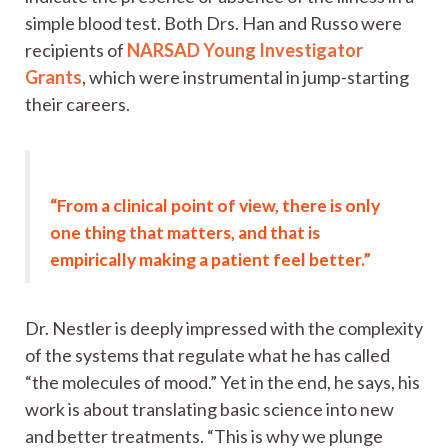
simple blood test. Both Drs. Han and Russo were
recipients of
NARSAD Young Investigator
Grants
, which were instrumental in jump-starting
their careers.
“From a clinical point of view, there is only
one thing that matters, and that is
empirically making a patient feel better.”
Dr. Nestler is deeply impressed with the complexity
of the systems that regulate what he has called
“the molecules of mood.” Yet in the end, he says, his
work is about translating basic science into new
and better treatments. “This is why we plunge