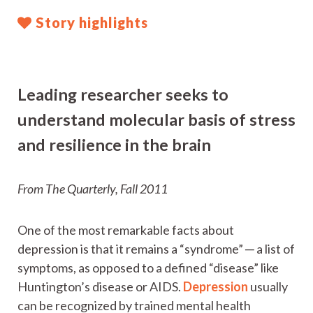
Story highlights
Leading researcher seeks to
understand molecular basis of stress
and resilience in the brain
From The Quarterly, Fall 2011
One of the most remarkable facts about
depression is that it remains a “syndrome” ─ a list of
symptoms, as opposed to a defined “disease” like
Huntington’s disease or AIDS.
Depression
usually
can be recognized by trained mental health