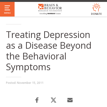
Skip
to
MENU
DONATE
main
content
Treating Depression
as a Disease Beyond
the Behavioral
Symptoms
Posted:
November 15, 2011