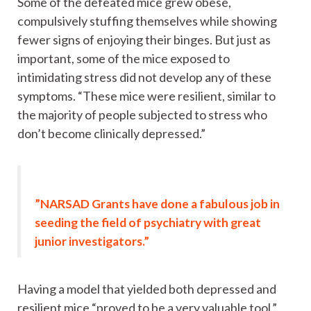
Some of the defeated mice grew obese,
compulsively stuffing themselves while showing
fewer signs of enjoying their binges. But just as
important, some of the mice exposed to
intimidating stress did not develop any of these
symptoms. “These mice were resilient, similar to
the majority of people subjected to stress who
don’t become clinically depressed.”
”NARSAD Grants have done a fabulous job in
seeding the field of psychiatry with great
junior investigators.”
Having a model that yielded both depressed and
resilient mice “proved to be a very valuable tool,”