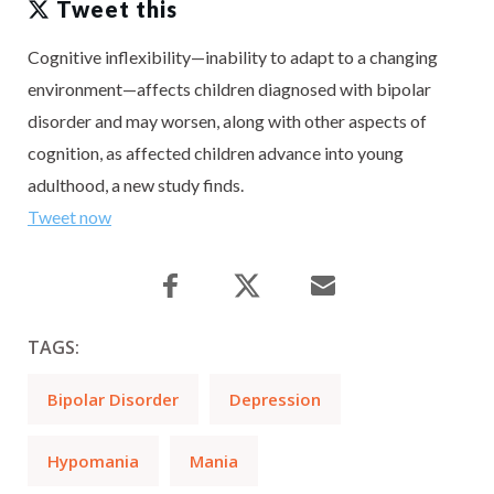
Tweet this
Cognitive inflexibility—inability to adapt to a changing
environment—affects children diagnosed with bipolar
disorder and may worsen, along with other aspects of
cognition, as affected children advance into young
adulthood, a new study finds.
Tweet now
TAGS:
Bipolar Disorder
Depression
Hypomania
Mania