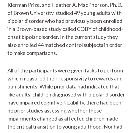
Klerman Prize, and Heather A. MacPherson, Ph.D.,
of Brown University, studied 49 young adults with
bipolar disorder who had previously been enrolled
in a Brown-based study called COBY of childhood-
onset bipolar disorder. In the current study they
also enrolled 44 matched control subjects in order
to make comparisons.
All of the participants were given tasks to perform
which measured their responsivity to rewards and
punishments. While prior data had indicated that
like adults, children diagnosed with bipolar disorder
have impaired cognitive flexibility, there had been
no prior studies assessing whether these
impairments changed as affected children made
the critical transition to young adulthood. Nor had