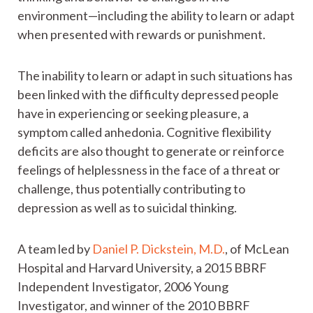
environment—including the ability to learn or adapt
when presented with rewards or punishment.
The inability to learn or adapt in such situations has
been linked with the difficulty depressed people
have in experiencing or seeking pleasure, a
symptom called anhedonia. Cognitive flexibility
deficits are also thought to generate or reinforce
feelings of helplessness in the face of a threat or
challenge, thus potentially contributing to
depression as well as to suicidal thinking.
A team led by
Daniel P. Dickstein, M.D.
, of McLean
Hospital and Harvard University, a 2015 BBRF
Independent Investigator, 2006 Young
Investigator, and winner of the 2010 BBRF