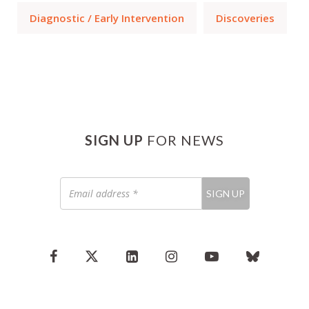
Diagnostic / Early Intervention
Discoveries
SIGN UP
FOR NEWS
Email
SIGN UP
address
*