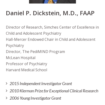
Daniel P. Dickstein, M.D., FAAP
Director of Research, Simches Center of Excellence in
Child and Adolescent Psychiatry
Hall-Mercer Endowed Chair in Child and Adolescent
Psychiatry
Director, The PediMIND Program
McLean Hospital
Professor of Psychiatry
Harvard Medical School
2015 Independent Investigator Grant
2010 Klerman Prize for Exceptional Clinical Research
2006 Young Investigator Grant