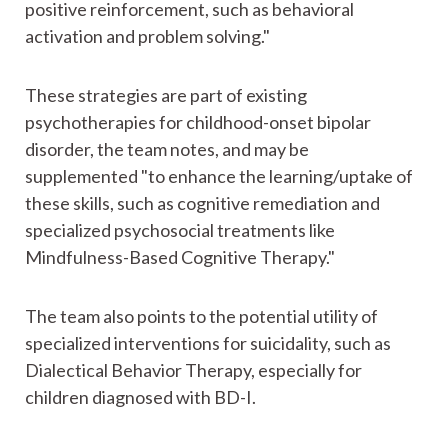
positive reinforcement, such as behavioral
activation and problem solving."
These strategies are part of existing
psychotherapies for childhood-onset bipolar
disorder, the team notes, and may be
supplemented "to enhance the learning/uptake of
these skills, such as cognitive remediation and
specialized psychosocial treatments like
Mindfulness-Based Cognitive Therapy."
The team also points to the potential utility of
specialized interventions for suicidality, such as
Dialectical Behavior Therapy, especially for
children diagnosed with BD-I.