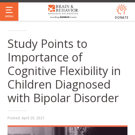
Skip
to
MENU
DONATE
main
content
Study Points to
Importance of
Cognitive Flexibility in
Children Diagnosed
with Bipolar Disorder
Posted:
April 29, 2021