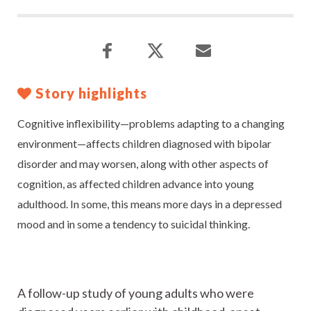
Story highlights
Cognitive inflexibility—problems adapting to a changing
environment—affects children diagnosed with bipolar
disorder and may worsen, along with other aspects of
cognition, as affected children advance into young
adulthood. In some, this means more days in a depressed
mood and in some a tendency to suicidal thinking.
A follow-up study of young adults who were