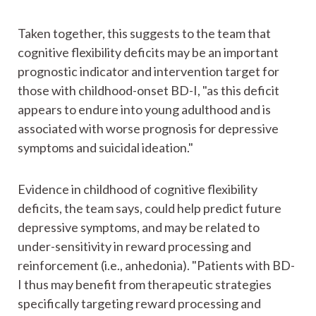
Taken together, this suggests to the team that
cognitive flexibility deficits may be an important
prognostic indicator and intervention target for
those with childhood-onset BD-I, "as this deficit
appears to endure into young adulthood and is
associated with worse prognosis for depressive
symptoms and suicidal ideation."
Evidence in childhood of cognitive flexibility
deficits, the team says, could help predict future
depressive symptoms, and may be related to
under-sensitivity in reward processing and
reinforcement (i.e., anhedonia). "Patients with BD-
I thus may benefit from therapeutic strategies
specifically targeting reward processing and