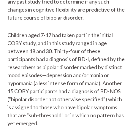
any past study tried to determine if any such
changes in cognitive flexibility are predictive of the
future course of bipolar disorder.
Children aged 7-17 had taken part in the initial
COBY study, and in this study ranged in age
between 18 and 30. Thirty-four of these
participants had a diagnosis of BD-I, defined by the
researchers as bipolar disorder marked by distinct
mood episodes—depression and/or mania or
hypomania (a less intense form of mania). Another
15 COBY participants had a diagnosis of BD-NOS
("bipolar disorder not otherwise specified") which
is assigned to those who have bipolar symptoms
that are "sub-threshold" or in which no pattern has
yet emerged.