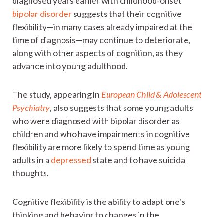
diagnosed years earlier with childhood-onset
bipolar disorder
suggests that their cognitive
flexibility—in many cases already impaired at the
time of diagnosis—may continue to deteriorate,
along with other aspects of cognition, as they
advance into young adulthood.
The study, appearing in
European Child & Adolescent
Psychiatry
, also suggests that some young adults
who were diagnosed with bipolar disorder as
children and who have impairments in cognitive
flexibility are more likely to spend time as young
adults in a
depressed
state and to have suicidal
thoughts.
Cognitive flexibility is the ability to adapt one's
thinking and behavior to changes in the