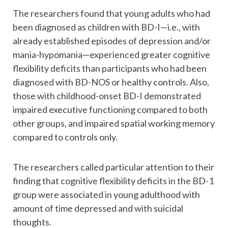
The researchers found that young adults who had
been diagnosed as children with BD-I—i.e., with
already established episodes of depression and/or
mania-hypomania—experienced greater cognitive
flexibility deficits than participants who had been
diagnosed with BD-NOS or healthy controls. Also,
those with childhood-onset BD-I demonstrated
impaired executive functioning compared to both
other groups, and impaired spatial working memory
compared to controls only.
The researchers called particular attention to their
finding that cognitive flexibility deficits in the BD-1
group were associated in young adulthood with
amount of time depressed and with suicidal
thoughts.