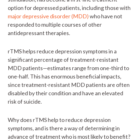
option for depressed patients, including those with
major depressive disorder (MDD)
who have not
responded to multiple courses of other
antidepressant therapies.
rTMS helps reduce depression symptoms in a
significant percentage of treatment-resistant
MDD patients—estimates range from one-third to
one-half. This has enormous beneficial impacts,
since treatment-resistant MDD patients are often
disabled by their condition and have an elevated
risk of suicide.
Why does rTMS help to reduce depression
symptoms, and is there a way of determining in
advance of treatment who is most likely to benefit?