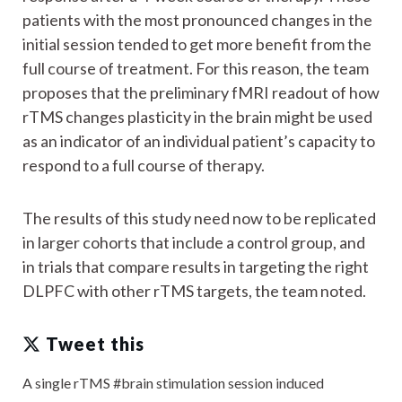
patients with the most pronounced changes in the
initial session tended to get more benefit from the
full course of treatment. For this reason, the team
proposes that the preliminary fMRI readout of how
rTMS changes plasticity in the brain might be used
as an indicator of an individual patient’s capacity to
respond to a full course of therapy.
The results of this study need now to be replicated
in larger cohorts that include a control group, and
in trials that compare results in targeting the right
DLPFC with other rTMS targets, the team noted.
Tweet this
A single rTMS #brain stimulation session induced