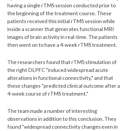
having a single rTMS session conducted prior to
the beginning of the treatment course. These
patients received this initial rTMS session while
inside a scanner that generates functional MRI
images of brain activity in real-time. The patients
then went on to have a 4-week rTMS treatment.
The researchers found that rTMS stimulation of
the right DLPFC “induced widespread acute
alterations in functional connectivity,” and that
these changes “predicted clinical outcome after a
4-week course of rTMS treatment.”
The team made a number of interesting
observations in addition to this conclusion. They
found “widespread connectivity changes even in