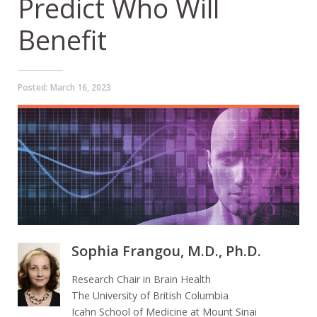
Predict Who Will
Benefit
Posted:
March 16, 2023
Sophia Frangou, M.D., Ph.D.
Research Chair in Brain Health
The University of British Columbia
Icahn School of Medicine at Mount Sinai