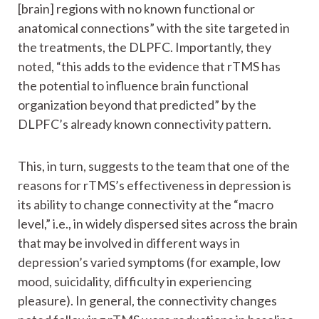
[brain] regions with no known functional or
anatomical connections” with the site targeted in
the treatments, the DLPFC. Importantly, they
noted, “this adds to the evidence that rTMS has
the potential to influence brain functional
organization beyond that predicted” by the
DLPFC’s already known connectivity pattern.
This, in turn, suggests to the team that one of the
reasons for rTMS’s effectiveness in depression is
its ability to change connectivity at the “macro
level,” i.e., in widely dispersed sites across the brain
that may be involved in different ways in
depression’s varied symptoms (for example, low
mood, suicidality, difficulty in experiencing
pleasure). In general, the connectivity changes