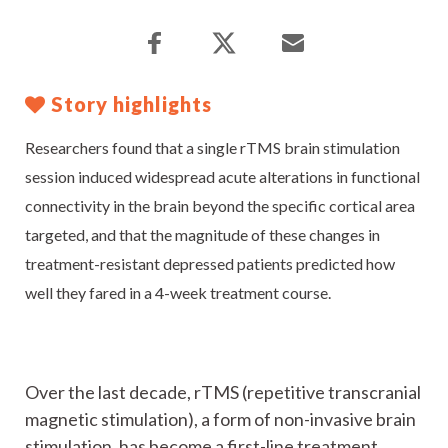
Story highlights
Researchers found that a single rTMS brain stimulation
session induced widespread acute alterations in functional
connectivity in the brain beyond the specific cortical area
targeted, and that the magnitude of these changes in
treatment-resistant depressed patients predicted how
well they fared in a 4-week treatment course.
Over the last decade, rTMS (repetitive transcranial
magnetic stimulation), a form of non-invasive brain
stimulation, has become a first-line treatment