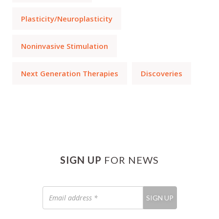
Plasticity/Neuroplasticity
Noninvasive Stimulation
Next Generation Therapies
Discoveries
SIGN UP
FOR NEWS
Email
SIGN UP
address
*