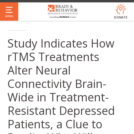
Skip
to
MENU
DONATE
main
content
Study Indicates How
rTMS Treatments
Alter Neural
Connectivity Brain-
Wide in Treatment-
Resistant Depressed
Patients, a Clue to