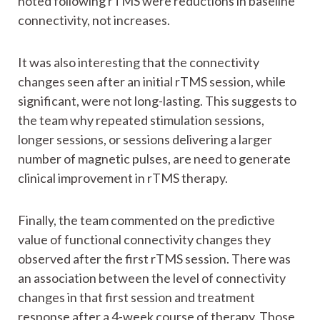
noted following rTMS were reductions in baseline
connectivity, not increases.
It was also interesting that the connectivity
changes seen after an initial rTMS session, while
significant, were not long-lasting. This suggests to
the team why repeated stimulation sessions,
longer sessions, or sessions delivering a larger
number of magnetic pulses, are need to generate
clinical improvement in rTMS therapy.
Finally, the team commented on the predictive
value of functional connectivity changes they
observed after the first rTMS session. There was
an association between the level of connectivity
changes in that first session and treatment
response after a 4-week course of therapy. Those