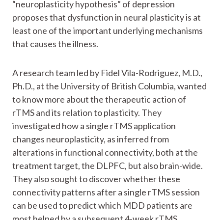
“neuroplasticity hypothesis” of depression
proposes that dysfunction in neural plasticity is at
least one of the important underlying mechanisms
that causes the illness.
A research team led by Fidel Vila-Rodriguez, M.D.,
Ph.D., at the University of British Columbia, wanted
to know more about the therapeutic action of
rTMS and its relation to plasticity. They
investigated how a single rTMS application
changes neuroplasticity, as inferred from
alterations in functional connectivity, both at the
treatment target, the DLPFC, but also brain-wide.
They also sought to discover whether these
connectivity patterns after a single rTMS session
can be used to predict which MDD patients are
most helped by a subsequent 4-week rTMS