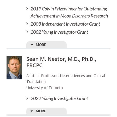
2019 Colvin Prizewinner for Outstanding
Achievement in Mood Disorders Research
2008 Independent Investigator Grant
2002 Young Investigator Grant
MORE
Sean M. Nestor, M.D., Ph.D.,
FRCPC
Assitant Professor, Neurosciences and Clinical
Translation
University of Toronto
2022 Young Investigator Grant
MORE