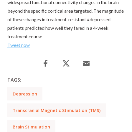
widespread functional connectivity changes in the brain
beyond the specific cortical area targeted. The magnitude
of these changes in treatment-resistant #depressed
patients predicted how well they fared in a 4-week
treatment course.
Tweet now
TAGS:
Depression
Transcranial Magnetic Stimulation (TMS)
Brain Stimulation