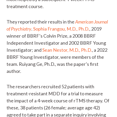
treatment course.
They reported their results in the
American Journal
of Psychiatry
.
Sophia Frangou, M.D., Ph.D.
, 2019
winner of BBRF’s Colvin Prize, a 2008 BBRF
Independent Investigator and 2002 BBRF Young
Investigator; and
Sean Nestor, M.D., Ph.D.
, a 2022
BBRF Young Investigator, were members of the
team. Ruiyang Ge, Ph.D., was the paper’s first
author.
The researchers recruited 52 patients with
treatment-resistant MDD for a trial to measure
the impact of a 4-week course of rTMS therapy. Of
these, 38 patients (26 female; average age 42)
agreed to take part in a separate inquiry involving