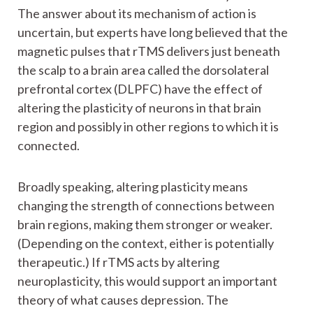
The answer about its mechanism of action is
uncertain, but experts have long believed that the
magnetic pulses that rTMS delivers just beneath
the scalp to a brain area called the dorsolateral
prefrontal cortex (DLPFC) have the effect of
altering the plasticity of neurons in that brain
region and possibly in other regions to which it is
connected.
Broadly speaking, altering plasticity means
changing the strength of connections between
brain regions, making them stronger or weaker.
(Depending on the context, either is potentially
therapeutic.) If rTMS acts by altering
neuroplasticity, this would support an important
theory of what causes depression. The