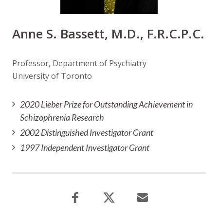
Anne S. Bassett, M.D., F.R.C.P.C.
Professor, Department of Psychiatry
University of Toronto
2020 Lieber Prize for Outstanding Achievement in
Schizophrenia Research
2002 Distinguished Investigator Grant
1997 Independent Investigator Grant