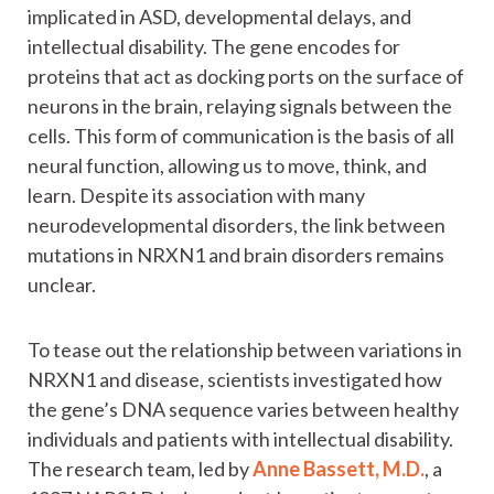
implicated in ASD, developmental delays, and
intellectual disability. The gene encodes for
proteins that act as docking ports on the surface of
neurons in the brain, relaying signals between the
cells. This form of communication is the basis of all
neural function, allowing us to move, think, and
learn. Despite its association with many
neurodevelopmental disorders, the link between
mutations in NRXN1 and brain disorders remains
unclear.
To tease out the relationship between variations in
NRXN1 and disease, scientists investigated how
the gene’s DNA sequence varies between healthy
individuals and patients with intellectual disability.
The research team, led by
Anne Bassett, M.D.
, a