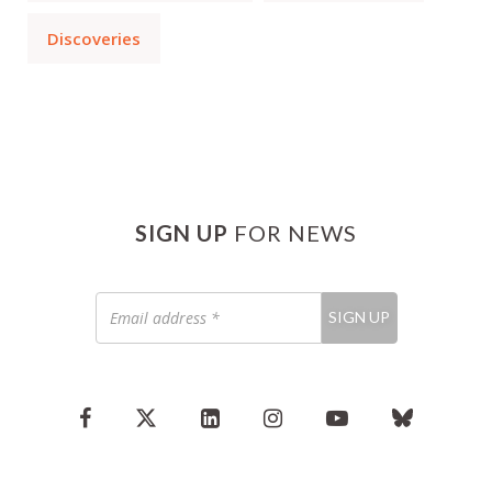
Discoveries
SIGN UP
FOR NEWS
Email
SIGN UP
address
*