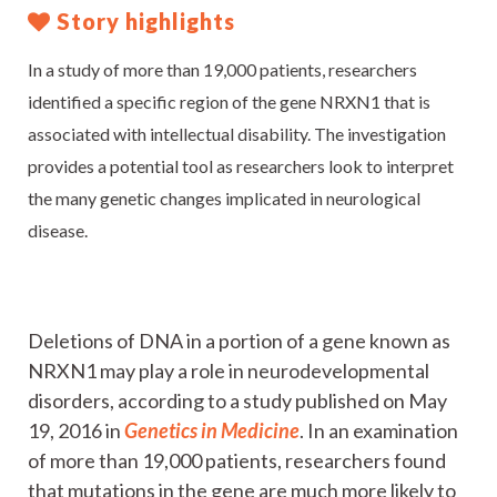
Story highlights
In a study of more than 19,000 patients, researchers
identified a specific region of the gene NRXN1 that is
associated with intellectual disability. The investigation
provides a potential tool as researchers look to interpret
the many genetic changes implicated in neurological
disease.
Deletions of DNA in a portion of a gene known as
NRXN1 may play a role in neurodevelopmental
disorders, according to a study published on May
19, 2016 in
Genetics in Medicine
. In an examination
of more than 19,000 patients, researchers found
that mutations in the gene are much more likely to