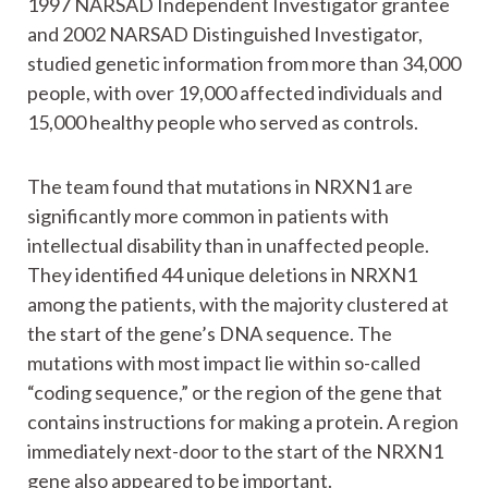
1997 NARSAD Independent Investigator grantee
and 2002 NARSAD Distinguished Investigator,
studied genetic information from more than 34,000
people, with over 19,000 affected individuals and
15,000 healthy people who served as controls.
The team found that mutations in NRXN1 are
significantly more common in patients with
intellectual disability than in unaffected people.
They identified 44 unique deletions in NRXN1
among the patients, with the majority clustered at
the start of the gene’s DNA sequence. The
mutations with most impact lie within so-called
“coding sequence,” or the region of the gene that
contains instructions for making a protein. A region
immediately next-door to the start of the NRXN1
gene also appeared to be important.