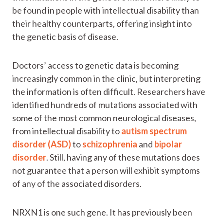
be found in people with intellectual disability than
their healthy counterparts, offering insight into
the genetic basis of disease.
Doctors’ access to genetic data is becoming
increasingly common in the clinic, but interpreting
the information is often difficult. Researchers have
identified hundreds of mutations associated with
some of the most common neurological diseases,
from intellectual disability to
autism spectrum
disorder (ASD)
to
schizophrenia
and
bipolar
disorder
. Still, having any of these mutations does
not guarantee that a person will exhibit symptoms
of any of the associated disorders.
NRXN1 is one such gene. It has previously been