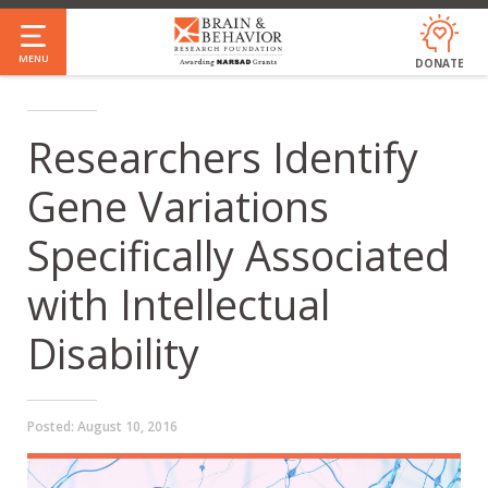
Skip
to
MENU
DONATE
main
content
Researchers Identify
Gene Variations
Specifically Associated
with Intellectual
Disability
Posted:
August 10, 2016