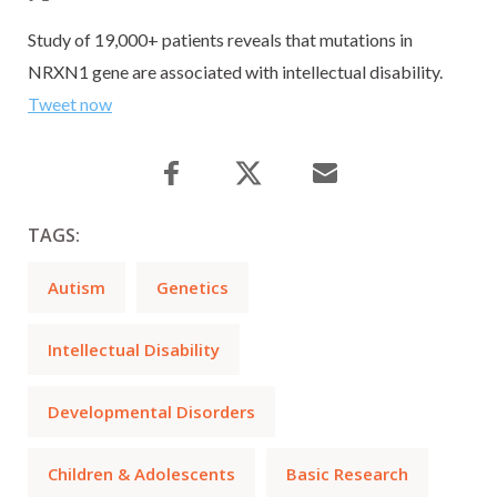
Study of 19,000+ patients reveals that mutations in
NRXN1 gene are associated with intellectual disability.
Tweet now
TAGS:
Autism
Genetics
Intellectual Disability
Developmental Disorders
Children & Adolescents
Basic Research