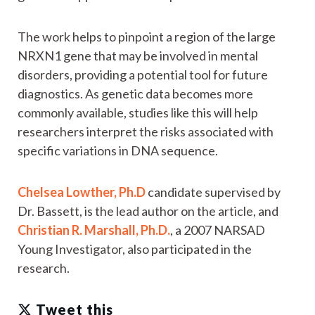
The work helps to pinpoint a region of the large
NRXN1 gene that may be involved in mental
disorders, providing a potential tool for future
diagnostics. As genetic data becomes more
commonly available, studies like this will help
researchers interpret the risks associated with
specific variations in DNA sequence.
Chelsea Lowther, Ph.D
candidate supervised by
Dr. Bassett, is the lead author on the article, and
Christian R. Marshall, Ph.D.
, a 2007 NARSAD
Young Investigator, also participated in the
research.
Tweet this