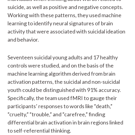
suicide, as well as positive and negative concepts.
Working with these patterns, they used machine
learning to identify neural signatures of brain
activity that were associated with suicidal ideation
and behavior.
Seventeen suicidal young adults and 17 healthy
controls were studied, and on the basis of the
machine learning algorithm derived from brain
activation patterns, the suicidal and non-suicidal
youth could be distinguished with 91% accuracy.
Specifically, the team used fMRI to gauge their
participants’ responses to words like “death,”
“cruelty,” “trouble,” and “carefree,” finding
differential brain activation in brain regions linked
to self-referential thinking.