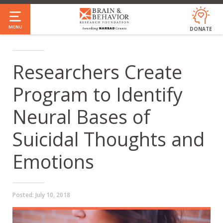
Skip
to
MENU
DONATE
main
content
Researchers Create
Program to Identify
Neural Bases of
Suicidal Thoughts and
Emotions
Posted:
July 10, 2018