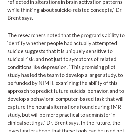
reflected in alterations in brain activation patterns
while thinking about suicide-related concepts,” Dr.
Brent says.
The researchers noted that the program’s ability to
identify whether people had actually attempted
suicide suggests that it is uniquely sensitive to
suicidal risk, and not just to symptoms of related
conditions like depression. “This promising pilot
study has led the team to develop a larger study, to
be funded by NIMH, examining the ability of this
approach to predict future suicidal behavior, and to
develop a behavioral computer-based task that will
capture the neural alternations found during fMRI
study, but will be more practical to administer in
clinical settings,” Dr. Brent says. In the future, the
investigators hope that these tools can be used not