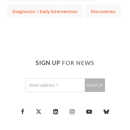
Diagnostic / Early Intervention
Discoveries
SIGN UP
FOR NEWS
Email
SIGN UP
address
*