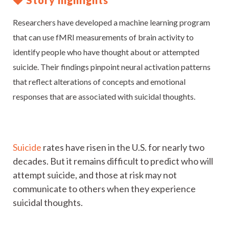
Story highlights
Researchers have developed a machine learning program
that can use fMRI measurements of brain activity to
identify people who have thought about or attempted
suicide. Their findings pinpoint neural activation patterns
that reflect alterations of concepts and emotional
responses that are associated with suicidal thoughts.
Suicide
rates have risen in the U.S. for nearly two
decades. But it remains difficult to predict who will
attempt suicide, and those at risk may not
communicate to others when they experience
suicidal thoughts.