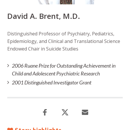
David A. Brent, M.D.
Distinguished Professor of Psychiatry, Pediatrics,
Epidemiology, and Clinical and Translational Science
Endowed Chair in Suicide Studies
2006 Ruane Prize for Outstanding Achievement in
Child and Adolescent Psychiatric Research
2001 Distinguished Investigator Grant