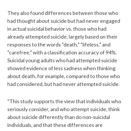
They also found differences between those who
had thought about suicide but had never engaged
in actual suicidal behavior vs. those who had
already attempted suicide, largely based on their
responses to the words “death,” “lifeless,” and
“carefree,” with a classification accuracy of 94%.
Suicidal young adults who had attempted suicide
showed evidence of less sadness when thinking
about death, for example, compared to those who
had considered, but had never attempted suicide.
“This study supports the view that individuals who
seriously consider, and who attempt suicide, think
about suicide differently than do non-suicidal
individuals, and that these differences are