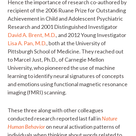
Hence the importance of research co-authored by
recipient of the 2006 Ruane Prize for Outstanding
Achievement in Child and Adolescent Psychiatric
Research and 2001 Distinguished Investigator
David A. Brent, M.D.
, and 2012 Young Investigator
Lisa A. Pan, M.D.
, both at the University of
Pittsburgh School of Medicine. They reached out
to Marcel Just, Ph.D., of Carnegie Mellon
University, who pioneered the use of machine
learning to identify neural signatures of concepts
and emotions using functional magnetic resonance
imaging (fMRI) scanning.
These three along with other colleagues
conducted research reported last fall in
Nature
Human Behavior
on neural activation patterns of
individuals when thinking about words related to