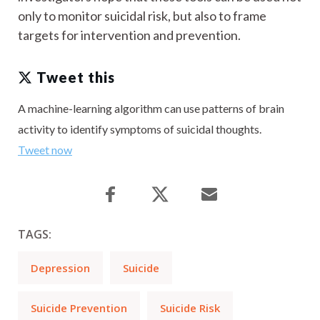
only to monitor suicidal risk, but also to frame
targets for intervention and prevention.
Tweet this
A machine-learning algorithm can use patterns of brain
activity to identify symptoms of suicidal thoughts.
Tweet now
TAGS:
Depression
Suicide
Suicide Prevention
Suicide Risk