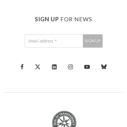
SIGN UP
FOR NEWS
Email
SIGN UP
address
*