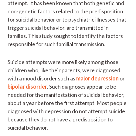
attempt. It has been known that both genetic and
non-genetic factors related to the predisposition
for suicidal behavior or to psychiatric illnesses that
trigger suicidal behavior, are transmitted in
families. This study sought to identify the factors
responsible for such familial transmission.
Suicide attempts were more likely among those
children who, like their parents, were diagnosed
with a mood disorder such as
major depression
or
bipolar disorder
. Such diagnoses appear to be
needed for the manifestation of suicidal behavior,
about a year before the first attempt. Most people
diagnosed with depression do not attempt suicide
because they do not have a predisposition to
suicidal behavior.