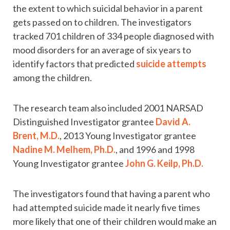
the extent to which suicidal behavior in a parent
gets passed on to children. The investigators
tracked 701 children of 334 people diagnosed with
mood disorders for an average of six years to
identify factors that predicted
suicide attempts
among the children.
The research team also included 2001 NARSAD
Distinguished Investigator grantee
David A.
Brent, M.D.
, 2013 Young Investigator grantee
Nadine M. Melhem, Ph.D.
, and 1996 and 1998
Young Investigator grantee
John G. Keilp, Ph.D.
The investigators found that having a parent who
had attempted suicide made it nearly five times
more likely that one of their children would make an