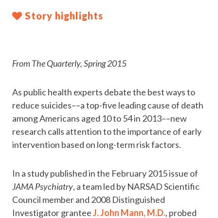
Story highlights
From The Quarterly, Spring 2015
As public health experts debate the best ways to
reduce suicides––a top-five leading cause of death
among Americans aged 10 to 54 in 2013––new
research calls attention to the importance of early
intervention based on long-term risk factors.
In a study published in the February 2015 issue of
JAMA Psychiatry
, a team led by NARSAD Scientific
Council member and 2008 Distinguished
Investigator grantee
J. John Mann, M.D.
, probed