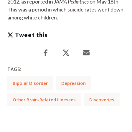
2012, as reported in
JAMA Pediatrics
on May 18th.
This was a period in which suicide rates went down
among white children.
Tweet this
TAGS:
Bipolar Disorder
Depression
Other Brain-Related Illnesses
Discoveries