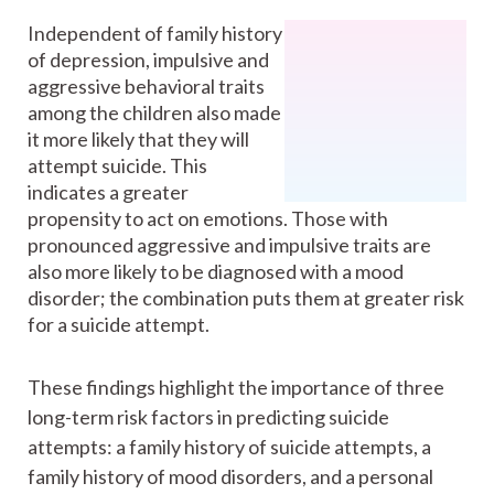
Independent of family history
of depression, impulsive and
aggressive behavioral traits
among the children also made
it more likely that they will
attempt suicide. This
indicates a greater
propensity to act on emotions. Those with
pronounced aggressive and impulsive traits are
also more likely to be diagnosed with a mood
disorder; the combination puts them at greater risk
for a suicide attempt.
These findings highlight the importance of three
long-term risk factors in predicting suicide
attempts: a family history of suicide attempts, a
family history of mood disorders, and a personal