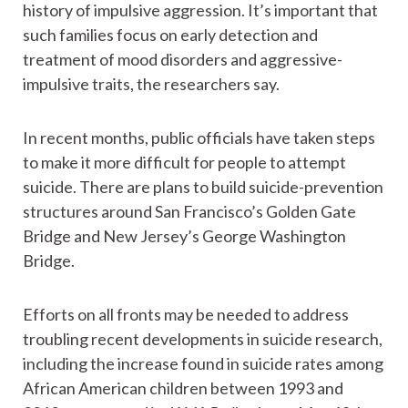
history of impulsive aggression. It’s important that
such families focus on early detection and
treatment of mood disorders and aggressive-
impulsive traits, the researchers say.
In recent months, public officials have taken steps
to make it more difficult for people to attempt
suicide. There are plans to build suicide-prevention
structures around San Francisco’s Golden Gate
Bridge and New Jersey’s George Washington
Bridge.
Efforts on all fronts may be needed to address
troubling recent developments in suicide research,
including the increase found in suicide rates among
African American children between 1993 and