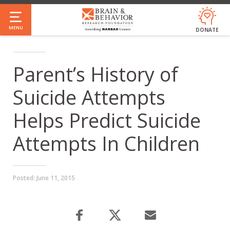
Skip
to
MENU
DONATE
main
content
Parent’s History of
Suicide Attempts
Helps Predict Suicide
Attempts In Children
Posted:
June 11, 2015