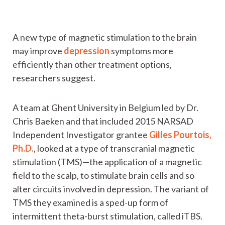
A new type of magnetic stimulation to the brain
may improve
depression
symptoms more
efficiently than other treatment options,
researchers suggest.
A team at Ghent University in Belgium led by Dr.
Chris Baeken and that included 2015 NARSAD
Independent Investigator grantee
Gilles Pourtois,
Ph.D.
, looked at a type of transcranial magnetic
stimulation (TMS)—the application of a magnetic
field to the scalp, to stimulate brain cells and so
alter circuits involved in depression. The variant of
TMS they examined is a sped-up form of
intermittent theta-burst stimulation, called iTBS.