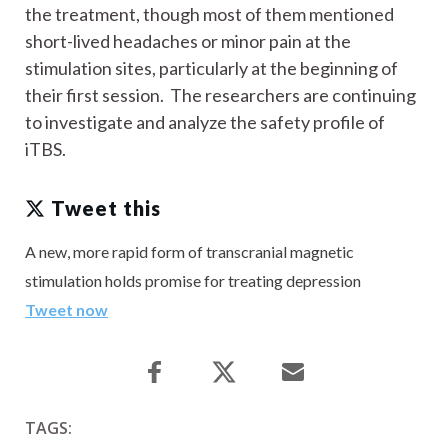
the treatment, though most of them mentioned
short-lived headaches or minor pain at the
stimulation sites, particularly at the beginning of
their first session. The researchers are continuing
to investigate and analyze the safety profile of
iTBS.
Tweet this
A new, more rapid form of transcranial magnetic
stimulation holds promise for treating depression
Tweet now
TAGS: