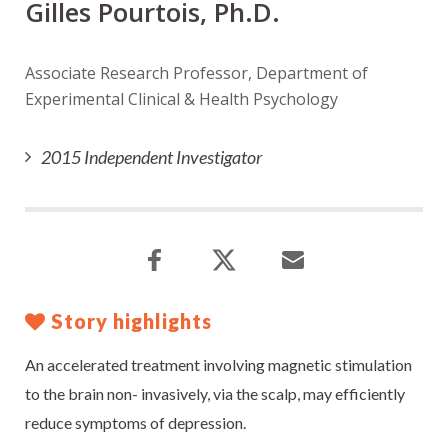
Gilles Pourtois, Ph.D.
Associate Research Professor, Department of
Experimental Clinical & Health Psychology
2015 Independent Investigator
Story highlights
An accelerated treatment involving magnetic stimulation
to the brain non- invasively, via the scalp, may efficiently
reduce symptoms of depression.