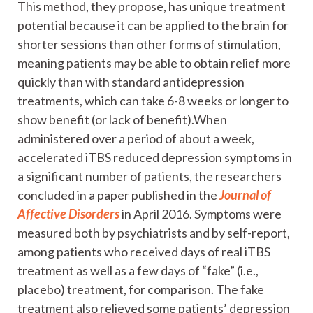
This method, they propose, has unique treatment
potential because it can be applied to the brain for
shorter sessions than other forms of stimulation,
meaning patients may be able to obtain relief more
quickly than with standard antidepression
treatments, which can take 6-8 weeks or longer to
show benefit (or lack of benefit).When
administered over a period of about a week,
accelerated iTBS reduced depression symptoms in
a significant number of patients, the researchers
concluded in a paper published in the
Journal of
Affective Disorders
in April 2016. Symptoms were
measured both by psychiatrists and by self-report,
among patients who received days of real iTBS
treatment as well as a few days of “fake” (i.e.,
placebo) treatment, for comparison. The fake
treatment also relieved some patients’ depression