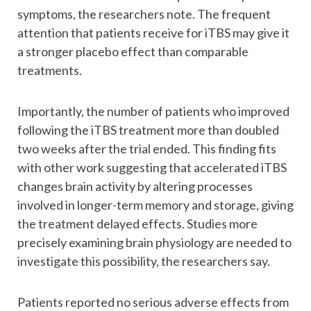
symptoms, the researchers note. The frequent
attention that patients receive for iTBS may give it
a stronger placebo effect than comparable
treatments.
Importantly, the number of patients who improved
following the iTBS treatment more than doubled
two weeks after the trial ended. This finding fits
with other work suggesting that accelerated iTBS
changes brain activity by altering processes
involved in longer-term memory and storage, giving
the treatment delayed effects. Studies more
precisely examining brain physiology are needed to
investigate this possibility, the researchers say.
Patients reported no serious adverse effects from