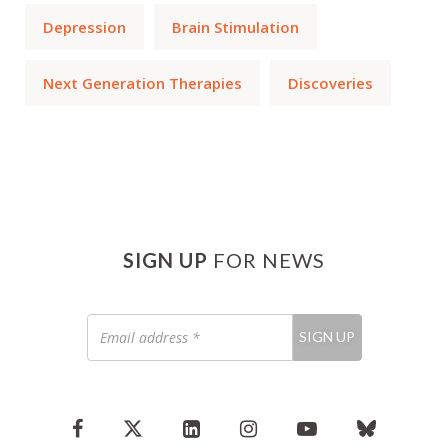
Depression
Brain Stimulation
Next Generation Therapies
Discoveries
SIGN UP
FOR NEWS
Email
SIGN UP
address
*