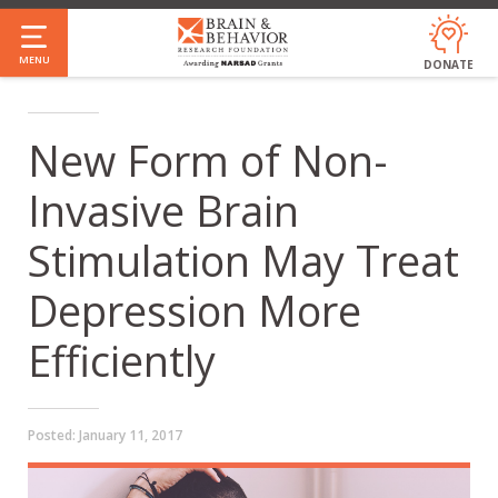
Skip
to
MENU
DONATE
main
content
New Form of Non-
Invasive Brain
Stimulation May Treat
Depression More
Efficiently
Posted:
January 11, 2017