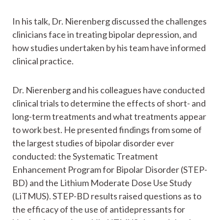
In his talk, Dr. Nierenberg discussed the challenges
clinicians face in treating bipolar depression, and
how studies undertaken by his team have informed
clinical practice.
Dr. Nierenberg and his colleagues have conducted
clinical trials to determine the effects of short- and
long-term treatments and what treatments appear
to work best. He presented findings from some of
the largest studies of bipolar disorder ever
conducted: the Systematic Treatment
Enhancement Program for Bipolar Disorder (STEP-
BD) and the Lithium Moderate Dose Use Study
(LiTMUS). STEP-BD results raised questions as to
the efficacy of the use of antidepressants for