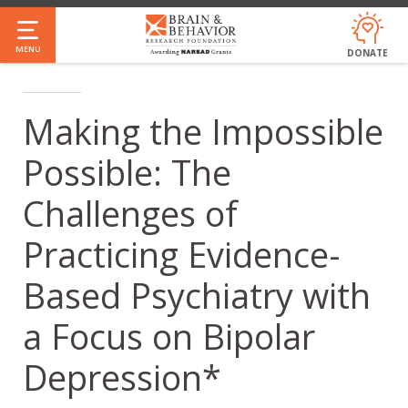
Skip
to
MENU
DONATE
main
content
Making the Impossible
Possible: The
Challenges of
Practicing Evidence-
Based Psychiatry with
a Focus on Bipolar
Depression*