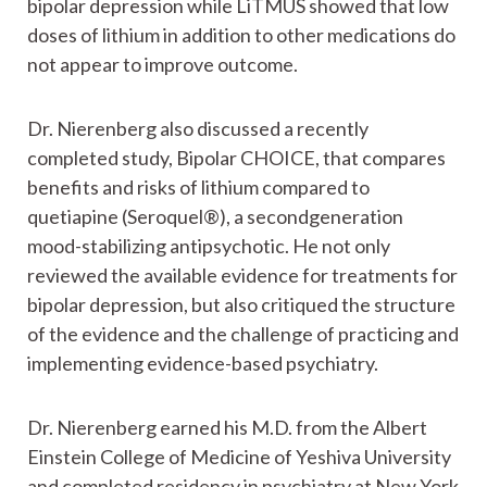
bipolar depression while LiTMUS showed that low
doses of lithium in addition to other medications do
not appear to improve outcome.
Dr. Nierenberg also discussed a recently
completed study, Bipolar CHOICE, that compares
benefits and risks of lithium compared to
quetiapine (Seroquel®), a secondgeneration
mood-stabilizing antipsychotic. He not only
reviewed the available evidence for treatments for
bipolar depression, but also critiqued the structure
of the evidence and the challenge of practicing and
implementing evidence-based psychiatry.
Dr. Nierenberg earned his M.D. from the Albert
Einstein College of Medicine of Yeshiva University
and completed residency in psychiatry at New York