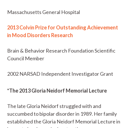
Massachusetts General Hospital
2013 Colvin Prize for Outstanding Achievement
in Mood Disorders Research
Brain & Behavior Research Foundation Scientific
Council Member
2002 NARSAD Independent Investigator Grant
*The 2013 Gloria Neidorf Memorial Lecture
The late Gloria Neidorf struggled with and
succumbed to bipolar disorder in 1989. Her family
established the Gloria Neidorf Memorial Lecture in