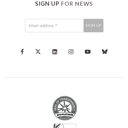
SIGN UP
FOR NEWS
Email
SIGN UP
address
*