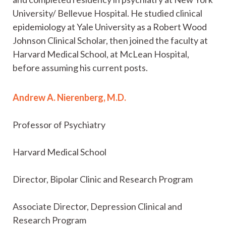
University/ Bellevue Hospital. He studied clinical
epidemiology at Yale University as a Robert Wood
Johnson Clinical Scholar, then joined the faculty at
Harvard Medical School, at McLean Hospital,
before assuming his current posts.
Andrew A. Nierenberg, M.D.
Professor of Psychiatry
Harvard Medical School
Director, Bipolar Clinic and Research Program
Associate Director, Depression Clinical and
Research Program