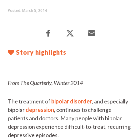
Posted:
March 5, 2014
Story highlights
From The Quarterly, Winter 2014
The treatment of
bipolar disorder
, and especially
bipolar
depression
, continues to challenge
patients and doctors. Many people with bipolar
depression experience difficult-to-treat, recurring
depressive episodes.