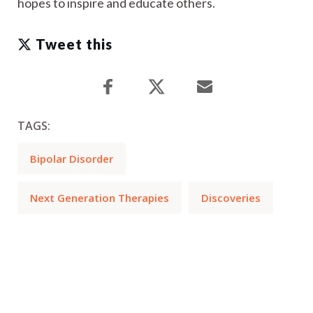
hopes to inspire and educate others.
Tweet this
TAGS:
Bipolar Disorder
Next Generation Therapies
Discoveries