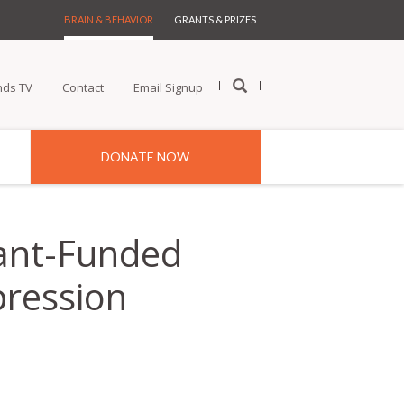
BRAIN & BEHAVIOR
GRANTS & PRIZES
nds TV
Contact
Email Signup
DONATE NOW
ant-Funded
pression