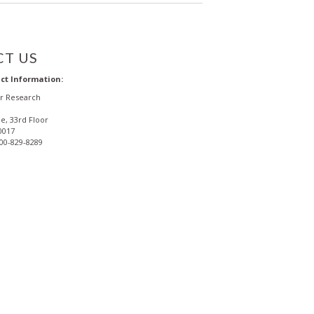
T US
ct Information:
or Research
e, 33rd Floor
0017
800-829-8289