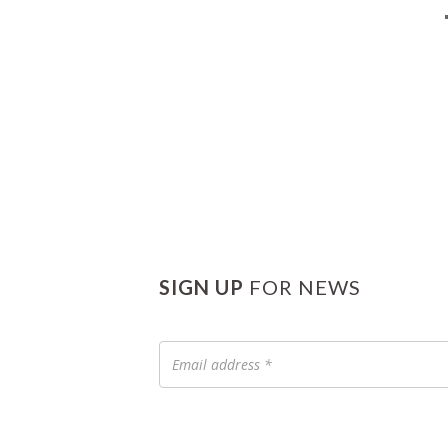
SIGN UP
FOR NEWS
Email
address
*