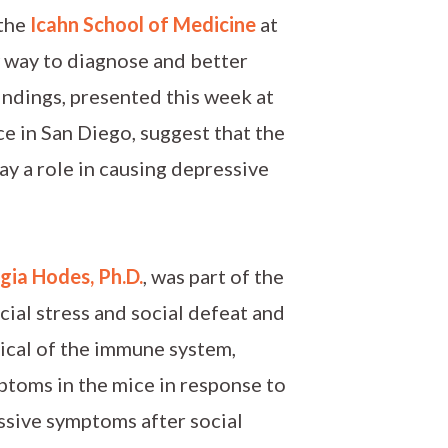
 the
Icahn School of Medicine
at
 way to diagnose and better
indings, presented this week at
e in San Diego, suggest that the
ay a role in causing depressive
gia Hodes, Ph.D.
, was part of the
ial stress and social defeat and
ical of the immune system,
mptoms in the mice in response to
essive symptoms after social