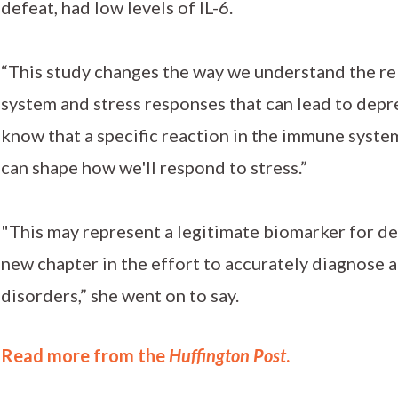
defeat, had low levels of IL-6.
“This study changes the way we understand the r
system and stress responses that can lead to depr
know that a specific reaction in the immune system
can shape how we'll respond to stress.”
"This may represent a legitimate biomarker for d
new chapter in the effort to accurately diagnose 
disorders,” she went on to say.
Read more from the
Huffington Post
.