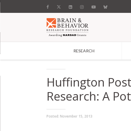
RESEARCH
Search
Huffington Pos
Research: A Pot
Posted:
November 15, 2013