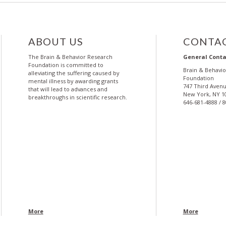
ABOUT US
CONTAC
The Brain & Behavior Research
General Conta
Foundation is committed to
Brain & Behavi
alleviating the suffering caused by
Foundation
mental illness by awarding grants
747 Third Avenu
that will lead to advances and
New York, NY 1
breakthroughs in scientific research.
646-681-4888 / 
More
More