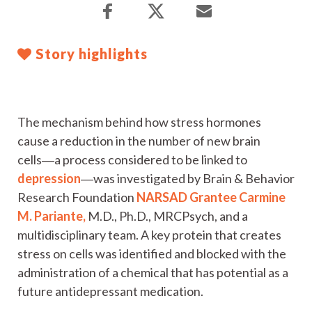
Story highlights
The mechanism behind how stress hormones
cause a reduction in the number of new brain
cells―a process considered to be linked to
depression
―was investigated by Brain & Behavior
Research Foundation
NARSAD Grantee
Carmine
M. Pariante,
M.D., Ph.D., MRCPsych, and a
multidisciplinary team. A key protein that creates
stress on cells was identified and blocked with the
administration of a chemical that has potential as a
future antidepressant medication.