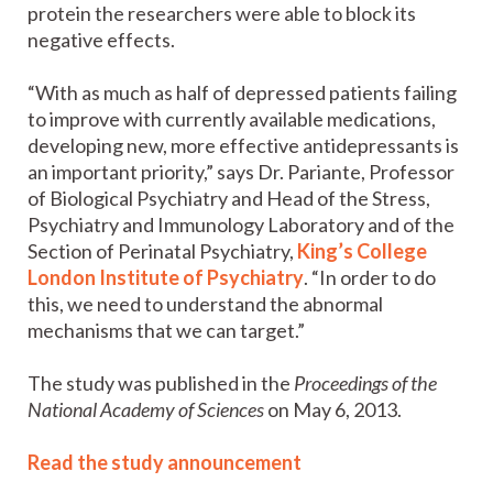
protein the researchers were able to block its
negative effects.
“With as much as half of depressed patients failing
to improve with currently available medications,
developing new, more effective antidepressants is
an important priority,” says Dr. Pariante, Professor
of Biological Psychiatry and Head of the Stress,
Psychiatry and Immunology Laboratory and of the
Section of Perinatal Psychiatry,
King’s College
London Institute of Psychiatry
. “In order to do
this, we need to understand the abnormal
mechanisms that we can target.”
The study was published in the
Proceedings of the
National Academy of Sciences
on May 6, 2013.
Read the study announcement