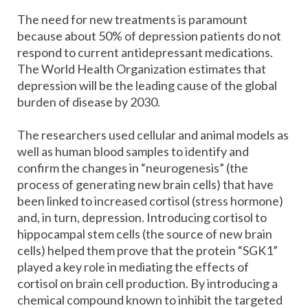
The need for new treatments is paramount
because about 50% of depression patients do not
respond to current antidepressant medications.
The World Health Organization estimates that
depression will be the leading cause of the global
burden of disease by 2030.
The researchers used cellular and animal models as
well as human blood samples to identify and
confirm the changes in “neurogenesis” (the
process of generating new brain cells) that have
been linked to increased cortisol (stress hormone)
and, in turn, depression. Introducing cortisol to
hippocampal stem cells (the source of new brain
cells) helped them prove that the protein “SGK1”
played a key role in mediating the effects of
cortisol on brain cell production. By introducing a
chemical compound known to inhibit the targeted