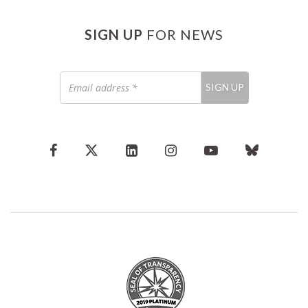
SIGN UP
FOR NEWS
Email
SIGN UP
address
*