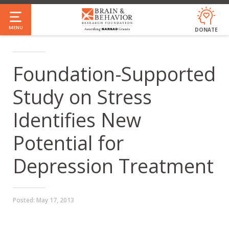
Skip
to
MENU
DONATE
main
content
Foundation-Supported
Study on Stress
Identifies New
Potential for
Depression Treatment
Posted:
May 17, 2013