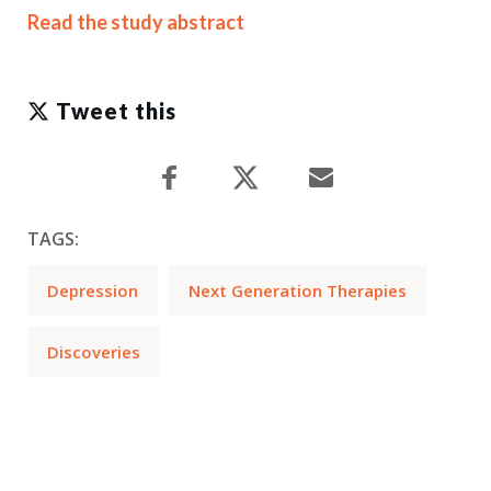
Read the study abstract
Tweet this
TAGS:
Depression
Next Generation Therapies
Discoveries