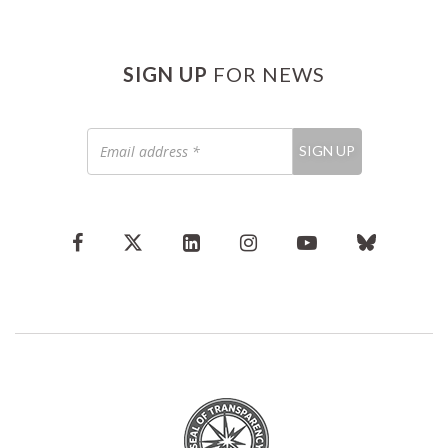
SIGN UP
FOR NEWS
Email
SIGN UP
address
*