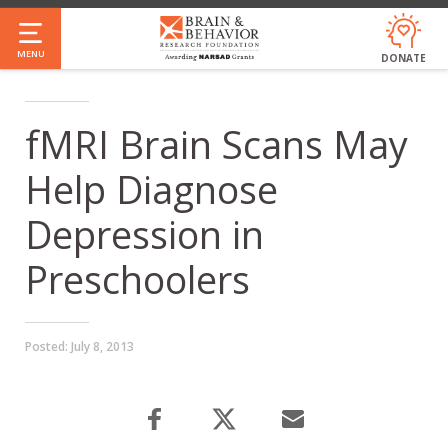
Skip
to
MENU
DONATE
main
content
fMRI Brain Scans May
Help Diagnose
Depression in
Preschoolers
Posted:
July 8, 2013