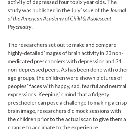
activity of depressed four to six year olds. The
study was published in the July issue of the
Journal
of the American Academy of Child & Adolescent
Psychiatry
.
The researchers set out to make and compare
highly-detailed images of brain activity in 23 non-
medicated preschoolers with depression and 31
non-depressed peers. As has been done with other
age groups, the children were shown pictures of
peoples’ faces with happy, sad, fearful and neutral
expressions. Keeping in mind that a fidgety
preschooler can pose a challenge to making a crisp
brain image, researchers did mock sessions with
the children prior to the actual scan to give them a
chance to acclimate to the experience.