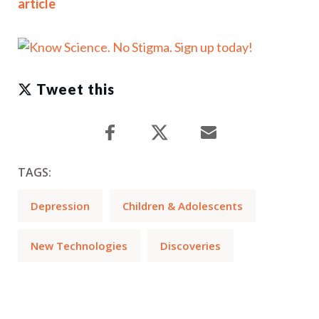
article
Tweet this
TAGS:
Depression
Children & Adolescents
New Technologies
Discoveries