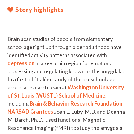
Story highlights
Brain scan studies of people from elementary
school age right up through older adulthood have
identified activity patterns associated with
depression
in a key brain region for emotional
processing and regulating known as the amygdala.
In a first-of-its-kind study of the preschool age
group, a research team at
Washington University
of St. Louis (WUSTL) School of Medicine
,
including
Brain & Behavior Research Foundation
NARSAD Grantees
Joan L. Luby, M.D. and Deanna
M. Barch, Ph.D., used functional Magnetic
Resonance Imaging (fMRI) to study the amygdala