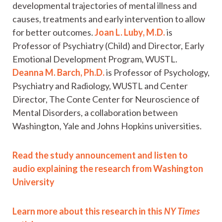
developmental trajectories of mental illness and
causes, treatments and early intervention to allow
for better outcomes.
Joan L. Luby, M.D.
is
Professor of Psychiatry (Child) and Director, Early
Emotional Development Program, WUSTL.
Deanna M. Barch, Ph.D.
is Professor of Psychology,
Psychiatry and Radiology, WUSTL and Center
Director, The Conte Center for Neuroscience of
Mental Disorders, a collaboration between
Washington, Yale and Johns Hopkins universities.
Read the study announcement and listen to
audio explaining the research from Washington
University
Learn more about this research in this
NY Times