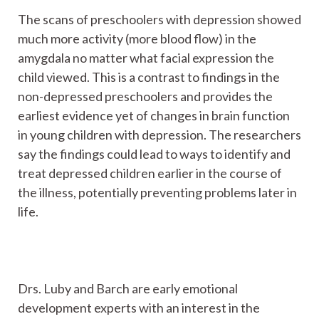
The scans of preschoolers with depression showed
much more activity (more blood flow) in the
amygdala no matter what facial expression the
child viewed. This is a contrast to findings in the
non-depressed preschoolers and provides the
earliest evidence yet of changes in brain function
in young children with depression. The researchers
say the findings could lead to ways to identify and
treat depressed children earlier in the course of
the illness, potentially preventing problems later in
life.
Drs. Luby and Barch are early emotional
development experts with an interest in the