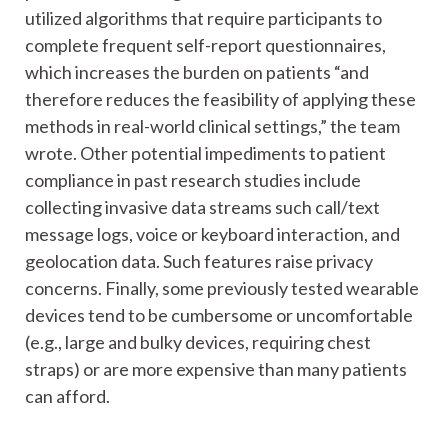
utilized algorithms that require participants to
complete frequent self-report questionnaires,
which increases the burden on patients “and
therefore reduces the feasibility of applying these
methods in real-world clinical settings,” the team
wrote. Other potential impediments to patient
compliance in past research studies include
collecting invasive data streams such call/text
message logs, voice or keyboard interaction, and
geolocation data. Such features raise privacy
concerns. Finally, some previously tested wearable
devices tend to be cumbersome or uncomfortable
(e.g., large and bulky devices, requiring chest
straps) or are more expensive than many patients
can afford.