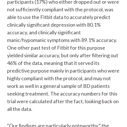
participants (17%) who either dropped out or were
not sufficiently compliant with the protocol, was
able to use the Fitbit data to accurately predict
clinically significant depression with 80.1%
accuracy, and clinically significant
manic/hypomanic symptoms with 89.1% accuracy.
One other past test of Fitbit for this purpose
yielded similar accuracy, but only after filtering out
46% of the data, meaning that it served its
predictive purpose mainly in participants who were
highly compliant with the protocol, and may not
work as well in a general sample of BD patients
seeking treatment. The accuracy numbers for this
trial were calculated after the fact, looking back on
all the data.
“Our findings are particularly noteworthy,” the