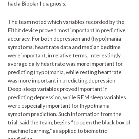
had a Bipolar I diagnosis.
The team noted which variables recorded by the
Fitbit device proved most important in predictive
accuracy. For both depression and (hypo)mania
symptoms, heart rate data and median bedtime
were important, in relative terms. Interestingly,
average daily heart rate was more important for
predicting (hypo)mania, while resting heartrate
was more important in predicting depression.
Deep-sleep variables proved important in
predicting depression, while REM sleep variables
were especially important for (hypo)mania
symptom prediction. Such information from the
trial, said the team, begins “to open the black box of
machine learning,” as applied to biometric