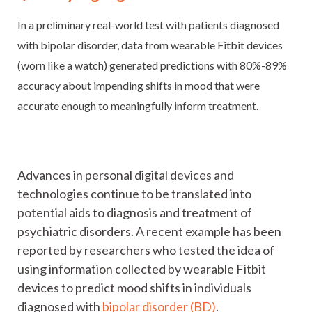
In a preliminary real-world test with patients diagnosed
with bipolar disorder, data from wearable Fitbit devices
(worn like a watch) generated predictions with 80%-89%
accuracy about impending shifts in mood that were
accurate enough to meaningfully inform treatment.
Advances in personal digital devices and
technologies continue to be translated into
potential aids to diagnosis and treatment of
psychiatric disorders. A recent example has been
reported by researchers who tested the idea of
using information collected by wearable Fitbit
devices to predict mood shifts in individuals
diagnosed with
bipolar disorder (BD)
.