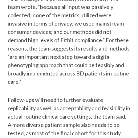
team wrote, “because all input was passively
collected; none of the metrics utilized were
invasive in terms of privacy; we used mainstream
consumer devices; and our methods did not
demand high levels of Fitbit compliance.” For these
reasons, the team suggests its results and methods
“are an important next step toward a digital
phenotyping approach that could be feasibly and
broadly implemented across BD patients in routine
care.”
Follow-ups will need to further evaluate
replicability as well as acceptability and feasibility in
actual routine clinical care settings, the team said.
A more diverse patient sample also needs to be
tested, as most of the final cohort for this study