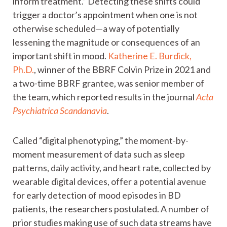
inform treatment.” Detecting these shifts could
trigger a doctor’s appointment when one is not
otherwise scheduled—a way of potentially
lessening the magnitude or consequences of an
important shift in mood.
Katherine E. Burdick,
Ph.D.
, winner of the BBRF Colvin Prize in 2021 and
a two-time BBRF grantee, was senior member of
the team, which reported results in the journal
Acta
Psychiatrica Scandanavia
.
Called “digital phenotyping,” the moment-by-
moment measurement of data such as sleep
patterns, daily activity, and heart rate, collected by
wearable digital devices, offer a potential avenue
for early detection of mood episodes in BD
patients, the researchers postulated. A number of
prior studies making use of such data streams have