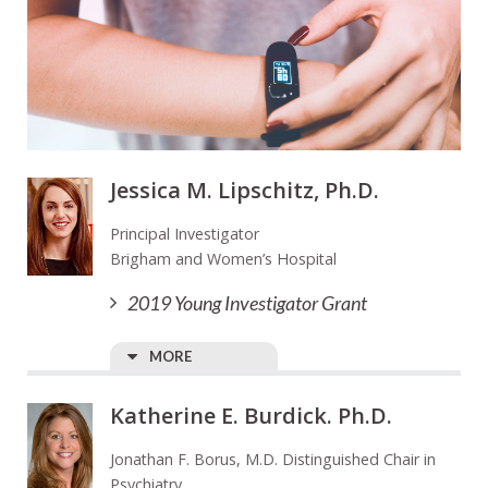
Jessica M. Lipschitz, Ph.D.
Principal Investigator
Brigham and Women’s Hospital
2019 Young Investigator Grant
MORE
Katherine E. Burdick. Ph.D.
Jonathan F. Borus, M.D. Distinguished Chair in
Psychiatry