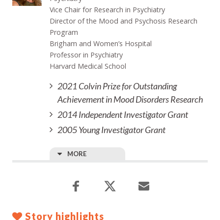
Vice Chair for Research in Psychiatry
Director of the Mood and Psychosis Research
Program
Brigham and Women’s Hospital
Professor in Psychiatry
Harvard Medical School
2021 Colvin Prize for Outstanding
Achievement in Mood Disorders Research
2014 Independent Investigator Grant
2005 Young Investigator Grant
MORE
Story highlights