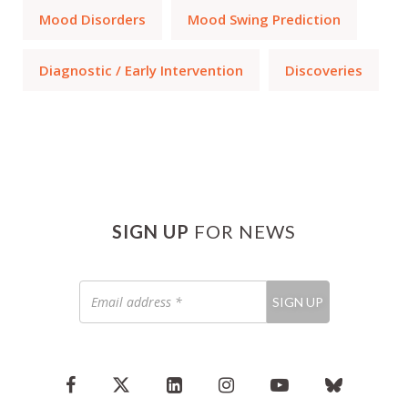
Mood Disorders
Mood Swing Prediction
Diagnostic / Early Intervention
Discoveries
SIGN UP
FOR NEWS
Email
SIGN UP
address
*