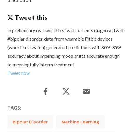
prediction.
Tweet this
In preliminary real-world test with patients diagnosed with
#bipolar disorder, data from wearable Fitbit devices
(worn like a watch) generated predictions with 80%-89%
accuracy about impending mood shifts accurate enough
to meaningfully inform treatment.
Tweet now
TAGS:
Bipolar Disorder
Machine Learning