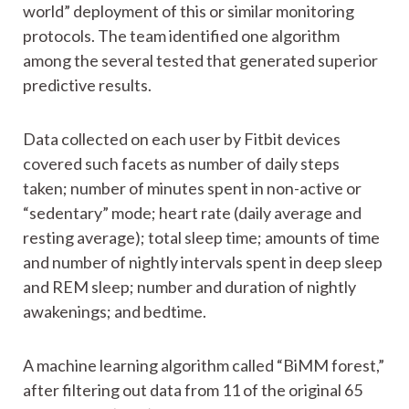
world” deployment of this or similar monitoring
protocols. The team identified one algorithm
among the several tested that generated superior
predictive results.
Data collected on each user by Fitbit devices
covered such facets as number of daily steps
taken; number of minutes spent in non-active or
“sedentary” mode; heart rate (daily average and
resting average); total sleep time; amounts of time
and number of nightly intervals spent in deep sleep
and REM sleep; number and duration of nightly
awakenings; and bedtime.
A machine learning algorithm called “BiMM forest,”
after filtering out data from 11 of the original 65