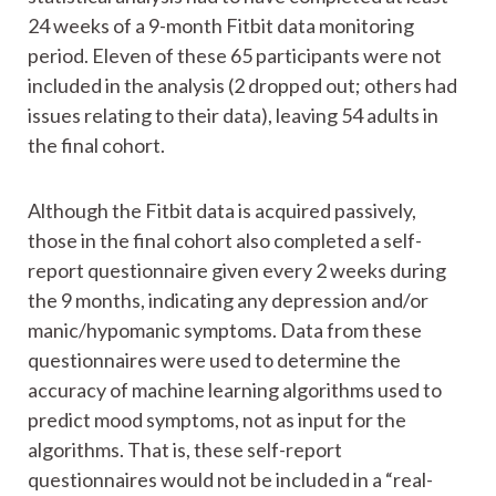
24 weeks of a 9-month Fitbit data monitoring
period. Eleven of these 65 participants were not
included in the analysis (2 dropped out; others had
issues relating to their data), leaving 54 adults in
the final cohort.
Although the Fitbit data is acquired passively,
those in the final cohort also completed a self-
report questionnaire given every 2 weeks during
the 9 months, indicating any depression and/or
manic/hypomanic symptoms. Data from these
questionnaires were used to determine the
accuracy of machine learning algorithms used to
predict mood symptoms, not as input for the
algorithms. That is, these self-report
questionnaires would not be included in a “real-