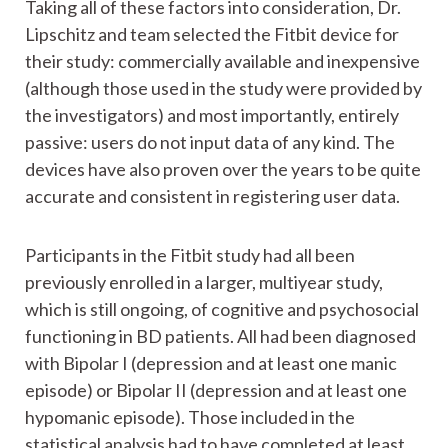
Taking all of these factors into consideration, Dr.
Lipschitz and team selected the Fitbit device for
their study: commercially available and inexpensive
(although those used in the study were provided by
the investigators) and most importantly, entirely
passive: users do not input data of any kind. The
devices have also proven over the years to be quite
accurate and consistent in registering user data.
Participants in the Fitbit study had all been
previously enrolled in a larger, multiyear study,
which is still ongoing, of cognitive and psychosocial
functioning in BD patients. All had been diagnosed
with Bipolar I (depression and at least one manic
episode) or Bipolar II (depression and at least one
hypomanic episode). Those included in the
statistical analysis had to have completed at least