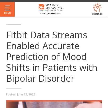
Skip
to
MENU
DONATE
main
content
Fitbit Data Streams
Enabled Accurate
Prediction of Mood
Shifts in Patients with
Bipolar Disorder
Posted:
June 12, 2025