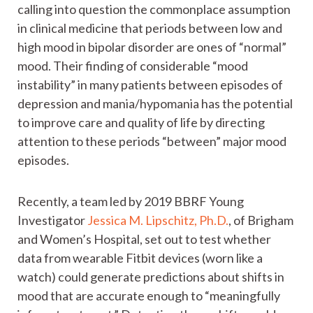
calling into question the commonplace assumption
in clinical medicine that periods between low and
high mood in bipolar disorder are ones of “normal”
mood. Their finding of considerable “mood
instability” in many patients between episodes of
depression and mania/hypomania has the potential
to improve care and quality of life by directing
attention to these periods “between” major mood
episodes.
Recently, a team led by 2019 BBRF Young
Investigator
Jessica M. Lipschitz, Ph.D.
, of Brigham
and Women’s Hospital, set out to test whether
data from wearable Fitbit devices (worn like a
watch) could generate predictions about shifts in
mood that are accurate enough to “meaningfully