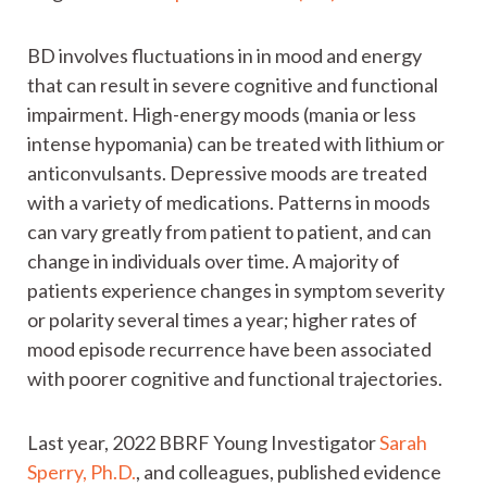
BD involves fluctuations in in mood and energy
that can result in severe cognitive and functional
impairment. High-energy moods (mania or less
intense hypomania) can be treated with lithium or
anticonvulsants. Depressive moods are treated
with a variety of medications. Patterns in moods
can vary greatly from patient to patient, and can
change in individuals over time. A majority of
patients experience changes in symptom severity
or polarity several times a year; higher rates of
mood episode recurrence have been associated
with poorer cognitive and functional trajectories.
Last year, 2022 BBRF Young Investigator
Sarah
Sperry, Ph.D.
, and colleagues, published evidence