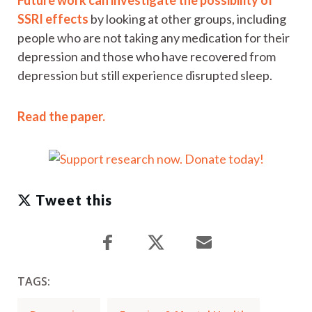
SSRI effects
by looking at other groups, including
people who are not taking any medication for their
depression and those who have recovered from
depression but still experience disrupted sleep.
Read the paper.
Tweet this
TAGS: