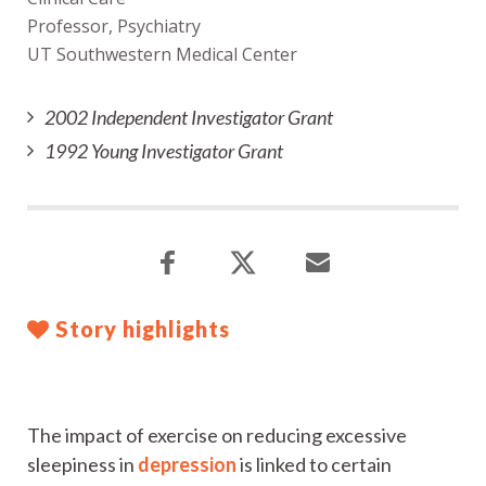
Professor, Psychiatry
UT Southwestern Medical Center
2002 Independent Investigator Grant
1992 Young Investigator Grant
Story highlights
The impact of exercise on reducing excessive
sleepiness in
depression
is linked to certain