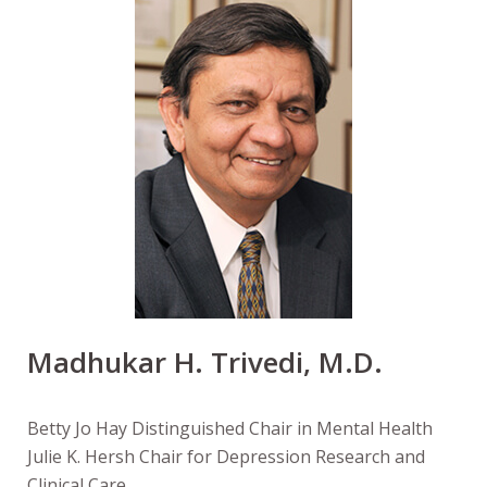
Madhukar H. Trivedi, M.D.
Betty Jo Hay Distinguished Chair in Mental Health
Julie K. Hersh Chair for Depression Research and
Clinical Care