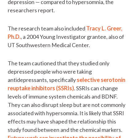
depression — compared to hypersomnia, the
researchers report.
The research team also included
Tracy L. Greer,
Ph.D.
, a 2004 Young Investigator grantee, also of
UT Southwestern Medical Center.
The team cautioned that they studied only
depressed people who were taking
antidepressants, specifically
selective serotonin
reuptake inhibitors (SSRIs)
. SSRIs can change
levels of immune system chemicals and BDNF.
They can also disrupt sleep but are not commonly
associated with hypersomnia. It is likely that SSRI
effects may have shaped the relationship this
study found between and the chemical markers.
Future work can investigate the possibility of