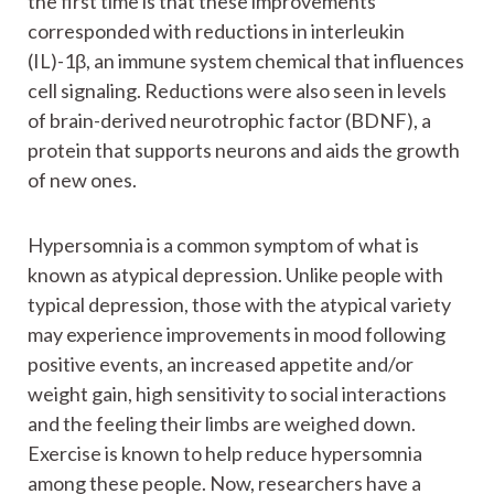
the first time is that these improvements
corresponded with reductions in interleukin
(IL)-1β, an immune system chemical that influences
cell signaling. Reductions were also seen in levels
of brain-derived neurotrophic factor (BDNF), a
protein that supports neurons and aids the growth
of new ones.
Hypersomnia is a common symptom of what is
known as atypical depression. Unlike people with
typical depression, those with the atypical variety
may experience improvements in mood following
positive events, an increased appetite and/or
weight gain, high sensitivity to social interactions
and the feeling their limbs are weighed down.
Exercise is known to help reduce hypersomnia
among these people. Now, researchers have a