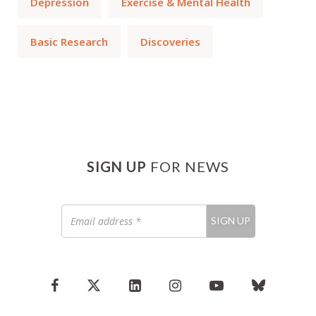
Depression
Exercise & Mental Health
Basic Research
Discoveries
SIGN UP
FOR NEWS
Email
SIGN UP
address
*