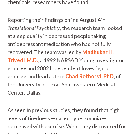
chemicals, researchers have found.
Reporting their findings online August 4 in
Translational Psychiatry
, the research team looked
at sleep quality in depressed people taking
antidepressant medication who had not fully
recovered. The team was led by
Madhukar H.
Trivedi, M.D.
, a 1992 NARSAD Young Investigator
grantee and 2002 Independent Investigator
grantee, and lead author
Chad Rethorst, PhD
, of
the University of Texas Southwestern Medical
Center, Dallas.
As seen in previous studies, they found that high
levels of tiredness — called hypersomnia —
decreased with exercise. What they discovered for