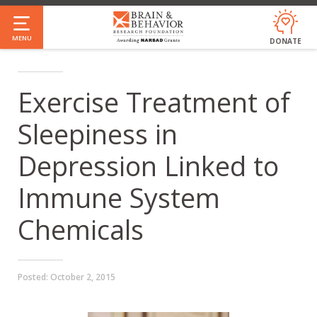
Skip
to
MENU
DONATE
main
content
Exercise Treatment of
Sleepiness in
Depression Linked to
Immune System
Chemicals
Posted:
October 2, 2015