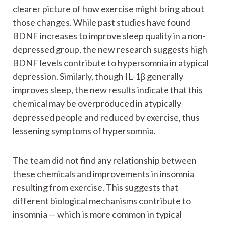
clearer picture of how exercise might bring about
those changes. While past studies have found
BDNF increases to improve sleep quality in a non-
depressed group, the new research suggests high
BDNF levels contribute to hypersomnia in atypical
depression. Similarly, though IL-1β generally
improves sleep, the new results indicate that this
chemical may be overproduced in atypically
depressed people and reduced by exercise, thus
lessening symptoms of hypersomnia.
The team did not find any relationship between
these chemicals and improvements in insomnia
resulting from exercise. This suggests that
different biological mechanisms contribute to
insomnia — which is more common in typical