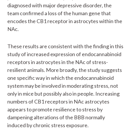
diagnosed with major depressive disorder, the
team confirmed a loss of the human gene that
encodes the CB1 receptor in astrocytes within the
NAc.
These results are consistent with the finding in this
study of increased expression of endocannabinoid
receptors in astrocytes in the NAc of stress-
resilient animals. More broadly, the study suggests
one specific way in which the endocannabinoid
system may be involved in moderating stress, not
only in mice but possibly also in people. Increasing
numbers of CB1 receptors in NAc astrocytes
appears to promote resilience to stress by
dampening alterations of the BBB normally
induced by chronic stress exposure.