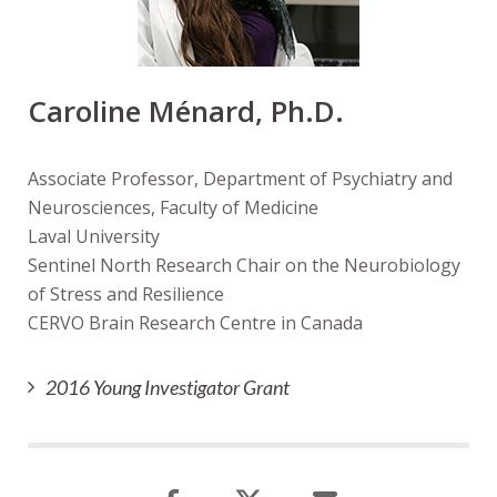
Caroline Ménard, Ph.D.
Associate Professor, Department of Psychiatry and
Neurosciences, Faculty of Medicine
Laval University
Sentinel North Research Chair on the Neurobiology
of Stress and Resilience
CERVO Brain Research Centre in Canada
2016 Young Investigator Grant