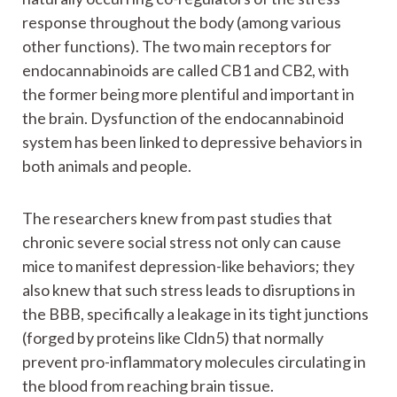
response throughout the body (among various
other functions). The two main receptors for
endocannabinoids are called CB1 and CB2, with
the former being more plentiful and important in
the brain. Dysfunction of the endocannabinoid
system has been linked to depressive behaviors in
both animals and people.
The researchers knew from past studies that
chronic severe social stress not only can cause
mice to manifest depression-like behaviors; they
also knew that such stress leads to disruptions in
the BBB, specifically a leakage in its tight junctions
(forged by proteins like Cldn5) that normally
prevent pro-inflammatory molecules circulating in
the blood from reaching brain tissue.