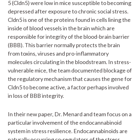
5 (Cldn5) were low in mice susceptible to becoming
depressed after exposure to chronic social stress.
Cldn5 is one of the proteins found in cells lining the
inside of blood vessels in the brain which are
responsible for integrity of the blood-brain barrier
(BBB). This barrier normally protects the brain
from toxins, viruses and pro-inflammatory
molecules circulating in the bloodstream. In stress-
vulnerable mice, the team documented blockage of
the regulatory mechanism that causes the gene for
Cldn5 to become active, a factor perhaps involved
in loss of BBB integrity.
In their new paper, Dr. Menard and team focus on a
particular involvement of the endocannabinoid
system in stress resilience. Endocannabinoids are
naturally occurring co-regulators of the stress