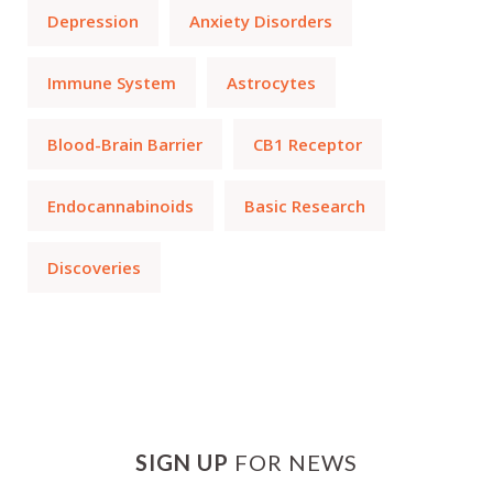
Depression
Anxiety Disorders
Immune System
Astrocytes
Blood-Brain Barrier
CB1 Receptor
Endocannabinoids
Basic Research
Discoveries
SIGN UP
FOR NEWS