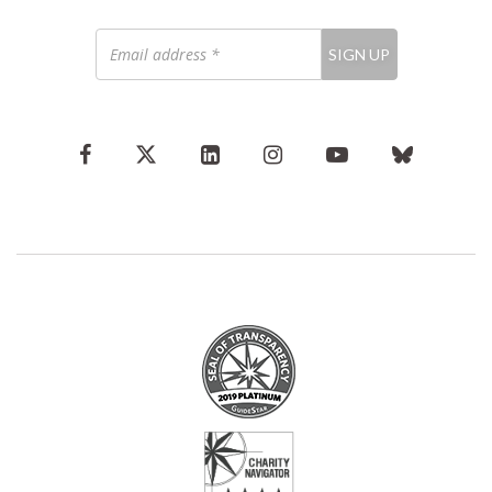
Email
SIGN UP
address
*