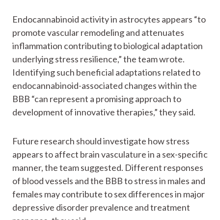
Endocannabinoid activity in astrocytes appears “to
promote vascular remodeling and attenuates
inflammation contributing to biological adaptation
underlying stress resilience,” the team wrote.
Identifying such beneficial adaptations related to
endocannabinoid-associated changes within the
BBB “can represent a promising approach to
development of innovative therapies,” they said.
Future research should investigate how stress
appears to affect brain vasculature in a sex-specific
manner, the team suggested. Different responses
of blood vessels and the BBB to stress in males and
females may contribute to sex differences in major
depressive disorder prevalence and treatment