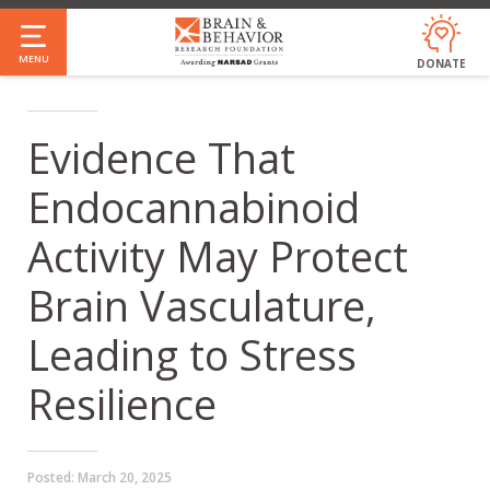
Skip
to
MENU
DONATE
main
content
Evidence That
Endocannabinoid
Activity May Protect
Brain Vasculature,
Leading to Stress
Resilience
Posted:
March 20, 2025