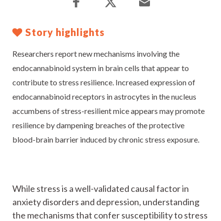
Story highlights
Researchers report new mechanisms involving the
endocannabinoid system in brain cells that appear to
contribute to stress resilience. Increased expression of
endocannabinoid receptors in astrocytes in the nucleus
accumbens of stress-resilient mice appears may promote
resilience by dampening breaches of the protective
blood-brain barrier induced by chronic stress exposure.
While stress is a well-validated causal factor in
anxiety disorders and depression, understanding
the mechanisms that confer susceptibility to stress