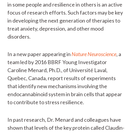
in some people and resilience in others is an active
focus of research efforts. Such factors may be key
in developing the next generation of therapies to
treat anxiety, depression, and other mood
disorders.
In a new paper appearing in
Nature Neuroscience
, a
team led by 2016 BBRF Young Investigator
Caroline Menard, Ph.D., of Université Laval,
Quebec, Canada, report results of experiments
that identify new mechanisms involving the
endocannabinoid system in brain cells that appear
to contribute to stress resilience.
In past research, Dr. Menard and colleagues have
shown that levels of the key protein called Claudin-