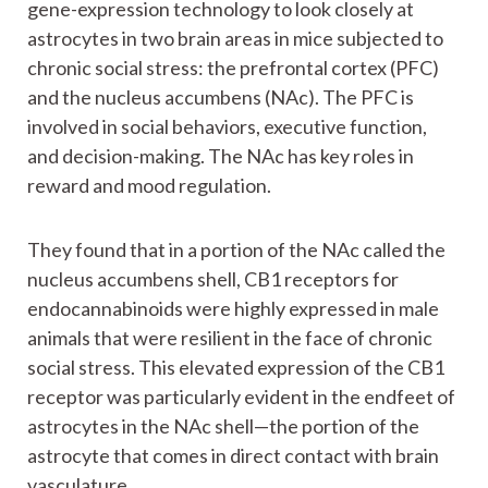
gene-expression technology to look closely at
astrocytes in two brain areas in mice subjected to
chronic social stress: the prefrontal cortex (PFC)
and the nucleus accumbens (NAc). The PFC is
involved in social behaviors, executive function,
and decision-making. The NAc has key roles in
reward and mood regulation.
They found that in a portion of the NAc called the
nucleus accumbens shell, CB1 receptors for
endocannabinoids were highly expressed in male
animals that were resilient in the face of chronic
social stress. This elevated expression of the CB1
receptor was particularly evident in the endfeet of
astrocytes in the NAc shell—the portion of the
astrocyte that comes in direct contact with brain
vasculature.