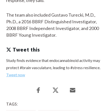
response, they said.
The team also included Gustavo Turecki, M.D.,
Ph.D., a 2016 BBRF Distinguished Investigator,
2008 BBRF Independent Investigator, and 2000
BBRF Young Investigator.
Tweet this
Study finds evidence that endocannabinoid activity may
protect #brain vasculature, leading to #stress resilience.
Tweet now
TAGS: