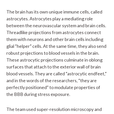
The brain has its own unique immune cells, called
astrocytes. Astrocytes play a mediating role
between the neurovascular system and brain cells.
Threadlike projections from astrocytes connect
them with neurons and other brain cells including
glial “helper” cells. At the same time, they also send
robust projections to blood vessels in the brain.
These astrocytic projections culminate in oblong
surfaces that attach to the exterior wall of brain
blood vessels. They are called “astrocytic endfeet,”
and in the words of the researchers, “they are
perfectly positioned" to modulate properties of
the BBB during stress exposure.
The team used super-resolution microscopy and