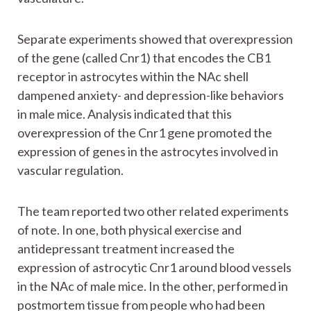
Separate experiments showed that overexpression
of the gene (called Cnr1) that encodes the CB1
receptor in astrocytes within the NAc shell
dampened anxiety- and depression-like behaviors
in male mice. Analysis indicated that this
overexpression of the Cnr1 gene promoted the
expression of genes in the astrocytes involved in
vascular regulation.
The team reported two other related experiments
of note. In one, both physical exercise and
antidepressant treatment increased the
expression of astrocytic Cnr1 around blood vessels
in the NAc of male mice. In the other, performed in
postmortem tissue from people who had been