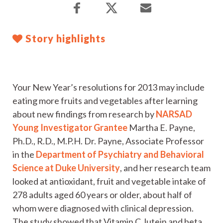
Story highlights
Your New Year’s resolutions for 2013 may include
eating more fruits and vegetables after learning
about new findings from research by
NARSAD
Young Investigator Grantee
Martha E. Payne,
Ph.D., R.D., M.P.H. Dr. Payne, Associate Professor
in the
Department of Psychiatry and Behavioral
Science at Duke University
, and her research team
looked at antioxidant, fruit and vegetable intake of
278 adults aged 60 years or older, about half of
whom were diagnosed with clinical depression.
The study showed that Vitamin C, lutein and beta