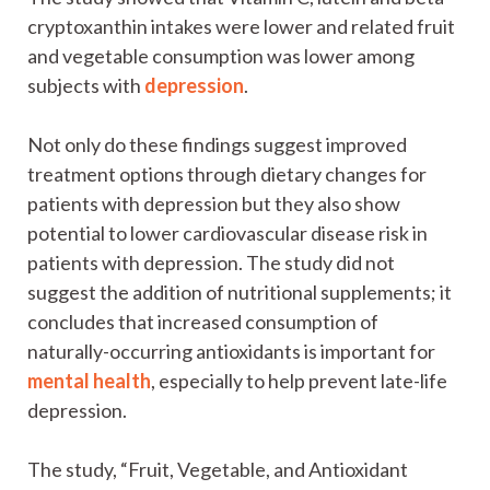
cryptoxanthin intakes were lower and related fruit
and vegetable consumption was lower among
subjects with
depression
.
Not only do these findings suggest improved
treatment options through dietary changes for
patients with depression but they also show
potential to lower cardiovascular disease risk in
patients with depression. The study did not
suggest the addition of nutritional supplements; it
concludes that increased consumption of
naturally-occurring antioxidants is important for
mental health
, especially to help prevent late-life
depression.
The study, “Fruit, Vegetable, and Antioxidant