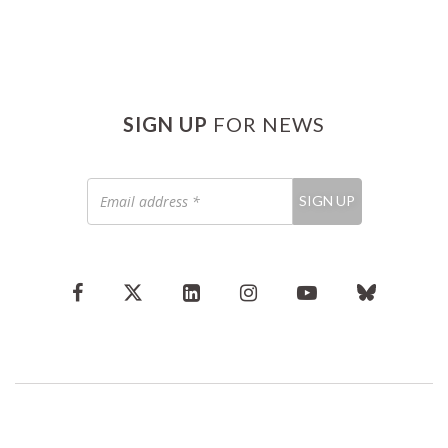
SIGN UP
FOR NEWS
Email
SIGN UP
address
*