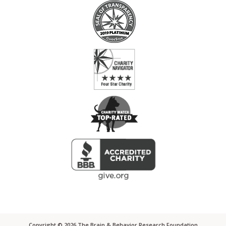
Copyright ©
2026
The Brain & Behavior Research Foundation