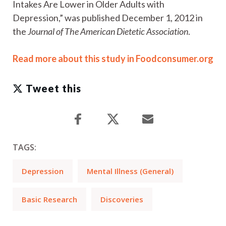
Intakes Are Lower in Older Adults with
Depression,” was published December 1, 2012 in
the
Journal of The American Dietetic Association
.
Read more about this study in Foodconsumer.org
Tweet this
TAGS:
Depression
Mental Illness (General)
Basic Research
Discoveries