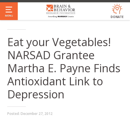
Skip
to
MENU
DONATE
main
content
Eat your Vegetables!
NARSAD Grantee
Martha E. Payne Finds
Antioxidant Link to
Depression
Posted:
December 27, 2012