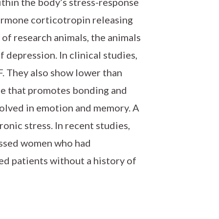
Within the body’s stress-response
ormone corticotropin releasing
 of research animals, the animals
 depression. In clinical studies,
. They also show lower than
ne that promotes bonding and
nvolved in emotion and memory. A
onic stress. In recent studies,
essed women who had
d patients without a history of