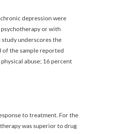
h chronic depression were
l psychotherapy or with
e study underscores the
d of the sample reported
 physical abuse; 16 percent
esponse to treatment. For the
therapy was superior to drug