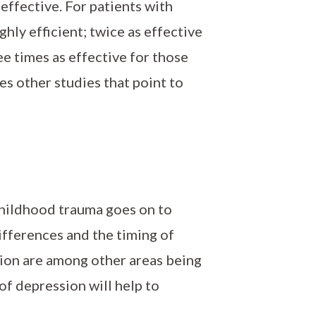
effective. For patients with
hly efficient; twice as effective
ee times as effective for those
ces other studies that point to
hildhood trauma goes on to
fferences and the timing of
sion are among other areas being
 of depression will help to