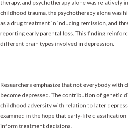
therapy, and psychotherapy alone was relatively in
childhood trauma, the psychotherapy alone was hig
as a drug treatment in inducing remission, and thr
reporting early parental loss. This finding reinfor
different brain types involved in depression.
Researchers emphasize that not everybody with c
become depressed. The contribution of genetic di
childhood adversity with relation to later depres
examined in the hope that early-life classification
inform treatment decisions.