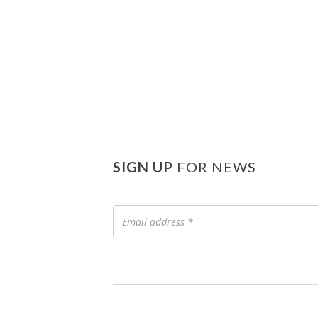
SIGN UP
FOR NEWS
Email
address
*