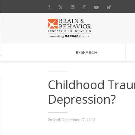
RESEARCH
Search
Childhood Traum
Depression?
Posted:
December 17, 2012