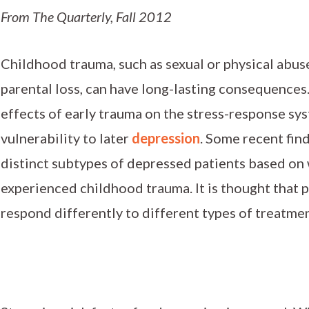
From The Quarterly, Fall 2012
Childhood trauma, such as sexual or physical abus
parental loss, can have long-lasting consequences
effects of early trauma on the stress-response sy
vulnerability to later
depression
. Some recent find
distinct subtypes of depressed patients based on
experienced childhood trauma. It is thought that p
respond differently to different types of treatmen