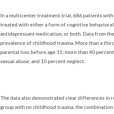
In a multicenter treatment trial, 686 patients wit
treated with either a form of cognitive behaviora
antidepressant medication, or both. Data from th
prevalence of childhood trauma. More than a thir
parental loss before age 15; more than 40 percent
sexual abuse; and 10 percent neglect.
The data also demonstrated clear differences in r
group with no childhood trauma, the combination 