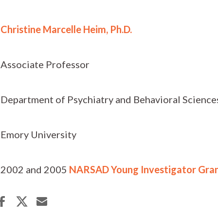
Christine Marcelle Heim, Ph.D.
Associate Professor
Department of Psychiatry and Behavioral Science
Emory University
2002 and 2005
NARSAD Young Investigator Gra