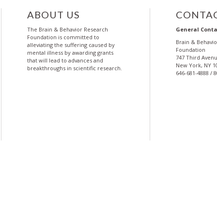
ABOUT US
CONTAC
The Brain & Behavior Research
General Conta
Foundation is committed to
Brain & Behavi
alleviating the suffering caused by
Foundation
mental illness by awarding grants
747 Third Avenu
that will lead to advances and
New York, NY 1
breakthroughs in scientific research.
646-681-4888 / 
More
More