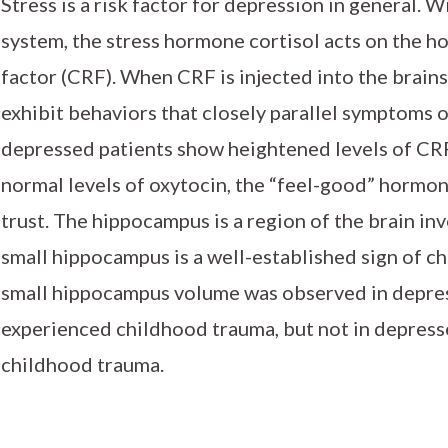
Stress is a risk factor for depression in general. 
system, the stress hormone cortisol acts on the h
factor (CRF). When CRF is injected into the brains
exhibit behaviors that closely parallel symptoms of
depressed patients show heightened levels of CRF
normal levels of oxytocin, the “feel-good” hormo
trust. The hippocampus is a region of the brain i
small hippocampus is a well-established sign of chr
small hippocampus volume was observed in depr
experienced childhood trauma, but not in depresse
childhood trauma.