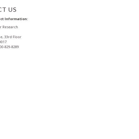
T US
ct Information:
or Research
e, 33rd Floor
0017
800-829-8289