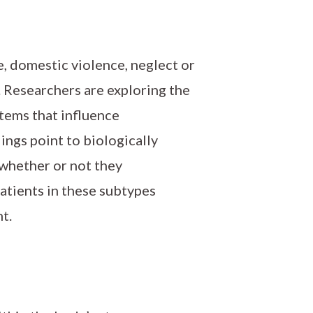
e, domestic violence, neglect or
. Researchers are exploring the
stems that influence
ings point to biologically
 whether or not they
atients in these subtypes
t.