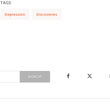
TAGS:
Depression
Discoveries
SIGN UP