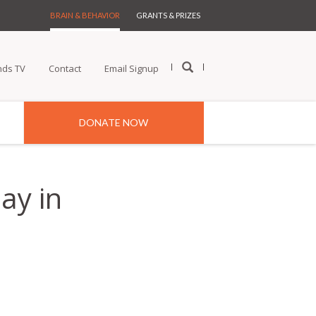
BRAIN & BEHAVIOR
GRANTS & PRIZES
nds TV
Contact
Email Signup
DONATE NOW
ay in