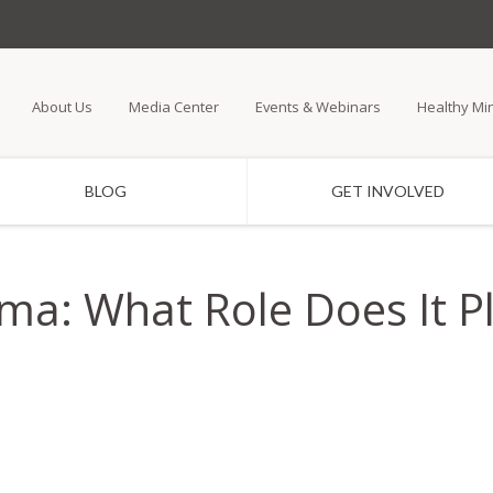
Skip
to
main
About Us
Media Center
Events & Webinars
Healthy Mi
content
BLOG
GET INVOLVED
a: What Role Does It Pl