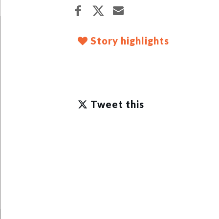
Story highlights
Tweet this