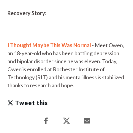
Recovery Story:
I Thought Maybe This Was Normal
- Meet Owen,
an 18-year-old who has been battling depression
and bipolar disorder since he was eleven. Today,
Owen is enrolled at Rochester Institute of
Technology (RIT) and his mental illness is stabilized
thanks to research and hope.
Tweet this