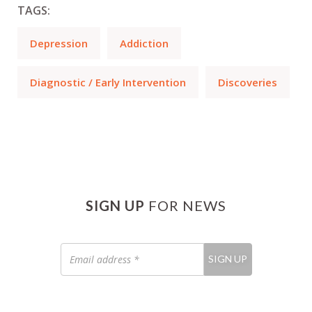
TAGS:
Depression
Addiction
Diagnostic / Early Intervention
Discoveries
SIGN UP
FOR NEWS
Email
SIGN UP
address
*