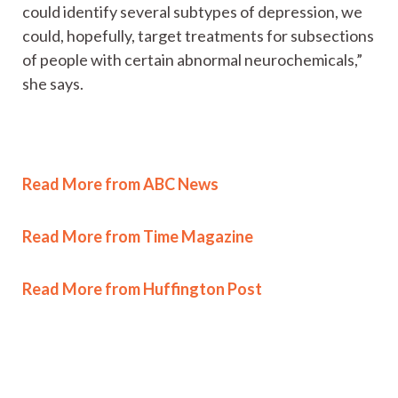
could identify several subtypes of depression, we
could, hopefully, target treatments for subsections
of people with certain abnormal neurochemicals,”
she says.
Read More from ABC News
Read More from Time Magazine
Read More from Huffington Post