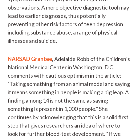
observations. A more objective diagnostic tool may
lead to earlier diagnoses, thus potentially
preventing other risk factors of teen depression
including substance abuse, a range of physical
illnesses and suicide.
NARSAD Grantee
, Adelaide Robb of the Children’s
National Medical Center in Washington, D.C.
comments with cautious optimism in the article:
“Taking something from an animal model and saying
it means something in people is making a big leap. A
finding among 14 is not the same as saying
something is present in 1,000 people.” She
continues by acknowledging that this is a solid first
step that gives researchers an idea of where to
look for further blood-test development. “If we