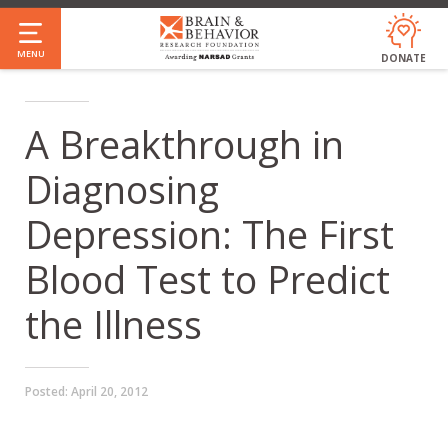
Skip
to
MENU
DONATE
main
content
A Breakthrough in
Diagnosing
Depression: The First
Blood Test to Predict
the Illness
Posted:
April 20, 2012