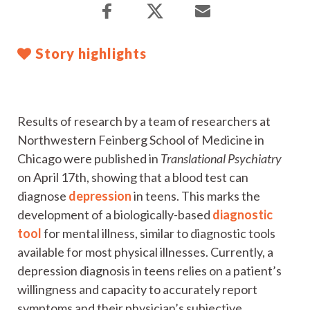
Story highlights
Results of research by a team of researchers at
Northwestern Feinberg School of Medicine in
Chicago were published in
Translational Psychiatry
on April 17th, showing that a blood test can
diagnose
depression
in teens. This marks the
development of a biologically-based
diagnostic
tool
for mental illness, similar to diagnostic tools
available for most physical illnesses. Currently, a
depression diagnosis in teens relies on a patient’s
willingness and capacity to accurately report
symptoms and their physician’s subjective