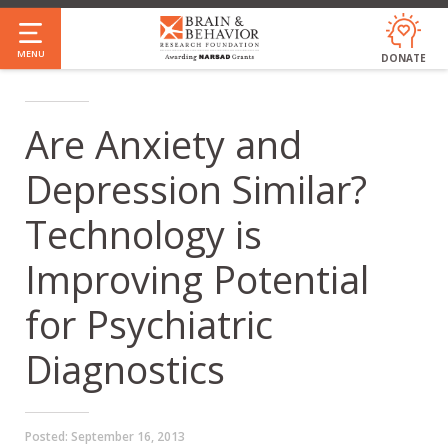
Skip
to
MENU
DONATE
main
content
Are Anxiety and
Depression Similar?
Technology is
Improving Potential
for Psychiatric
Diagnostics
Posted:
September 16, 2013