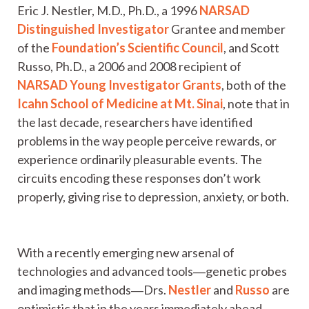
Eric J. Nestler, M.D., Ph.D., a 1996
NARSAD
Distinguished Investigator
Grantee and member
of the
Foundation’s Scientific Council
, and Scott
Russo, Ph.D., a 2006 and 2008 recipient of
NARSAD Young Investigator Grants
, both of the
Icahn School of Medicine at Mt. Sinai
, note that in
the last decade, researchers have identified
problems in the way people perceive rewards, or
experience ordinarily pleasurable events. The
circuits encoding these responses don’t work
properly, giving rise to depression, anxiety, or both.
With a recently emerging new arsenal of
technologies and advanced tools―genetic probes
and imaging methods―Drs.
Nestler
and
Russo
are
optimistic that in the years immediately ahead,