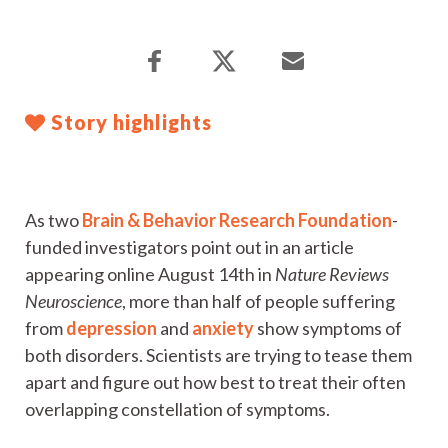
Story highlights
As two
Brain & Behavior Research Foundation
-
funded investigators point out in an article
appearing online August 14th in
Nature Reviews
Neuroscience
, more than half of people suffering
from
depression
and
anxiety
show symptoms of
both disorders. Scientists are trying to tease them
apart and figure out how best to treat their often
overlapping constellation of symptoms.