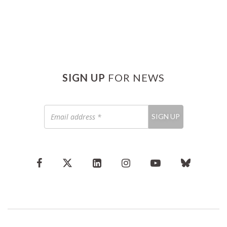
SIGN UP
FOR NEWS
Email
SIGN UP
address
*