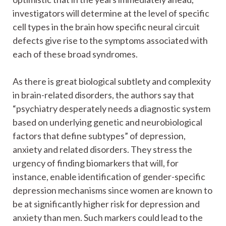
investigators will determine at the level of specific
cell types in the brain how specific neural circuit
defects give rise to the symptoms associated with
each of these broad syndromes.
As there is great biological subtlety and complexity
in brain-related disorders, the authors say that
“psychiatry desperately needs a diagnostic system
based on underlying genetic and neurobiological
factors that define subtypes” of depression,
anxiety and related disorders. They stress the
urgency of finding biomarkers that will, for
instance, enable identification of gender-specific
depression mechanisms since women are known to
be at significantly higher risk for depression and
anxiety than men. Such markers could lead to the