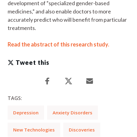
development of “specialized gender-based
medicines,” and also enable doctors to more
accurately predict who will benefit from particular
treatments.
Read the abstract of this research study.
Tweet this
TAGS:
Depression
Anxiety Disorders
New Technologies
Discoveries