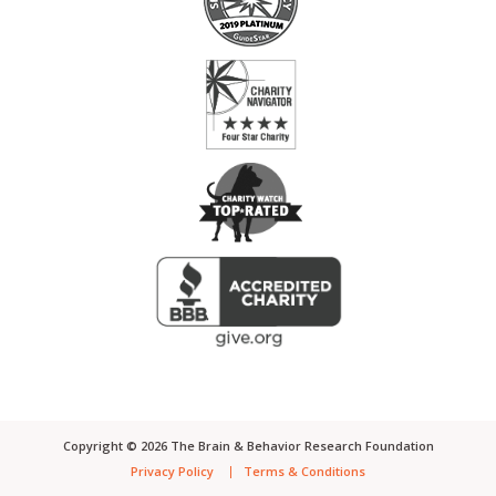
Copyright ©
2026
The Brain & Behavior Research Foundation
Privacy Policy
Terms & Conditions