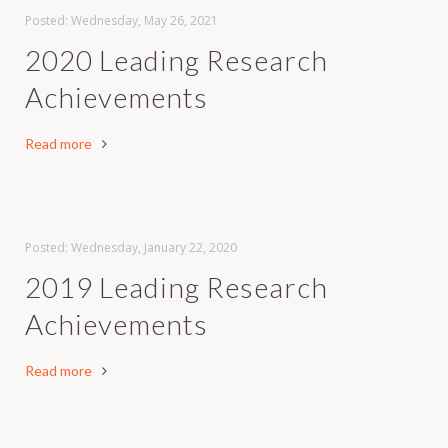
Posted: Wednesday, May 26, 2021
2020 Leading Research
Achievements
Read more
Posted: Wednesday, January 22, 2020
2019 Leading Research
Achievements
Read more