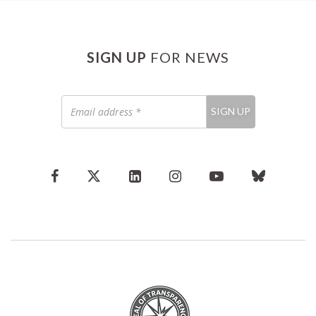
SIGN UP
FOR NEWS
Email
SIGN UP
address
*