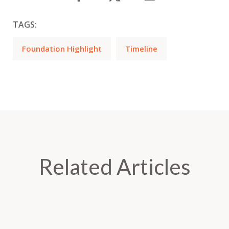
TAGS:
Foundation Highlight
Timeline
Related Articles