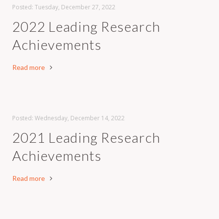
Posted: Tuesday, December 27, 2022
2022 Leading Research
Achievements
Read more
Posted: Wednesday, December 14, 2022
2021 Leading Research
Achievements
Read more