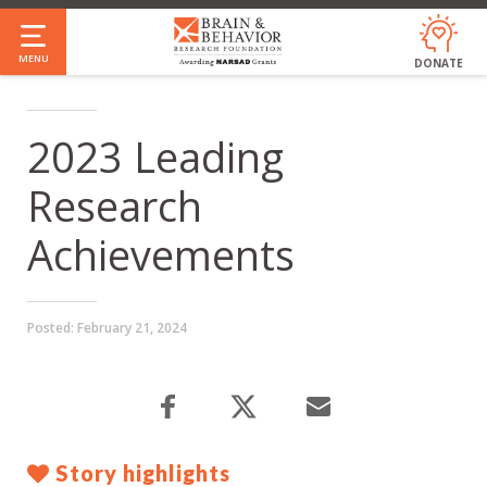
Skip
to
MENU
DONATE
main
content
2023 Leading
Research
Achievements
Posted:
February 21, 2024
Story highlights