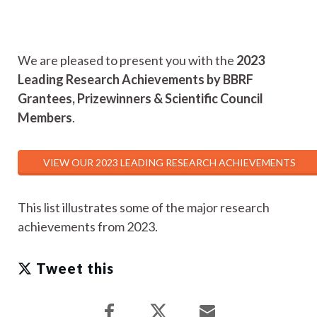
We are pleased to present you with the
2023
Leading Research Achievements by BBRF
Grantees, Prizewinners & Scientific Council
Members
.
VIEW OUR 2023 LEADING RESEARCH ACHIEVEMENTS
This list illustrates some of the major research
achievements from 2023.
Tweet this