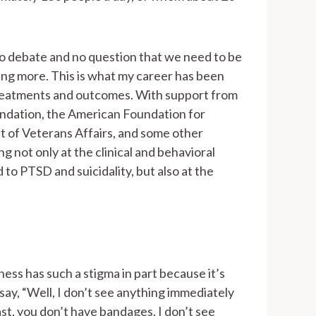
no debate and no question that we need to be
ng more. This is what my career has been
reatments and outcomes. With support from
ndation, the American Foundation for
 of Veterans Affairs, and some other
g not only at the clinical and behavioral
d to PTSD and suicidality, but also at the
lness has such a stigma in part because it’s
 say, “Well, I don’t see anything immediately
st, you don’t have bandages. I don’t see