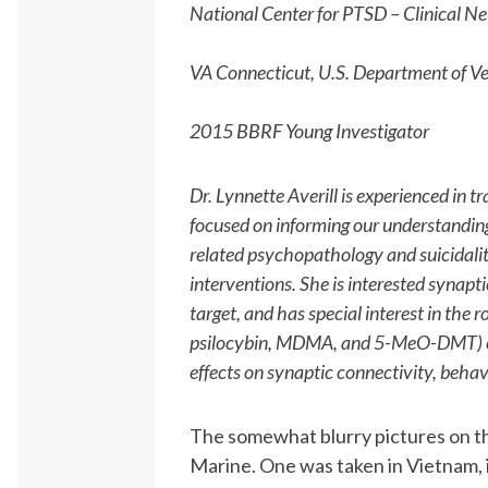
National Center for PTSD – Clinical Ne
VA Connecticut, U.S. Department of Ve
2015 BBRF Young Investigator
Dr. Lynnette Averill is experienced in t
focused on informing our understandin
related psychopathology and suicidality
interventions. She is interested synap
target, and has special interest in the 
psilocybin, MDMA, and 5-MeO-DMT) can
effects on synaptic connectivity, behav
The somewhat blurry pictures on thi
Marine. One was taken in Vietnam, i