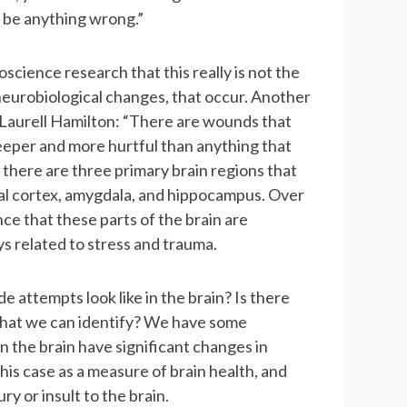
 be anything wrong.”
cience research that this really is not the
” neurobiological changes, that occur. Another
r Laurell Hamilton: “There are wounds that
eeper and more hurtful than anything that
there are three primary brain regions that
al cortex, amygdala, and hippocampus. Over
e that these parts of the brain are
ys related to stress and trauma.
de attempts look like in the brain? Is there
 that we can identify? We have some
in the brain have significant changes in
this case as a measure of brain health, and
ry or insult to the brain.