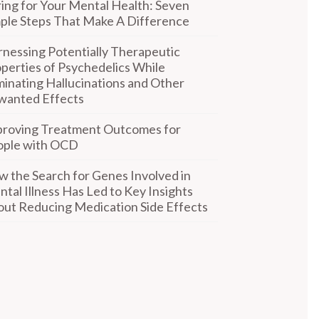
ing for Your Mental Health: Seven
ple Steps That Make A Difference
nessing Potentially Therapeutic
perties of Psychedelics While
minating Hallucinations and Other
wanted Effects
proving Treatment Outcomes for
ople with OCD
 the Search for Genes Involved in
tal Illness Has Led to Key Insights
ut Reducing Medication Side Effects