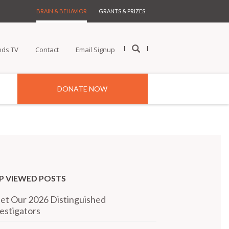
BRAIN & BEHAVIOR
GRANTS & PRIZES
nds TV
Contact
Email Signup
DONATE NOW
P VIEWED POSTS
t Our 2026 Distinguished
estigators