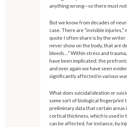
anything wrong—so there must not
But we know from decades of neuros
case. There are “invisible injuries,
quote I often share is by the write
never show on the body, that are d
bleeds…” Within stress and trauma, 
have been implicated: the prefront
and over again we have seen evidenc
significantly affected in various wa
What does suicidal ideation or suici
some sort of biological fingerprint
preliminary data that certain areas 
cortical thickness, which is used in 
can be affected, for instance, by inju