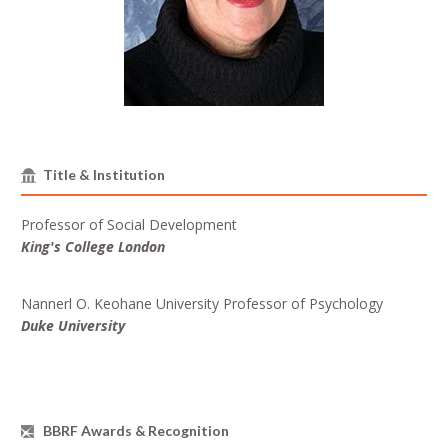
Title & Institution
Professor of Social Development
King's College London
Nannerl O. Keohane University Professor of Psychology
Duke University
BBRF Awards & Recognition