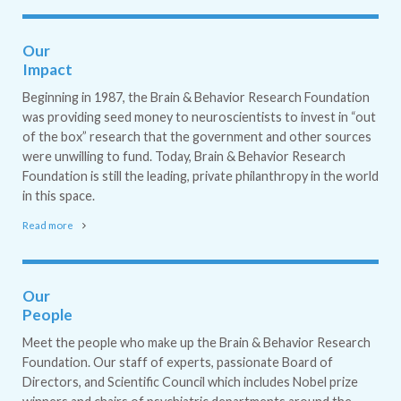
Our
Impact
Beginning in 1987, the Brain & Behavior Research Foundation
was providing seed money to neuroscientists to invest in “out
of the box” research that the government and other sources
were unwilling to fund. Today, Brain & Behavior Research
Foundation is still the leading, private philanthropy in the world
in this space.
Read more
Our
People
Meet the people who make up the Brain & Behavior Research
Foundation. Our staff of experts, passionate Board of
Directors, and Scientific Council which includes Nobel prize