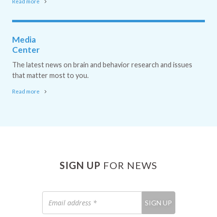
Read more
Media
Center
The latest news on brain and behavior research and issues
that matter most to you.
Read more
SIGN UP
FOR NEWS
Email
SIGN UP
address
*