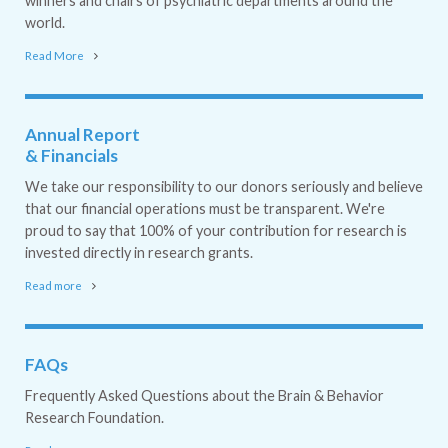
winners and chairs of psychiatric departments around the
world.
Read More
Annual Report
& Financials
We take our responsibility to our donors seriously and believe
that our financial operations must be transparent. We're
proud to say that 100% of your contribution for research is
invested directly in research grants.
Read more
FAQs
Frequently Asked Questions about the Brain & Behavior
Research Foundation.