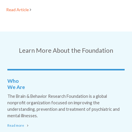
Read Article
Learn More About the Foundation
Who
We Are
The Brain & Behavior Research Foundation is a global
nonprofit organization focused on improving the
understanding, prevention and treatment of psychiatric and
mental illnesses.
Read more