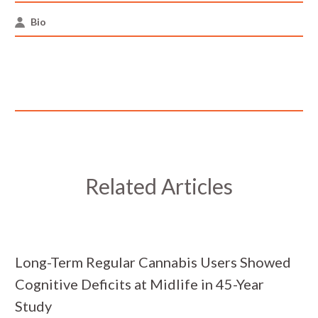
Bio
Related Articles
Long-Term Regular Cannabis Users Showed
Cognitive Deficits at Midlife in 45-Year
Study