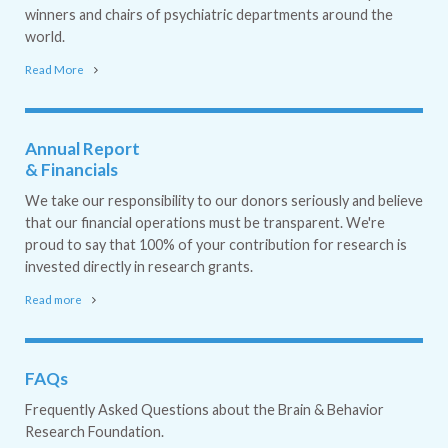
winners and chairs of psychiatric departments around the
world.
Read More
Annual Report
& Financials
We take our responsibility to our donors seriously and believe
that our financial operations must be transparent. We're
proud to say that 100% of your contribution for research is
invested directly in research grants.
Read more
FAQs
Frequently Asked Questions about the Brain & Behavior
Research Foundation.