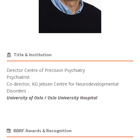
Title & Institution
Director Centre of Precision Psychiatry
Psychiatrist
Co-director, KG Jebsen Centre for Neurodevelopmental
Disorders
University of Oslo / Oslo University Hospital
BBRF Awards & Recognition