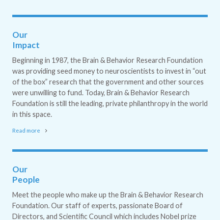
Our
Impact
Beginning in 1987, the Brain & Behavior Research Foundation
was providing seed money to neuroscientists to invest in “out
of the box” research that the government and other sources
were unwilling to fund. Today, Brain & Behavior Research
Foundation is still the leading, private philanthropy in the world
in this space.
Read more
Our
People
Meet the people who make up the Brain & Behavior Research
Foundation. Our staff of experts, passionate Board of
Directors, and Scientific Council which includes Nobel prize