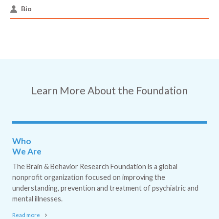
Bio
Learn More About the Foundation
Who
We Are
The Brain & Behavior Research Foundation is a global
nonprofit organization focused on improving the
understanding, prevention and treatment of psychiatric and
mental illnesses.
Read more