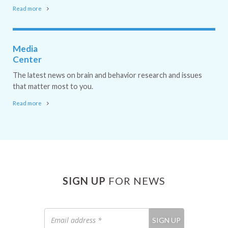
Read more
Media
Center
The latest news on brain and behavior research and issues
that matter most to you.
Read more
SIGN UP
FOR NEWS
Email
SIGN UP
address