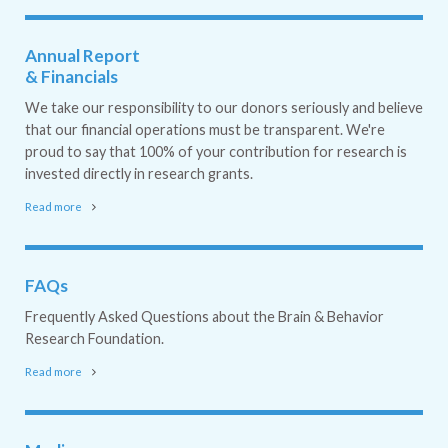
Annual Report
& Financials
We take our responsibility to our donors seriously and believe
that our financial operations must be transparent. We're
proud to say that 100% of your contribution for research is
invested directly in research grants.
Read more
FAQs
Frequently Asked Questions about the Brain & Behavior
Research Foundation.
Read more