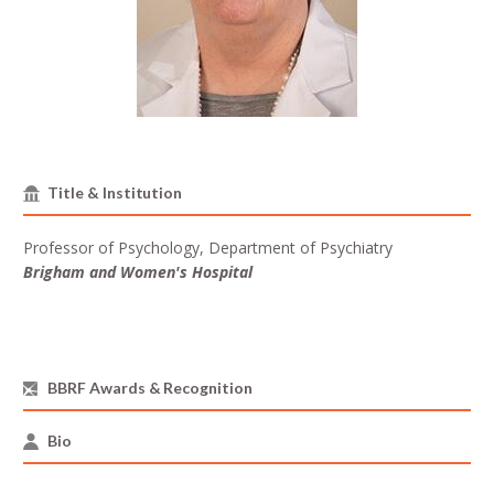
Title & Institution
Professor of Psychology, Department of Psychiatry
Brigham and Women's Hospital
BBRF Awards & Recognition
Bio