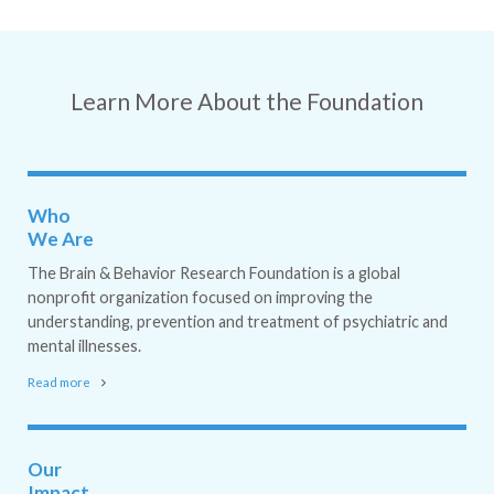
Learn More About the Foundation
Who
We Are
The Brain & Behavior Research Foundation is a global
nonprofit organization focused on improving the
understanding, prevention and treatment of psychiatric and
mental illnesses.
Read more
Our
Impact