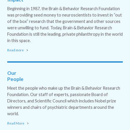
Beginning in 1987, the Brain & Behavior Research Foundation
was providing seed money to neuroscientists to invest in “out
of the box” research that the government and other sources
were unwilling to fund. Today, Brain & Behavior Research
Foundation is still the leading, private philanthropy in the world
in this space.
Read more
Our
People
Meet the people who make up the Brain & Behavior Research
Foundation. Our staff of experts, passionate Board of
Directors, and Scientific Council which includes Nobel prize
winners and chairs of psychiatric departments around the
world.
Read More