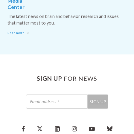
Media
Center
The latest news on brain and behavior research and issues
that matter most to you.
Read more
SIGN UP
FOR NEWS
Email
SIGN UP
address
*