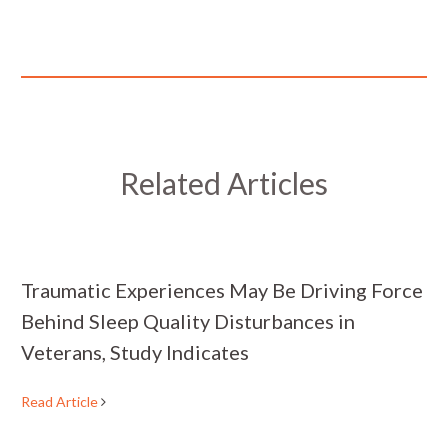
Related Articles
Traumatic Experiences May Be Driving Force
Behind Sleep Quality Disturbances in
Veterans, Study Indicates
Read Article