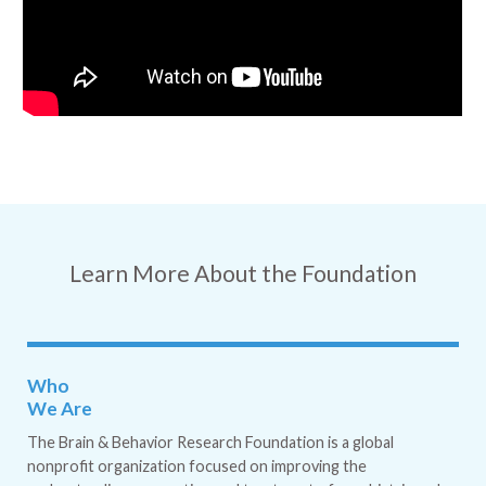
Learn More About the Foundation
Who
We Are
The Brain & Behavior Research Foundation is a global
nonprofit organization focused on improving the