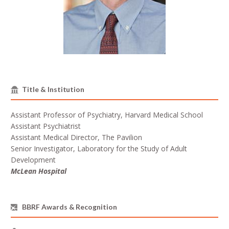
Title & Institution
Assistant Professor of Psychiatry, Harvard Medical School
Assistant Psychiatrist
Assistant Medical Director, The Pavilion
Senior Investigator, Laboratory for the Study of Adult
Development
McLean Hospital
BBRF Awards & Recognition