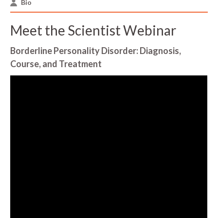
Bio
Meet the Scientist Webinar
Borderline Personality Disorder: Diagnosis,
Course, and Treatment