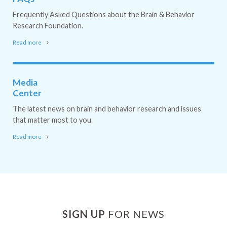
Frequently Asked Questions about the Brain & Behavior
Research Foundation.
Read more
Media
Center
The latest news on brain and behavior research and issues
that matter most to you.
Read more
SIGN UP
FOR NEWS