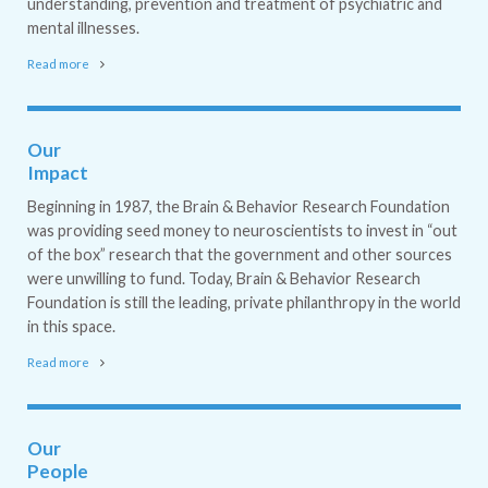
understanding, prevention and treatment of psychiatric and
mental illnesses.
Read more
Our
Impact
Beginning in 1987, the Brain & Behavior Research Foundation
was providing seed money to neuroscientists to invest in “out
of the box” research that the government and other sources
were unwilling to fund. Today, Brain & Behavior Research
Foundation is still the leading, private philanthropy in the world
in this space.
Read more
Our
People