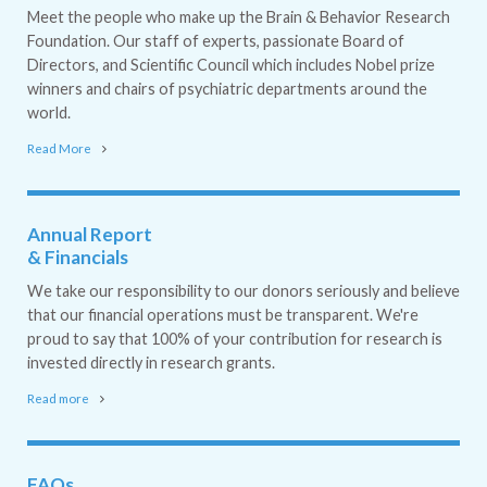
Meet the people who make up the Brain & Behavior Research
Foundation. Our staff of experts, passionate Board of
Directors, and Scientific Council which includes Nobel prize
winners and chairs of psychiatric departments around the
world.
Read More
Annual Report
& Financials
We take our responsibility to our donors seriously and believe
that our financial operations must be transparent. We're
proud to say that 100% of your contribution for research is
invested directly in research grants.
Read more
FAQs