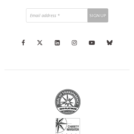
Email
SIGN UP
address
*