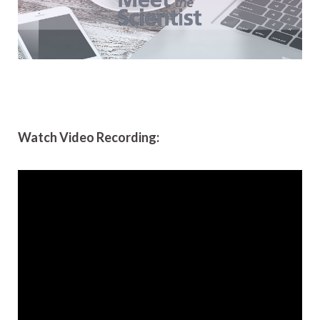
Watch Video Recording: