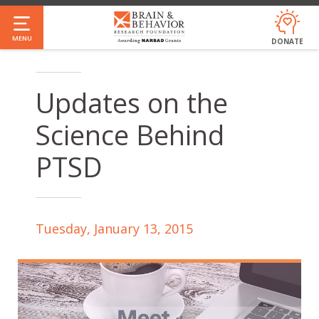
Skip
to
MENU
DONATE
main
content
Updates on the
Science Behind
PTSD
Tuesday, January 13, 2015