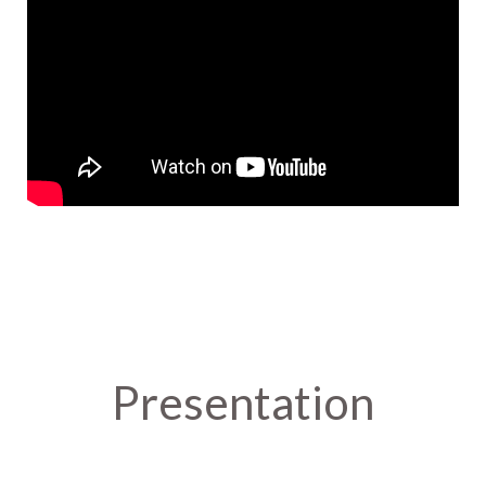
Presentation