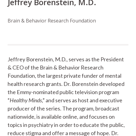
Jeffrey Borenstein, M.D.
Brain & Behavior Research Foundation
Jeffrey Borenstein, M.D., serves as the President
& CEO of the Brain & Behavior Research
Foundation, the largest private funder of mental
health research grants. Dr. Borenstein developed
the Emmy-nominated public television program
“
Healthy Minds
,” and serves as host and executive
producer of the series. The program, broadcast
nationwide, is available online, and focuses on
topics in psychiatry in order to educate the public,
reduce stigma and offer a message of hope. Dr.