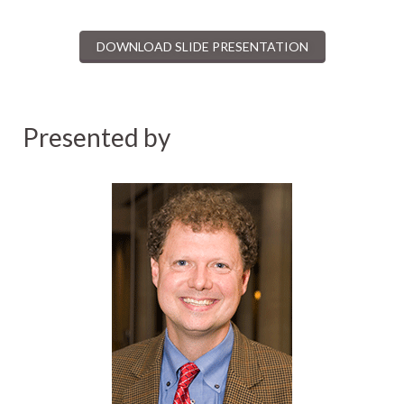
DOWNLOAD SLIDE PRESENTATION
Presented by