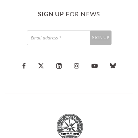
SIGN UP
FOR NEWS
Email
SIGN UP
address
*