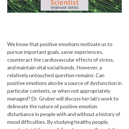
We know that positive emotions motivate us to
pursue important goals, savor experiences,
counteract the cardiovascular effects of stress,
and maintain vital social bonds. However, a
relatively untouched question remains: Can
positive emotions also be a source of dysfunction in
particular contexts, or when not appropriately
managed? Dr. Gruber will discuss her lab's work to
delineate the nature of positive emotion
disturbance in people with and without a history of
mood difficulties. By studying healthy people,