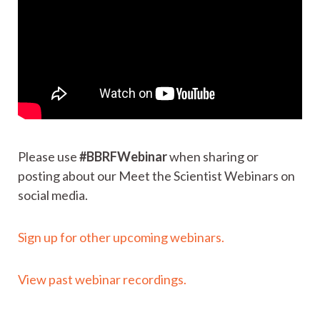
Please use
#BBRFWebinar
when sharing or
posting about our Meet the Scientist Webinars on
social media.
Sign up for other upcoming webinars.
View past webinar recordings.