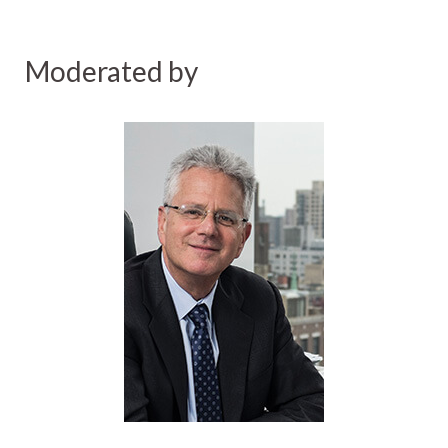
Moderated by