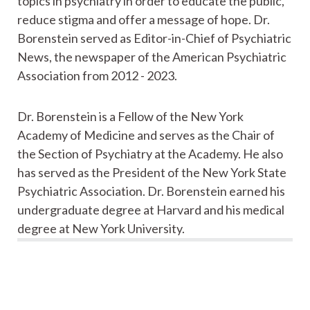
topics in psychiatry in order to educate the public,
reduce stigma and offer a message of hope. Dr.
Borenstein served as Editor-in-Chief of Psychiatric
News, the newspaper of the American Psychiatric
Association from 2012 - 2023.
Dr. Borenstein is a Fellow of the New York
Academy of Medicine and serves as the Chair of
the Section of Psychiatry at the Academy. He also
has served as the President of the New York State
Psychiatric Association. Dr. Borenstein earned his
undergraduate degree at Harvard and his medical
degree at New York University.