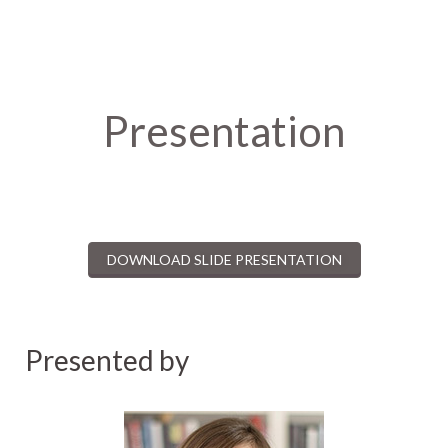
Presentation
DOWNLOAD SLIDE PRESENTATION
Presented by