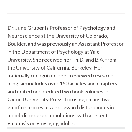
Dr. June Gruber is Professor of Psychology and
Neuroscience at the University of Colorado,
Boulder, and was previously an Assistant Professor
in the Department of Psychology at Yale
University. She received her Ph.D. and B.A. from
the University of California, Berkeley. Her
nationally recognized peer-reviewed research
program includes over 150 articles and chapters
and edited or co-edited two book volumes in
Oxford University Press, focusing on positive
emotion processes and reward disturbances in
mood-disordered populations, with a recent
emphasis on emerging adults.