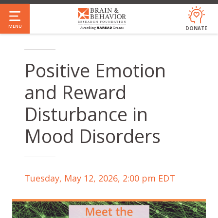
Skip
to
MENU
DONATE
main
content
Positive Emotion
and Reward
Disturbance in
Mood Disorders
Tuesday, May 12, 2026, 2:00 pm EDT