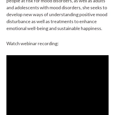
people at risk for mood disorders, as well as adults
and adolescents with mood disorders, she seeks to
develop new ways of understanding positive mood
disturbance as well as treatments to enhance
emotional well-being and sustainable happiness.
Watch webinar recording: