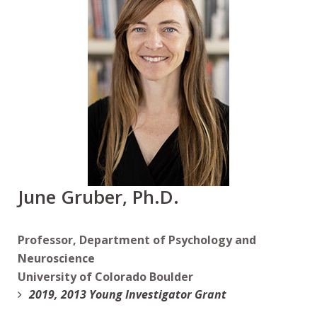
June Gruber, Ph.D.
Professor, Department of Psychology and
Neuroscience
University of Colorado Boulder
2019, 2013 Young Investigator Grant