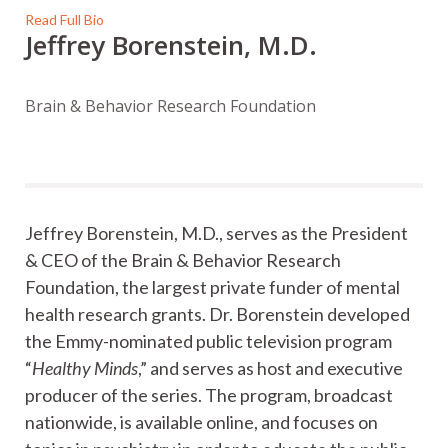
Read Full Bio
Jeffrey Borenstein, M.D.
Brain & Behavior Research Foundation
Jeffrey Borenstein, M.D., serves as the President
& CEO of the Brain & Behavior Research
Foundation, the largest private funder of mental
health research grants. Dr. Borenstein developed
the Emmy-nominated public television program
“
Healthy Minds
,” and serves as host and executive
producer of the series. The program, broadcast
nationwide, is available online, and focuses on