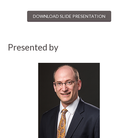
DOWNLOAD SLIDE PRESENTATION
Presented by