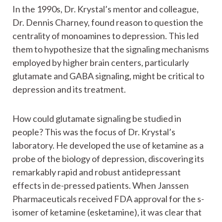
In the 1990s, Dr. Krystal’s mentor and colleague,
Dr. Dennis Charney, found reason to question the
centrality of monoamines to depression. This led
them to hypothesize that the signaling mechanisms
employed by higher brain centers, particularly
glutamate and GABA signaling, might be critical to
depression and its treatment.
How could glutamate signaling be studied in
people? This was the focus of Dr. Krystal’s
laboratory. He developed the use of ketamine as a
probe of the biology of depression, discovering its
remarkably rapid and robust antidepressant
effects in de-pressed patients. When Janssen
Pharmaceuticals received FDA approval for the s-
isomer of ketamine (esketamine), it was clear that