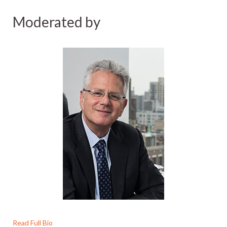
Moderated by
Read Full Bio