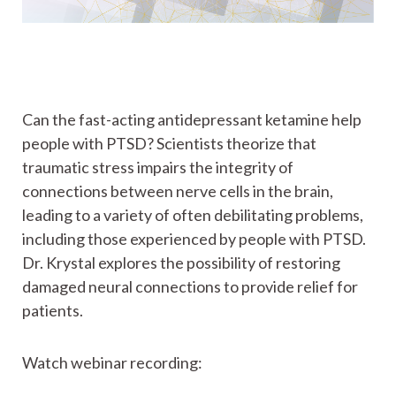
Can the fast-acting antidepressant ketamine help
people with PTSD? Scientists theorize that
traumatic stress impairs the integrity of
connections between nerve cells in the brain,
leading to a variety of often debilitating problems,
including those experienced by people with PTSD.
Dr. Krystal explores the possibility of restoring
damaged neural connections to provide relief for
patients.
Watch webinar recording: