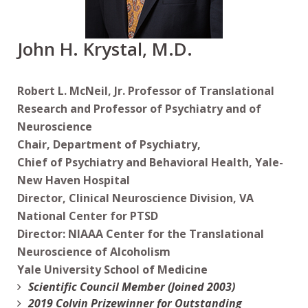
John H. Krystal, M.D.
Robert L. McNeil, Jr. Professor of Translational
Research and Professor of Psychiatry and of
Neuroscience
Chair, Department of Psychiatry,
Chief of Psychiatry and Behavioral Health, Yale-
New Haven Hospital
Director, Clinical Neuroscience Division, VA
National Center for PTSD
Director: NIAAA Center for the Translational
Neuroscience of Alcoholism
Yale University School of Medicine
Scientific Council Member (Joined 2003)
2019 Colvin Prizewinner for Outstanding