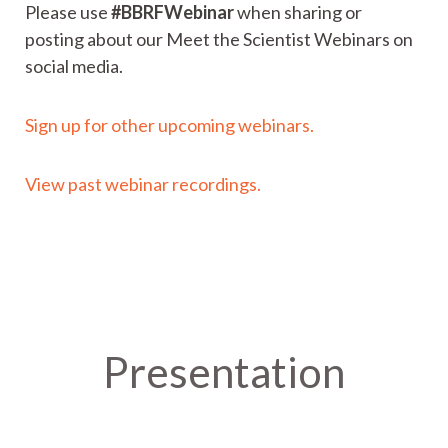
Please use
#BBRFWebinar
when sharing or
posting about our Meet the Scientist Webinars on
social media.
Sign up for other upcoming webinars.
View past webinar recordings.
Presentation