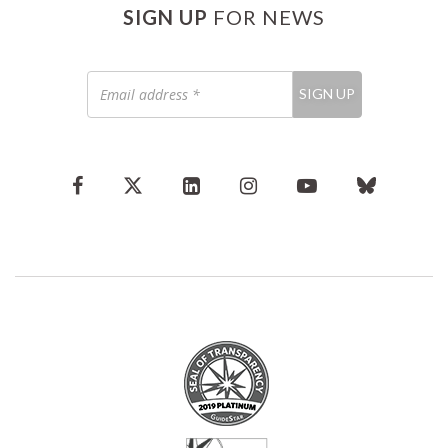
SIGN UP
FOR NEWS
Email
SIGN UP
address
*