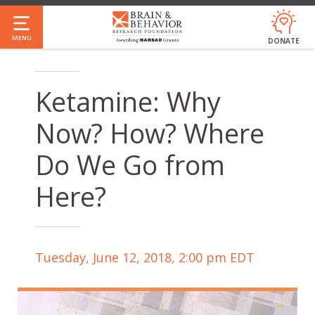
Skip
to
MENU
DONATE
main
content
Ketamine: Why
Now? How? Where
Do We Go from
Here?
Tuesday, June 12, 2018, 2:00 pm EDT