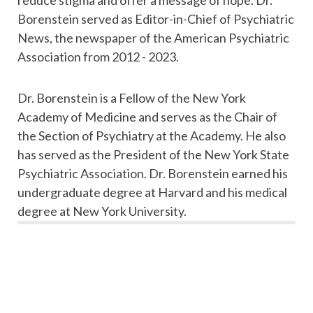
Borenstein served as Editor-in-Chief of Psychiatric
News, the newspaper of the American Psychiatric
Association from 2012 - 2023.
Dr. Borenstein is a Fellow of the New York
Academy of Medicine and serves as the Chair of
the Section of Psychiatry at the Academy. He also
has served as the President of the New York State
Psychiatric Association. Dr. Borenstein earned his
undergraduate degree at Harvard and his medical
degree at New York University.