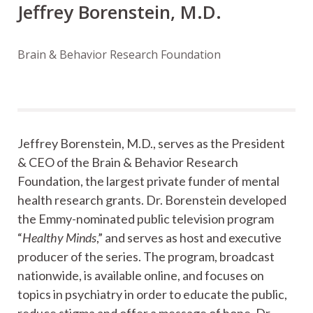
Jeffrey Borenstein, M.D.
Brain & Behavior Research Foundation
Jeffrey Borenstein, M.D., serves as the President
& CEO of the Brain & Behavior Research
Foundation, the largest private funder of mental
health research grants. Dr. Borenstein developed
the Emmy-nominated public television program
“
Healthy Minds
,” and serves as host and executive
producer of the series. The program, broadcast
nationwide, is available online, and focuses on
topics in psychiatry in order to educate the public,
reduce stigma and offer a message of hope. Dr.