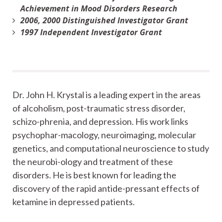
Achievement in Mood Disorders Research
2006, 2000 Distinguished Investigator Grant
1997 Independent Investigator Grant
Dr. John H. Krystal is a leading expert in the areas
of alcoholism, post-traumatic stress disorder,
schizo-phrenia, and depression. His work links
psychophar-macology, neuroimaging, molecular
genetics, and computational neuroscience to study
the neurobi-ology and treatment of these
disorders. He is best known for leading the
discovery of the rapid antide-pressant effects of
ketamine in depressed patients.