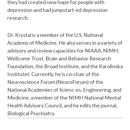
they had created new hope for people with
depression and had jumpstart-ed depression
research.
Dr. Krystal is a member of the U.S. National
Academy of Medicine. He also serves in a variety of
advisory and review capacities for NIAAA, NIMH,
Wellcome Trust, Brain and Behavior Research
Foundation, the Broad Institute, and the Karolinska
Institutet. Currently, he is co-chair of the
Neuroscience Forum (NeuroForum) of the
National Academies of Scienc-es, Engineering, and
Medicine, a member of the NIMH National Mental
Health Advisory Council, and he edits the journal,
Biological Psychiatry.