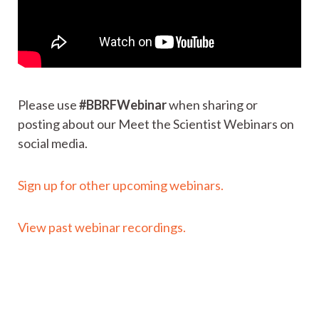
Please use
#BBRFWebinar
when sharing or
posting about our Meet the Scientist Webinars on
social media.
Sign up for other upcoming webinars.
View past webinar recordings.