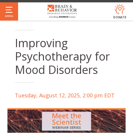
Skip
to
MENU
DONATE
main
content
Improving
Psychotherapy for
Mood Disorders
Tuesday, August 12, 2025, 2:00 pm EDT