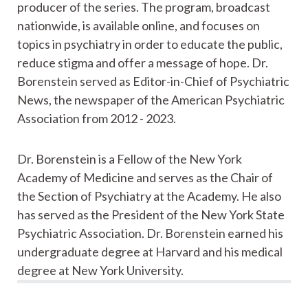
producer of the series. The program, broadcast
nationwide, is available online, and focuses on
topics in psychiatry in order to educate the public,
reduce stigma and offer a message of hope. Dr.
Borenstein served as Editor-in-Chief of Psychiatric
News, the newspaper of the American Psychiatric
Association from 2012 - 2023.
Dr. Borenstein is a Fellow of the New York
Academy of Medicine and serves as the Chair of
the Section of Psychiatry at the Academy. He also
has served as the President of the New York State
Psychiatric Association. Dr. Borenstein earned his
undergraduate degree at Harvard and his medical
degree at New York University.