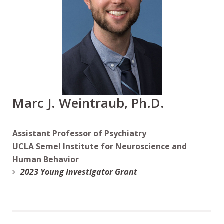
Marc J. Weintraub, Ph.D.
Assistant Professor of Psychiatry
UCLA Semel Institute for Neuroscience and
Human Behavior
2023 Young Investigator Grant