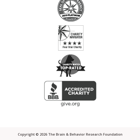
Copyright ©
2026
The Brain & Behavior Research Foundation