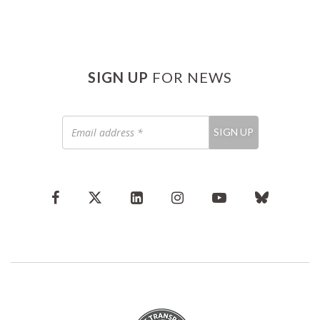
SIGN UP
FOR NEWS
Email
SIGN UP
address
*