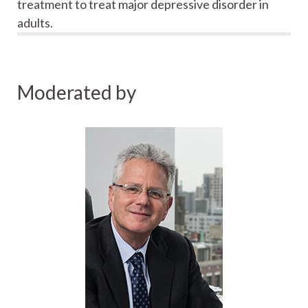
treatment to treat major depressive disorder in
adults.
Moderated by