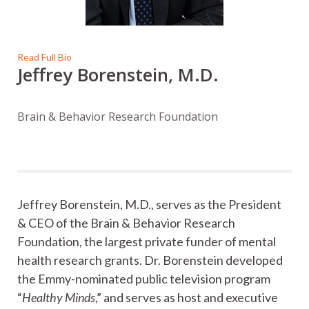
Read Full Bio
Jeffrey Borenstein, M.D.
Brain & Behavior Research Foundation
Jeffrey Borenstein, M.D., serves as the President
& CEO of the Brain & Behavior Research
Foundation, the largest private funder of mental
health research grants. Dr. Borenstein developed
the Emmy-nominated public television program
“
Healthy Minds
,” and serves as host and executive