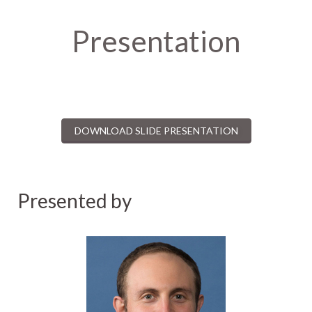
Presentation
DOWNLOAD SLIDE PRESENTATION
Presented by