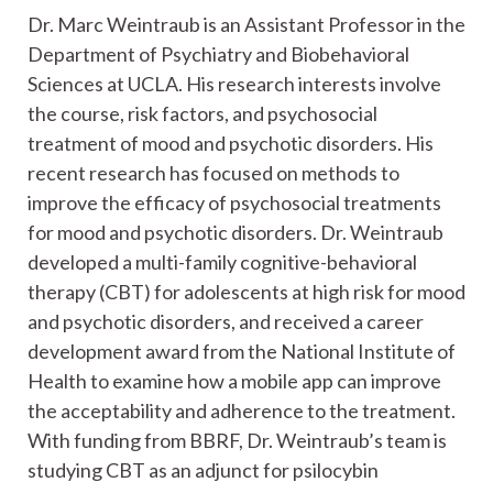
Dr. Marc Weintraub is an Assistant Professor in the
Department of Psychiatry and Biobehavioral
Sciences at UCLA. His research interests involve
the course, risk factors, and psychosocial
treatment of mood and psychotic disorders. His
recent research has focused on methods to
improve the efficacy of psychosocial treatments
for mood and psychotic disorders. Dr. Weintraub
developed a multi-family cognitive-behavioral
therapy (CBT) for adolescents at high risk for mood
and psychotic disorders, and received a career
development award from the National Institute of
Health to examine how a mobile app can improve
the acceptability and adherence to the treatment.
With funding from BBRF, Dr. Weintraub’s team is
studying CBT as an adjunct for psilocybin