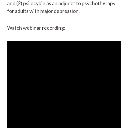
and (2) psilocybin as an adjunct to psychotherapy
for adults with major depression.
Watch webinar recording: