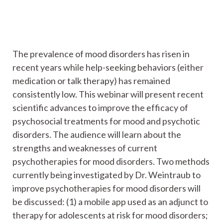
The prevalence of mood disorders has risen in
recent years while help-seeking behaviors (either
medication or talk therapy) has remained
consistently low. This webinar will present recent
scientific advances to improve the efficacy of
psychosocial treatments for mood and psychotic
disorders. The audience will learn about the
strengths and weaknesses of current
psychotherapies for mood disorders. Two methods
currently being investigated by Dr. Weintraub to
improve psychotherapies for mood disorders will
be discussed: (1) a mobile app used as an adjunct to
therapy for adolescents at risk for mood disorders;