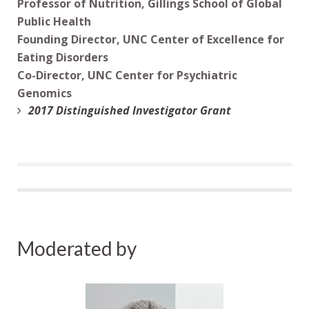
Professor of Nutrition, Gillings School of Global
Public Health
Founding Director, UNC Center of Excellence for
Eating Disorders
Co-Director, UNC Center for Psychiatric
Genomics
2017 Distinguished Investigator Grant
Moderated by