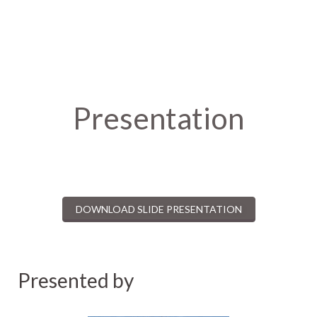
Presentation
DOWNLOAD SLIDE PRESENTATION
Presented by