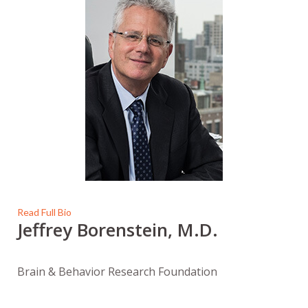
Read Full Bio
Jeffrey Borenstein, M.D.
Brain & Behavior Research Foundation