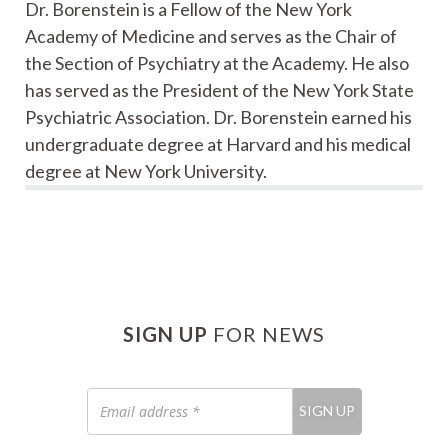
Dr. Borenstein is a Fellow of the New York
Academy of Medicine and serves as the Chair of
the Section of Psychiatry at the Academy. He also
has served as the President of the New York State
Psychiatric Association. Dr. Borenstein earned his
undergraduate degree at Harvard and his medical
degree at New York University.
SIGN UP
FOR NEWS
Email
SIGN UP
address
*