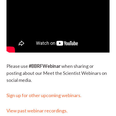
Please use
#BBRFWebinar
when sharing or
posting about our Meet the Scientist Webinars on
social media.
Sign up for other upcoming webinars.
View past webinar recordings.