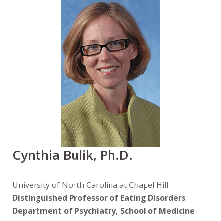
Cynthia Bulik, Ph.D.
University of North Carolina at Chapel Hill
Distinguished Professor of Eating Disorders
Department of Psychiatry, School of Medicine