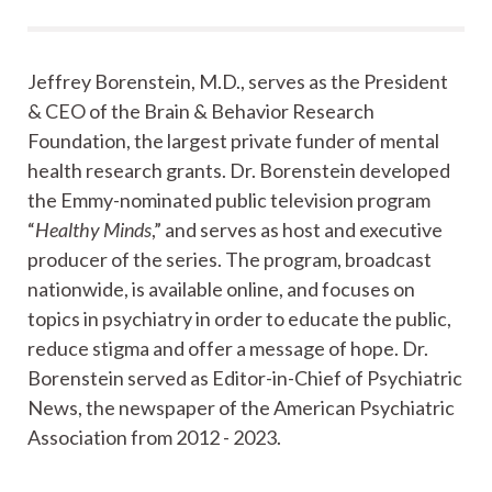
Jeffrey Borenstein, M.D., serves as the President
& CEO of the Brain & Behavior Research
Foundation, the largest private funder of mental
health research grants. Dr. Borenstein developed
the Emmy-nominated public television program
“
Healthy Minds
,” and serves as host and executive
producer of the series. The program, broadcast
nationwide, is available online, and focuses on
topics in psychiatry in order to educate the public,
reduce stigma and offer a message of hope. Dr.
Borenstein served as Editor-in-Chief of Psychiatric
News, the newspaper of the American Psychiatric
Association from 2012 - 2023.