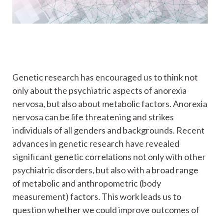
Genetic research has encouraged us to think not
only about the psychiatric aspects of anorexia
nervosa, but also about metabolic factors. Anorexia
nervosa can be life threatening and strikes
individuals of all genders and backgrounds. Recent
advances in genetic research have revealed
significant genetic correlations not only with other
psychiatric disorders, but also with a broad range
of metabolic and anthropometric (body
measurement) factors. This work leads us to
question whether we could improve outcomes of