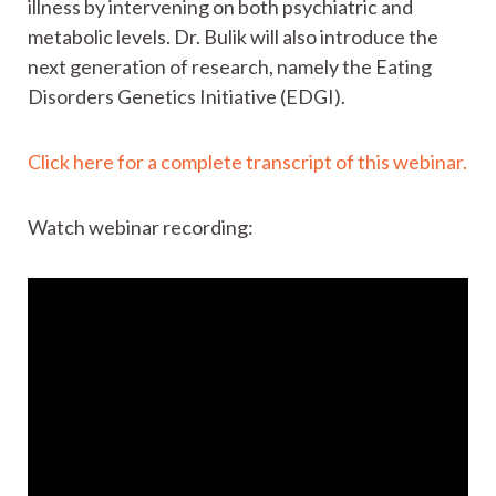
illness by intervening on both psychiatric and
metabolic levels. Dr. Bulik will also introduce the
next generation of research, namely the Eating
Disorders Genetics Initiative (EDGI).
Click here for a complete transcript of this webinar.
Watch webinar recording: