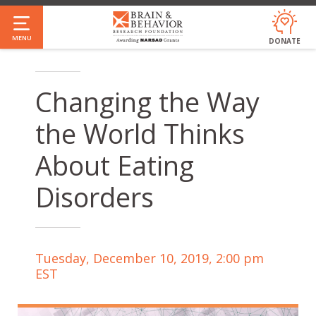
Skip
to
MENU
DONATE
main
content
Changing the Way
the World Thinks
About Eating
Disorders
Tuesday, December 10, 2019, 2:00 pm
EST