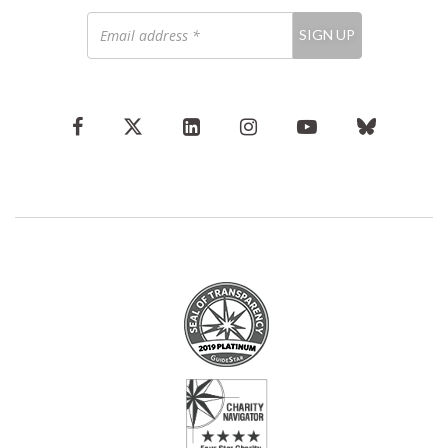
Email
SIGN UP
address
*