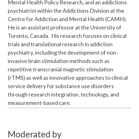
Mental Health Policy Research, and an addictions
psychiatrist within the Addictions Division at the
Centre for Addiction and Mental Health (CAMH).
He is an assistant professor at the University of
Toronto, Canada. His research focuses on clinical
trials and translational research in addiction
psychiatry, including the development of non-
invasive brain stimulation methods such as
repetitive transcranial magnetic stimulation
(rTMS) as well as innovative approaches to clinical
service delivery for substance use disorders
through research integration, technology, and
measurement-based care.
Moderated by