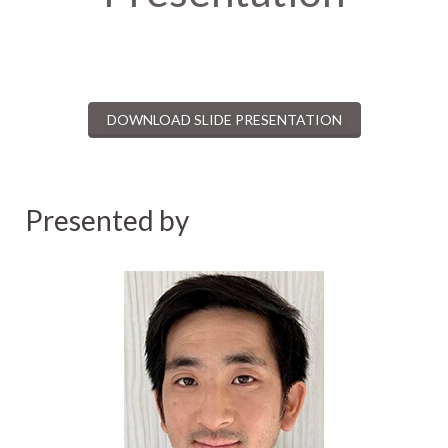
DOWNLOAD SLIDE PRESENTATION
Presented by