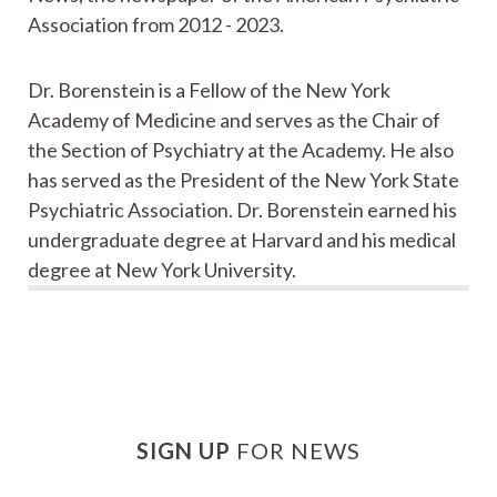
Association from 2012 - 2023.
Dr. Borenstein is a Fellow of the New York
Academy of Medicine and serves as the Chair of
the Section of Psychiatry at the Academy. He also
has served as the President of the New York State
Psychiatric Association. Dr. Borenstein earned his
undergraduate degree at Harvard and his medical
degree at New York University.
SIGN UP
FOR NEWS