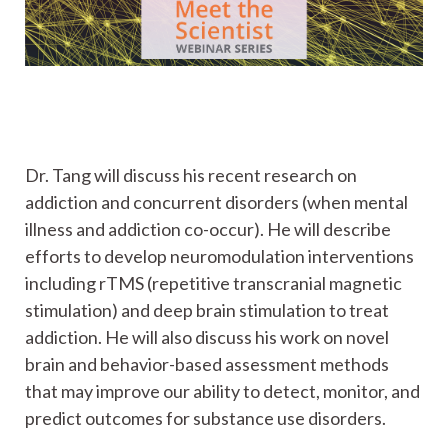
Dr. Tang will discuss his recent research on
addiction and concurrent disorders (when mental
illness and addiction co-occur). He will describe
efforts to develop neuromodulation interventions
including rTMS (repetitive transcranial magnetic
stimulation) and deep brain stimulation to treat
addiction. He will also discuss his work on novel
brain and behavior-based assessment methods
that may improve our ability to detect, monitor, and
predict outcomes for substance use disorders.