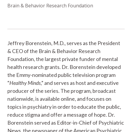
Brain & Behavior Research Foundation
Jeffrey Borenstein, M.D., serves as the President
& CEO of the Brain & Behavior Research
Foundation, the largest private funder of mental
health research grants. Dr. Borenstein developed
the Emmy-nominated public television program
“
Healthy Minds
,” and serves as host and executive
producer of the series. The program, broadcast
nationwide, is available online, and focuses on
topics in psychiatry in order to educate the public,
reduce stigma and offer a message of hope. Dr.
Borenstein served as Editor-in-Chief of Psychiatric
News, the newspaper of the American Psychiatric