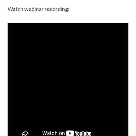
Watch webinar recording: