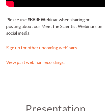
Please use
#BBRFWebinar
when sharing or
posting about our Meet the Scientist Webinars on
social media.
Sign up for other upcoming webinars.
View past webinar recordings.
Presentation