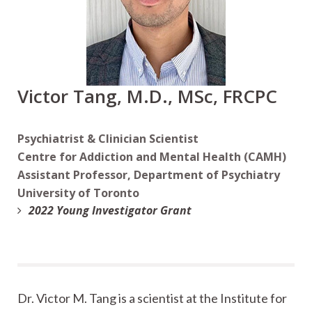
Victor Tang, M.D., MSc, FRCPC
Psychiatrist & Clinician Scientist
Centre for Addiction and Mental Health (CAMH)
Assistant Professor, Department of Psychiatry
University of Toronto
2022 Young Investigator Grant
Dr. Victor M. Tang is a scientist at the Institute for