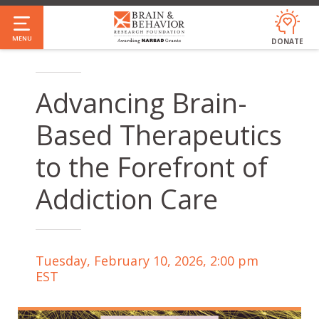
Skip
to
MENU
DONATE
main
content
Advancing Brain-
Based Therapeutics
to the Forefront of
Addiction Care
Tuesday, February 10, 2026, 2:00 pm
EST