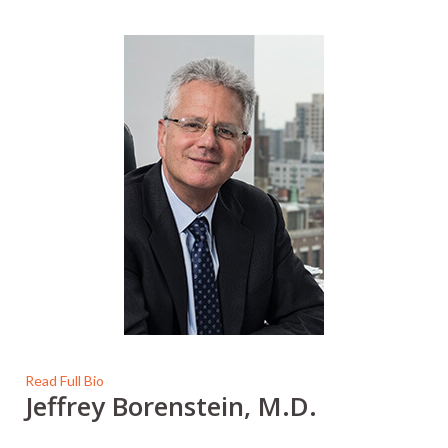
Read Full Bio
Jeffrey Borenstein, M.D.