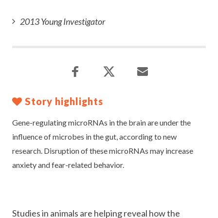
2013 Young Investigator
Story highlights
Gene-regulating microRNAs in the brain are under the
influence of microbes in the gut, according to new
research. Disruption of these microRNAs may increase
anxiety and fear-related behavior.
Studies in animals are helping reveal how the