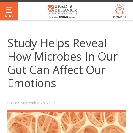
Skip
to
MENU
DONATE
main
content
Study Helps Reveal
How Microbes In Our
Gut Can Affect Our
Emotions
Posted:
September 25, 2017