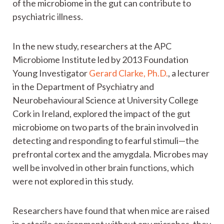
of the microbiome in the gut can contribute to
psychiatric illness.
In the new study, researchers at the APC
Microbiome Institute led by 2013 Foundation
Young Investigator
Gerard Clarke, Ph.D.
, a lecturer
in the Department of Psychiatry and
Neurobehavioural Science at University College
Cork in Ireland, explored the impact of the gut
microbiome on two parts of the brain involved in
detecting and responding to fearful stimuli—the
prefrontal cortex and the amygdala. Microbes may
well be involved in other brain functions, which
were not explored in this study.
Researchers have found that when mice are raised