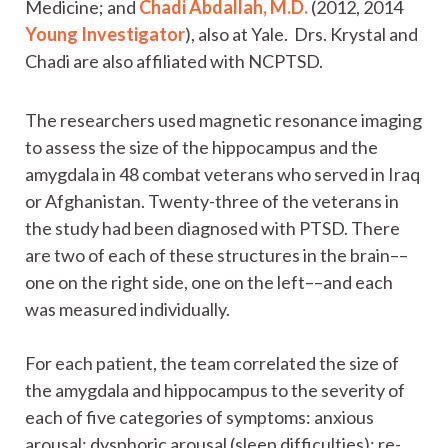
Medicine; and
Chadi Abdallah, M.D.
(2012, 2014
Young Investigator
), also at Yale. Drs. Krystal and
Chadi are also affiliated with NCPTSD.
The researchers used magnetic resonance imaging
to assess the size of the hippocampus and the
amygdala in 48 combat veterans who served in Iraq
or Afghanistan. Twenty-three of the veterans in
the study had been diagnosed with PTSD. There
are two of each of these structures in the brain––
one on the right side, one on the left––and each
was measured individually.
For each patient, the team correlated the size of
the amygdala and hippocampus to the severity of
each of five categories of symptoms: anxious
arousal; dysphoric arousal (sleep difficulties); re-