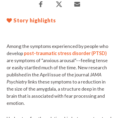
Story highlights
Among the symptoms experienced by people who
develop
post-traumatic stress disorder (PTSD)
are symptoms of “anxious arousal”––feeling tense
or easily startled much of the time. New research
published in the April issue of the journal
JAMA
Psychiatry
links these symptoms to a reduction in
the size of the amygdala, a structure deep in the
brain that is associated with fear processing and
emotion.