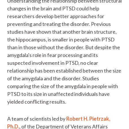
Understanding the relationship between structural
changes in the brain and PTSD could help
researchers develop better approaches for
preventing and treating the disorder. Previous
studies have shown that another brain structure,
the hippocampus, is smaller in people with PTSD
than in those without the disorder. But despite the
amygdala's role in fear processing and its
suspected involvement in PTSD, no clear
relationship has been established between the size
of the amygdala and the disorder. Studies
comparing the size of the amygdala in people with
PTSD to its size in unaffected individuals have
yielded conflicting results.
A team of scientists led by
Robert H. Pietrzak,
Ph.D.
, of the Department of Veterans Affairs