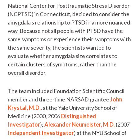
National Center for Posttraumatic Stress Disorder
(NCPTSD) in Connecticut, decided to consider the
amygdala's relationship to PTSD in a more nuanced
way. Because not all people with PTSD have the
same symptoms or experience their symptoms with
the same severity, the scientists wanted to
evaluate whether amygdala size correlates to
certain clusters of symptoms, rather than the
overall disorder.
The team included Foundation Scientific Council
member and three-time NARSAD grantee
John
Krystal, M.D.
, at the Yale University School of
Medicine (2000, 2006
Distinguished
Investigator
);
Alexander Neumeister, M.D.
(2007
Independent Investigator
) at the NYU School of