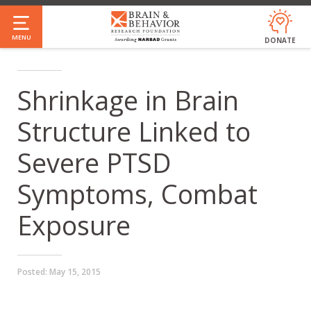
Skip
to
MENU
DONATE
main
content
Shrinkage in Brain
Structure Linked to
Severe PTSD
Symptoms, Combat
Exposure
Posted:
May 15, 2015