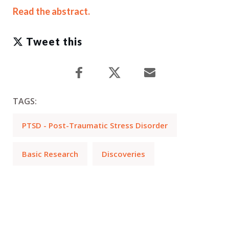
Read the abstract.
Tweet this
TAGS:
PTSD - Post-Traumatic Stress Disorder
Basic Research
Discoveries