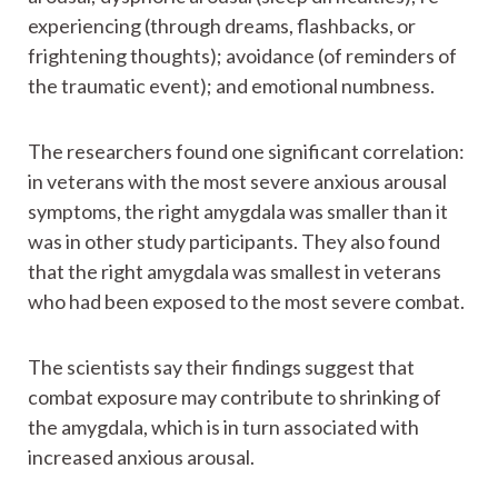
experiencing (through dreams, flashbacks, or
frightening thoughts); avoidance (of reminders of
the traumatic event); and emotional numbness.
The researchers found one significant correlation:
in veterans with the most severe anxious arousal
symptoms, the right amygdala was smaller than it
was in other study participants. They also found
that the right amygdala was smallest in veterans
who had been exposed to the most severe combat.
The scientists say their findings suggest that
combat exposure may contribute to shrinking of
the amygdala, which is in turn associated with
increased anxious arousal.