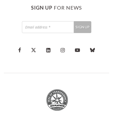
SIGN UP
FOR NEWS
Email
SIGN UP
address
*