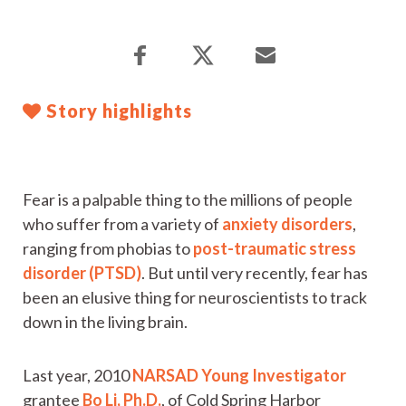
Story highlights
Fear is a palpable thing to the millions of people
who suffer from a variety of
anxiety disorders
,
ranging from phobias to
post-traumatic stress
disorder (PTSD)
. But until very recently, fear has
been an elusive thing for neuroscientists to track
down in the living brain.
Last year, 2010
NARSAD Young Investigator
grantee
Bo Li, Ph.D.
, of Cold Spring Harbor