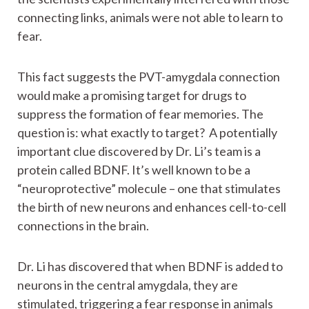
connecting links, animals were not able to learn to
fear.
This fact suggests the PVT-amygdala connection
would make a promising target for drugs to
suppress the formation of fear memories. The
question is: what exactly to target? A potentially
important clue discovered by Dr. Li’s team is a
protein called BDNF. It’s well known to be a
“neuroprotective” molecule – one that stimulates
the birth of new neurons and enhances cell-to-cell
connections in the brain.
Dr. Li has discovered that when BDNF is added to
neurons in the central amygdala, they are
stimulated, triggering a fear response in animals