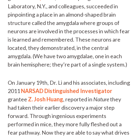
Laboratory, N.Y., and colleagues, succeeded in
pinpointing a place in an almond-shaped brain
structure called the amygdala where groups of
neurons are involved in the processes in which fear
is learned and remembered. These neurons are
located, they demonstrated, in the central
amygdala. (We have two amygdalae, one in each
brain hemisphere; they’re part of a single system.)
On January 19th, Dr. Li and his associates, including
2011
NARSAD Distinguished Investigator
grantee
Z. Josh Huang
, reported in
Nature
they
had taken their earlier discovery a major step
forward. Through ingenious experiments
performed in mice, they more fully fleshed out a
fear pathway. Now they are able to say what drives