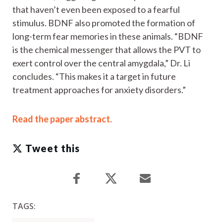
that haven’t even been exposed to a fearful
stimulus. BDNF also promoted the formation of
long-term fear memories in these animals. “BDNF
is the chemical messenger that allows the PVT to
exert control over the central amygdala,” Dr. Li
concludes. “This makes it a target in future
treatment approaches for anxiety disorders.”
Read the paper abstract.
Tweet this
TAGS: