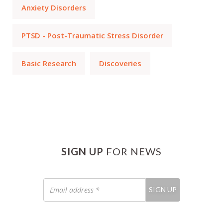
Anxiety Disorders
PTSD - Post-Traumatic Stress Disorder
Basic Research
Discoveries
SIGN UP
FOR NEWS
Email
SIGN UP
address
*