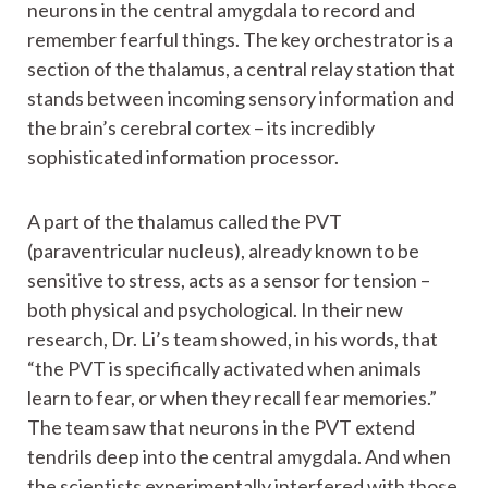
neurons in the central amygdala to record and
remember fearful things. The key orchestrator is a
section of the thalamus, a central relay station that
stands between incoming sensory information and
the brain’s cerebral cortex – its incredibly
sophisticated information processor.
A part of the thalamus called the PVT
(paraventricular nucleus), already known to be
sensitive to stress, acts as a sensor for tension –
both physical and psychological. In their new
research, Dr. Li’s team showed, in his words, that
“the PVT is specifically activated when animals
learn to fear, or when they recall fear memories.”
The team saw that neurons in the PVT extend
tendrils deep into the central amygdala. And when
the scientists experimentally interfered with those