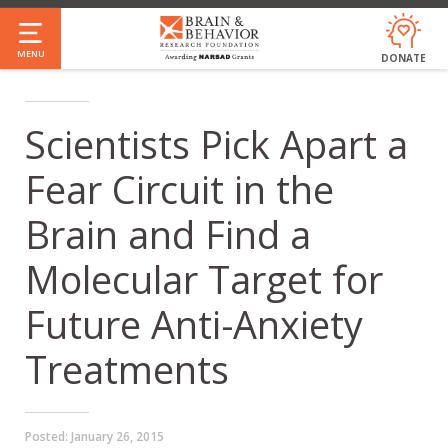
Skip
to
MENU
DONATE
main
content
Scientists Pick Apart a
Fear Circuit in the
Brain and Find a
Molecular Target for
Future Anti-Anxiety
Treatments
Posted:
January 26, 2015