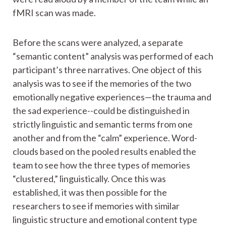
fMRI scan was made.
Before the scans were analyzed, a separate
“semantic content” analysis was performed of each
participant’s three narratives. One object of this
analysis was to see if the memories of the two
emotionally negative experiences—the trauma and
the sad experience--could be distinguished in
strictly linguistic and semantic terms from one
another and from the “calm” experience. Word-
clouds based on the pooled results enabled the
team to see how the three types of memories
“clustered,” linguistically. Once this was
established, it was then possible for the
researchers to see if memories with similar
linguistic structure and emotional content type