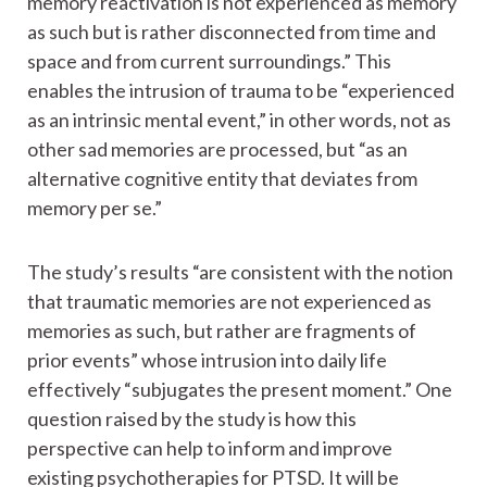
memory reactivation is not experienced as memory
as such but is rather disconnected from time and
space and from current surroundings.” This
enables the intrusion of trauma to be “experienced
as an intrinsic mental event,” in other words, not as
other sad memories are processed, but “as an
alternative cognitive entity that deviates from
memory per se.”
The study’s results “are consistent with the notion
that traumatic memories are not experienced as
memories as such, but rather are fragments of
prior events” whose intrusion into daily life
effectively “subjugates the present moment.” One
question raised by the study is how this
perspective can help to inform and improve
existing psychotherapies for PTSD. It will be