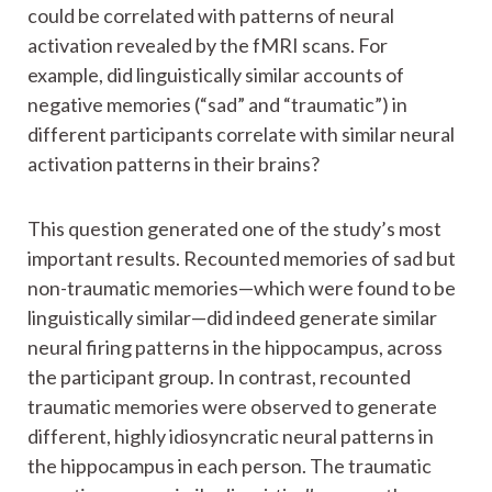
could be correlated with patterns of neural
activation revealed by the fMRI scans. For
example, did linguistically similar accounts of
negative memories (“sad” and “traumatic”) in
different participants correlate with similar neural
activation patterns in their brains?
This question generated one of the study’s most
important results. Recounted memories of sad but
non-traumatic memories—which were found to be
linguistically similar—did indeed generate similar
neural firing patterns in the hippocampus, across
the participant group. In contrast, recounted
traumatic memories were observed to generate
different, highly idiosyncratic neural patterns in
the hippocampus in each person. The traumatic