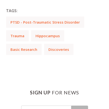
TAGS:
PTSD - Post-Traumatic Stress Disorder
Trauma
Hippocampus
Basic Research
Discoveries
SIGN UP
FOR NEWS
Email