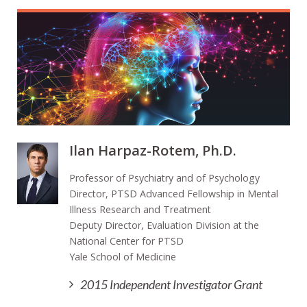
Ilan Harpaz-Rotem, Ph.D.
Professor of Psychiatry and of Psychology
Director, PTSD Advanced Fellowship in Mental
Illness Research and Treatment
Deputy Director, Evaluation Division at the
National Center for PTSD
Yale School of Medicine
2015 Independent Investigator Grant