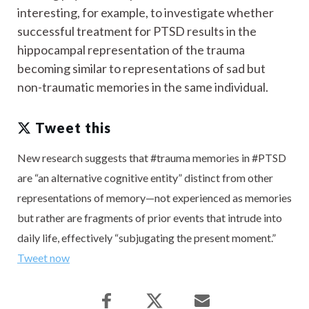
interesting, for example, to investigate whether
successful treatment for PTSD results in the
hippocampal representation of the trauma
becoming similar to representations of sad but
non-traumatic memories in the same individual.
Tweet this
New research suggests that #trauma memories in #PTSD
are “an alternative cognitive entity” distinct from other
representations of memory—not experienced as memories
but rather are fragments of prior events that intrude into
daily life, effectively “subjugating the present moment.”
Tweet now