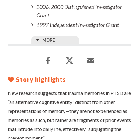
2006, 2000 Distinguished Investigator
Grant
1997 Independent Investigator Grant
MORE
Story highlights
New research suggests that trauma memories in PTSD are
“an alternative cognitive entity” distinct from other
representations of memory—they are not experienced as
memories as such, but rather are fragments of prior events
that intrude into daily life, effectively “subjugating the
present moment.”