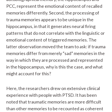
PCC, represent the emotional content of recalled
memories differently. Second, the processing of
trauma memories appears to be unique in the
hippocampus, in that it generates neural firing
patterns that do not correlate with the linguistic or
emotional content of triggered memories. The
latter observation moved the team to ask: if trauma
memories differ from merely “sad” memories in the
way in which they are processed and represented
in the hippocampus, why is this the case, and what
might account for this?
Here, the researchers drew on extensive clinical
experience with people with PTSD. It has been
noted that traumatic memories are more difficult
than other memories to be recounted as coherent