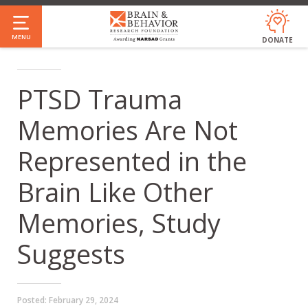
Skip
to
MENU
DONATE
main
content
PTSD Trauma
Memories Are Not
Represented in the
Brain Like Other
Memories, Study
Suggests
Posted:
February 29, 2024