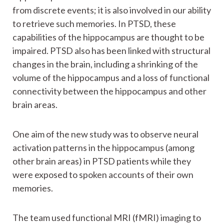
from discrete events; it is also involved in our ability
to retrieve such memories. In PTSD, these
capabilities of the hippocampus are thought to be
impaired. PTSD also has been linked with structural
changes in the brain, including a shrinking of the
volume of the hippocampus and a loss of functional
connectivity between the hippocampus and other
brain areas.
One aim of the new study was to observe neural
activation patterns in the hippocampus (among
other brain areas) in PTSD patients while they
were exposed to spoken accounts of their own
memories.
The team used functional MRI (fMRI) imaging to