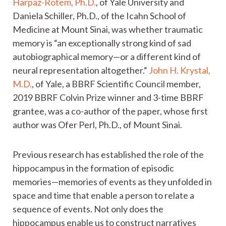
Harpaz-Rotem, Ph.D.
, of Yale University and
Daniela Schiller, Ph.D., of the Icahn School of
Medicine at Mount Sinai, was whether traumatic
memory is “an exceptionally strong kind of sad
autobiographical memory—or a different kind of
neural representation altogether.“
John H. Krystal,
M.D.
, of Yale, a BBRF Scientific Council member,
2019 BBRF Colvin Prize winner and 3-time BBRF
grantee, was a co-author of the paper, whose first
author was Ofer Perl, Ph.D., of Mount Sinai.
Previous research has established the role of the
hippocampus in the formation of episodic
memories—memories of events as they unfolded in
space and time that enable a person to relate a
sequence of events. Not only does the
hippocampus enable us to construct narratives