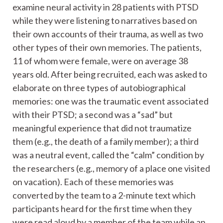
examine neural activity in 28 patients with PTSD
while they were listening to narratives based on
their own accounts of their trauma, as well as two
other types of their own memories. The patients,
11 of whom were female, were on average 38
years old. After being recruited, each was asked to
elaborate on three types of autobiographical
memories: one was the traumatic event associated
with their PTSD; a second was a “sad” but
meaningful experience that did not traumatize
them (e.g., the death of a family member); a third
was a neutral event, called the “calm” condition by
the researchers (e.g., memory of a place one visited
on vacation). Each of these memories was
converted by the team to a 2-minute text which
participants heard for the first time when they
were read aloud by a member of the team while an