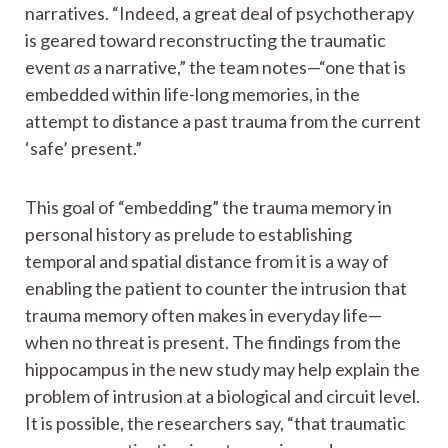
narratives. “Indeed, a great deal of psychotherapy
is geared toward reconstructing the traumatic
event
as
a narrative,” the team notes—“one that is
embedded within life-long memories, in the
attempt to distance a past trauma from the current
‘safe’ present.”
This goal of “embedding” the trauma memory in
personal history as prelude to establishing
temporal and spatial distance from it is a way of
enabling the patient to counter the intrusion that
trauma memory often makes in everyday life—
when no threat is present. The findings from the
hippocampus in the new study may help explain the
problem of intrusion at a biological and circuit level.
It is possible, the researchers say, “that traumatic