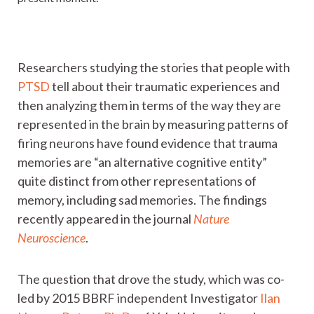
Researchers studying the stories that people with
PTSD
tell about their traumatic experiences and
then analyzing them in terms of the way they are
represented in the brain by measuring patterns of
firing neurons have found evidence that trauma
memories are “an alternative cognitive entity”
quite distinct from other representations of
memory, including sad memories. The findings
recently appeared in the journal
Nature
Neuroscience
.
The question that drove the study, which was co-
led by 2015 BBRF independent Investigator
Ilan