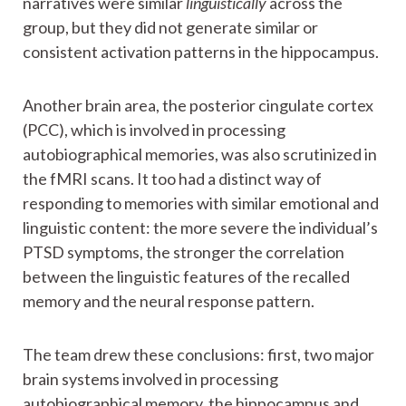
narratives were similar
linguistically
across the
group, but they did not generate similar or
consistent activation patterns in the hippocampus.
Another brain area, the posterior cingulate cortex
(PCC), which is involved in processing
autobiographical memories, was also scrutinized in
the fMRI scans. It too had a distinct way of
responding to memories with similar emotional and
linguistic content: the more severe the individual’s
PTSD symptoms, the stronger the correlation
between the linguistic features of the recalled
memory and the neural response pattern.
The team drew these conclusions: first, two major
brain systems involved in processing
autobiographical memory, the hippocampus and