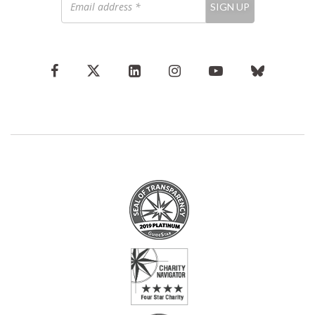
SIGN UP
address
*