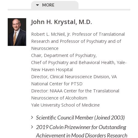
MORE
John H. Krystal, M.D.
Robert L. McNeil, Jr. Professor of Translational
Research and Professor of Psychiatry and of
Neuroscience
Chair, Department of Psychiatry,
Chief of Psychiatry and Behavioral Health, Yale-
New Haven Hospital
Director, Clinical Neuroscience Division, VA
National Center for PTSD
Director: NIAAA Center for the Translational
Neuroscience of Alcoholism
Yale University School of Medicine
Scientific Council Member (Joined 2003)
2019 Colvin Prizewinner for Outstanding
Achievement in Mood Disorders Research