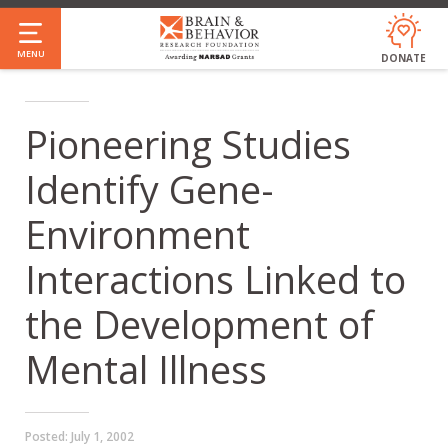
Skip
to
MENU
DONATE
main
content
Pioneering Studies
Identify Gene-
Environment
Interactions Linked to
the Development of
Mental Illness
Posted:
July 1, 2002