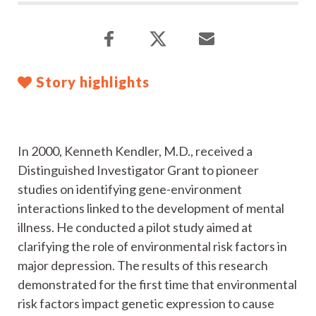
Story highlights
In 2000, Kenneth Kendler, M.D., received a
Distinguished Investigator Grant to pioneer
studies on identifying gene-environment
interactions linked to the development of mental
illness. He conducted a pilot study aimed at
clarifying the role of environmental risk factors in
major depression. The results of this research
demonstrated for the first time that environmental
risk factors impact genetic expression to cause