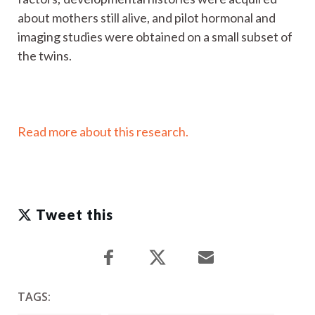
about mothers still alive, and pilot hormonal and
imaging studies were obtained on a small subset of
the twins.
Read more about this research.
Tweet this
TAGS: