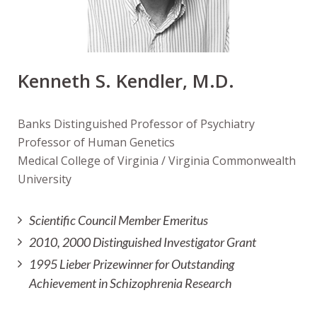
Kenneth S. Kendler, M.D.
Banks Distinguished Professor of Psychiatry
Professor of Human Genetics
Medical College of Virginia / Virginia Commonwealth
University
Scientific Council Member Emeritus
2010, 2000 Distinguished Investigator Grant
1995 Lieber Prizewinner for Outstanding
Achievement in Schizophrenia Research