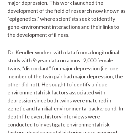
major depression. This work launched the
development of the field of research now known as
“epigenetics,” where scientists seek to identify
gene-environment interactions and their links to
the development of illness.
Dr. Kendler worked with data from a longitudinal
study with 9-year data on almost 2,000 female
twins, “discordant” for major depression (i.e. one
member of the twin pair had major depression, the
other did not). He sought to identify unique
environmental risk factors associated with
depression since both twins were matched in
genetic and familial-environmental background. In-
depth life event history interviews were
conducted to investigate environmental risk
factors; developmental histories were acquired