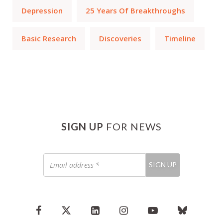
Depression
25 Years Of Breakthroughs
Basic Research
Discoveries
Timeline
SIGN UP
FOR NEWS
Email
SIGN UP
address
*