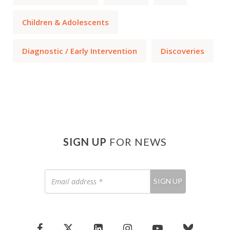
Children & Adolescents
Diagnostic / Early Intervention
Discoveries
SIGN UP
FOR NEWS
Email
SIGN UP
address
*