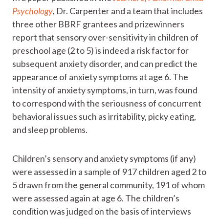
Psychology
, Dr. Carpenter and a team that includes
three other BBRF grantees and prizewinners
report that sensory over-sensitivity in children of
preschool age (2 to 5) is indeed a risk factor for
subsequent anxiety disorder, and can predict the
appearance of anxiety symptoms at age 6. The
intensity of anxiety symptoms, in turn, was found
to correspond with the seriousness of concurrent
behavioral issues such as irritability, picky eating,
and sleep problems.
Children’s sensory and anxiety symptoms (if any)
were assessed in a sample of 917 children aged 2 to
5 drawn from the general community, 191 of whom
were assessed again at age 6. The children’s
condition was judged on the basis of interviews