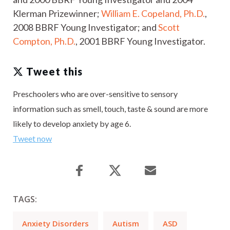
Klerman Prizewinner;
William E. Copeland, Ph.D.
,
2008 BBRF Young Investigator; and
Scott
Compton, Ph.D.
, 2001 BBRF Young Investigator.
Tweet this
Preschoolers who are over-sensitive to sensory
information such as smell, touch, taste & sound are more
likely to develop anxiety by age 6.
Tweet now
TAGS:
Anxiety Disorders
Autism
ASD