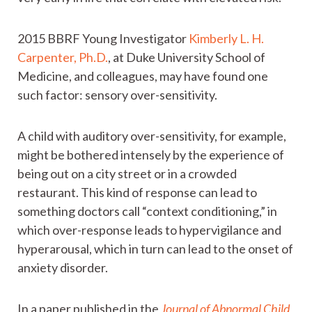
2015 BBRF Young Investigator
Kimberly L. H.
Carpenter, Ph.D.
, at Duke University School of
Medicine, and colleagues, may have found one
such factor: sensory over-sensitivity.
A child with auditory over-sensitivity, for example,
might be bothered intensely by the experience of
being out on a city street or in a crowded
restaurant. This kind of response can lead to
something doctors call “context conditioning,” in
which over-response leads to hypervigilance and
hyperarousal, which in turn can lead to the onset of
anxiety disorder.
In a paper published in the
Journal of Abnormal Child