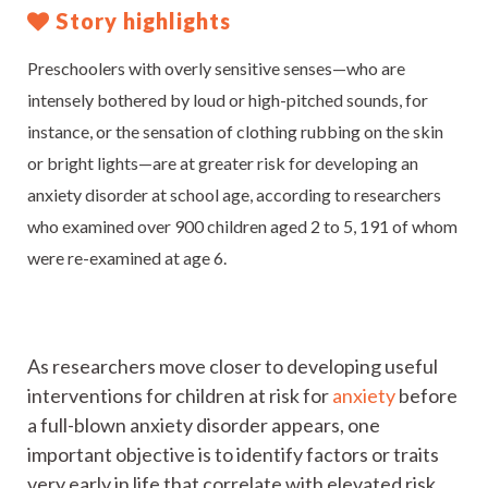
Story highlights
Preschoolers with overly sensitive senses—who are
intensely bothered by loud or high-pitched sounds, for
instance, or the sensation of clothing rubbing on the skin
or bright lights—are at greater risk for developing an
anxiety disorder at school age, according to researchers
who examined over 900 children aged 2 to 5, 191 of whom
were re-examined at age 6.
As researchers move closer to developing useful
interventions for children at risk for
anxiety
before
a full-blown anxiety disorder appears, one
important objective is to identify factors or traits
very early in life that correlate with elevated risk.