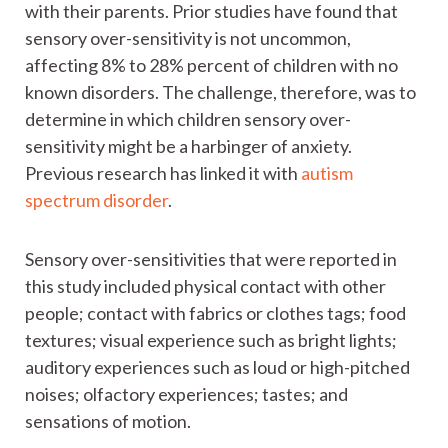
with their parents. Prior studies have found that
sensory over-sensitivity is not uncommon,
affecting 8% to 28% percent of children with no
known disorders. The challenge, therefore, was to
determine in which children sensory over-
sensitivity might be a harbinger of anxiety.
Previous research has linked it with
autism
spectrum disorder
.
Sensory over-sensitivities that were reported in
this study included physical contact with other
people; contact with fabrics or clothes tags; food
textures; visual experience such as bright lights;
auditory experiences such as loud or high-pitched
noises; olfactory experiences; tastes; and
sensations of motion.