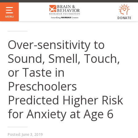
Skip
to
MENU
DONATE
main
content
Over-sensitivity to
Sound, Smell, Touch,
or Taste in
Preschoolers
Predicted Higher Risk
for Anxiety at Age 6
Posted:
June 3, 2019