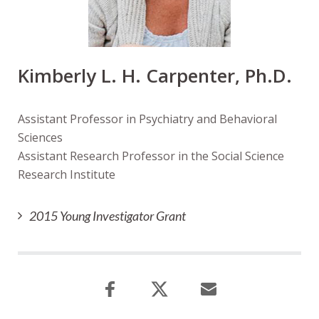
Kimberly L. H. Carpenter, Ph.D.
Assistant Professor in Psychiatry and Behavioral
Sciences
Assistant Research Professor in the Social Science
Research Institute
2015 Young Investigator Grant