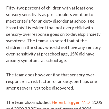
Fifty-two percent of children with at least one
sensory sensitivity as preschoolers went on to
meet criteria for anxiety disorder at school age.
From this it is evident that not every child with
sensory-overresponse goes on to develop anxiety
symptoms. The team also noted that of the
children in the study who did not have any sensory
over-sensitivity at preschool age, 15% did have
anxiety symptoms at school age.
The team does however find that sensory over-
response is a risk factor for anxiety, perhaps one
among several yet to be discovered.
The team also included:
Helen L. Egger, M.D.
, 2006
and 2000 BBRF Young Investigator and 2004