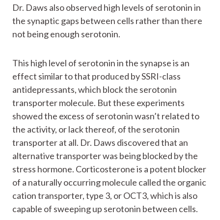
Dr. Daws also observed high levels of serotonin in
the synaptic gaps between cells rather than there
not being enough serotonin.
This high level of serotonin in the synapse is an
effect similar to that produced by SSRI-class
antidepressants, which block the serotonin
transporter molecule. But these experiments
showed the excess of serotonin wasn’t related to
the activity, or lack thereof, of the serotonin
transporter at all. Dr. Daws discovered that an
alternative transporter was being blocked by the
stress hormone. Corticosterone is a potent blocker
of a naturally occurring molecule called the organic
cation transporter, type 3, or OCT3, which is also
capable of sweeping up serotonin between cells.