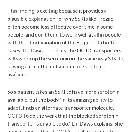
This finding is exciting because it provides a
plausible explanation for why SSRIs like Prozac
often become less effective over time in some
people, and don’t tend to work well at all in people
with the short variation of the ST gene. In both
cases, Dr. Daws proposes, the OCT3 transporters
will sweep up the serotonin in the same way STs do,
leaving an insufficient amount of serotonin
available.
So a patient takes an SSRI to have more serotonin
available, but the body “in its amazing ability to
adapt, finds an alternate transporter molecule,
OCT3, to do the work that the blocked serotonin
transporter is unable to do,” Dr. Daws explains. She
now proposes that if OCT3 can also be inhibited,