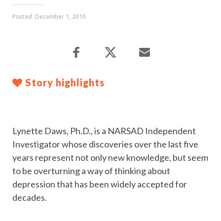
Posted:
December 1, 2010
Story highlights
Lynette Daws, Ph.D., is a NARSAD Independent
Investigator whose discoveries over the last five
years represent not only new knowledge, but seem
to be overturning a way of thinking about
depression that has been widely accepted for
decades.