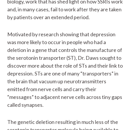
biology, work that has shed light on how SSRIs work
and, in many cases, fail to work after they are taken
by patients over an extended period.
Motivated by research showing that depression
was more likely to occur in people who had a
deletion in a gene that controls the manufacture of
the serotonin transporter (ST), Dr. Daws sought to
discover more about the role of STs and their link to
depression. STs are one of many “transporters” in
the brain that vacuum up neurotransmitters
emitted from nerve cells and carry their
“messages” to adjacent nerve cells across tiny gaps
called synapses.
The genetic deletion resulting in much less of the
serotonin transporter molecule being available to