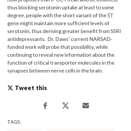
thus blocking serotonin uptake at least to some
degree, people with the short variant of the ST
gene might maintain more sufficient levels of
serotonin, thus deriving greater benefit from SSRI
antidepressants. Dr. Daws’ current NARSAD-
funded work will probe that possibility, while
continuing to reveal new information about the
function of critical transporter molecules in the
synapses between nerve cells in the brain.
Tweet this
TAGS: