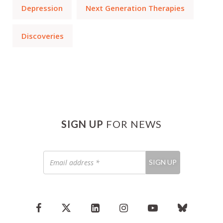
Depression
Next Generation Therapies
Discoveries
SIGN UP
FOR NEWS
Email
SIGN UP
address
*