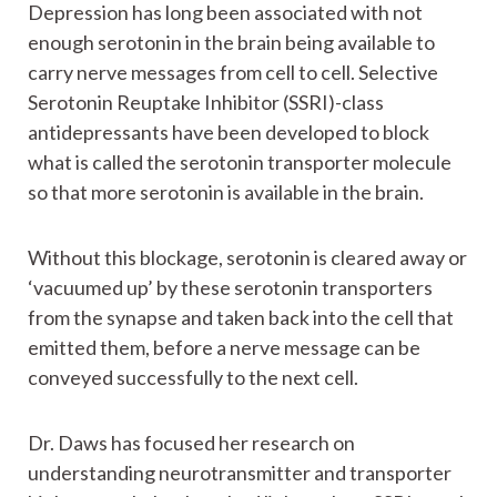
Depression has long been associated with not
enough serotonin in the brain being available to
carry nerve messages from cell to cell. Selective
Serotonin Reuptake Inhibitor (SSRI)-class
antidepressants have been developed to block
what is called the serotonin transporter molecule
so that more serotonin is available in the brain.
Without this blockage, serotonin is cleared away or
‘vacuumed up’ by these serotonin transporters
from the synapse and taken back into the cell that
emitted them, before a nerve message can be
conveyed successfully to the next cell.
Dr. Daws has focused her research on
understanding neurotransmitter and transporter