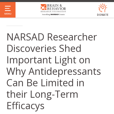
Skip
to
MENU
DONATE
main
content
NARSAD Researcher
Discoveries Shed
Important Light on
Why Antidepressants
Can Be Limited in
their Long-Term
Efficacys