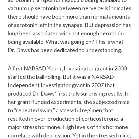
vacuum up serotonin between nerve cells indicates
there should have been more than normal amounts
of serotonin left in the synapse. But depression has
long been associated with not enough serotonin
being available. What was going on? This is what
Dr. Daws has been dedicated to understanding.
A first NARSAD Young Investigator grant in 2000
started the ball rolling. But it was a NARSAD
Independent Investigator grant in 2007 that
produced Dr. Daws’ first truly surprising results. In
her grant-funded experiments, she subjected mice
to “repeated swim,” a stressful regimen that
resulted in over-production of corticosterone, a
major stress hormone. High levels of this hormone
correlate with depression. Yet in the stressed mice,