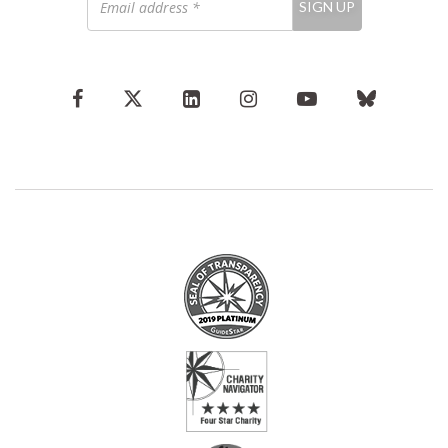
SIGN UP
address
*