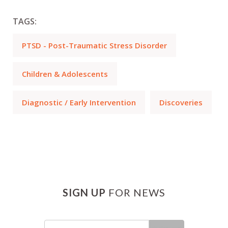
TAGS:
PTSD - Post-Traumatic Stress Disorder
Children & Adolescents
Diagnostic / Early Intervention
Discoveries
SIGN UP
FOR NEWS
Email