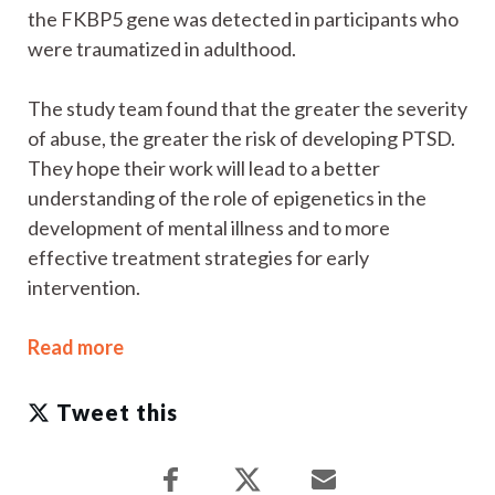
the FKBP5 gene was detected in participants who
were traumatized in adulthood.
The study team found that the greater the severity
of abuse, the greater the risk of developing PTSD.
They hope their work will lead to a better
understanding of the role of epigenetics in the
development of mental illness and to more
effective treatment strategies for early
intervention.
Read more
Tweet this