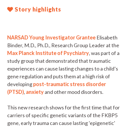
Story highlights
NARSAD Young Investigator Grantee
Elisabeth
Binder, M.D., Ph.D., Research Group Leader at the
Max Planck Institute of Psychiatry
, was part of a
study group that demonstrated that traumatic
experiences can cause lasting changes to a child’s
gene regulation and puts them at a high risk of
developing
post-traumatic stress disorder
(PTSD)
,
anxiety
and other mood disorders.
This new research shows for the first time that for
carriers of specific genetic variants of the FKBP5
gene, early trauma can cause lasting ‘epigenetic'