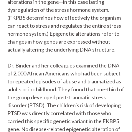
alterations in the gene—in this case lasting
dysregulation of the stress hormone system.
(FKPB5 determines how effectively the organism
can react to stress and regulates the entire stress
hormone system.) Epigenetic alterations refer to
changes in how genes are expressed without
actually altering the underlying DNA structure.
Dr. Binder and her colleagues examined the DNA
of 2,000 African Americans who had been subject
to repeated episodes of abuse and traumatized as
adults or in childhood. They found that one-third of
the group developed post-traumatic stress
disorder (PTSD). The children’s risk of developing
PTSD was directly correlated with those who
carried this specific genetic variant in the FKBP5
gene. No disease-related epigenetic alteration of