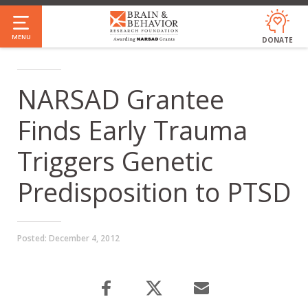
Skip
to
MENU
DONATE
main
content
NARSAD Grantee
Finds Early Trauma
Triggers Genetic
Predisposition to PTSD
Posted:
December 4, 2012