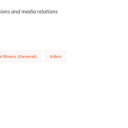
ns and media relations
 Illness (General)
Video