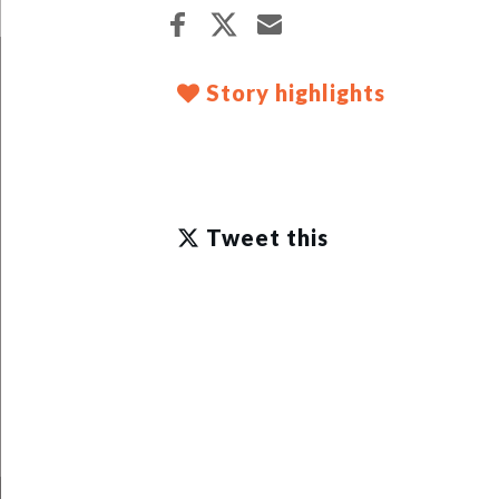
Story highlights
Tweet this