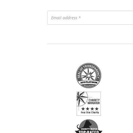
Email
address
*