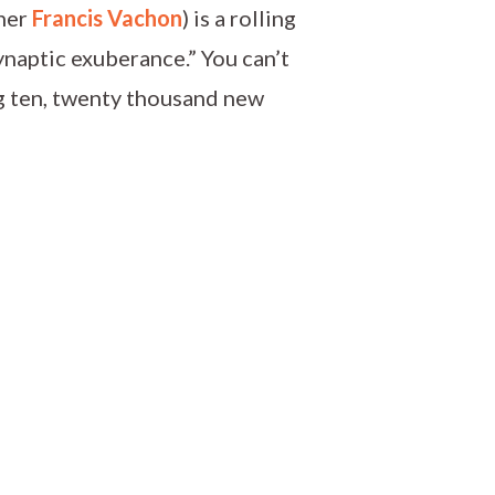
pher
Francis Vachon
) is a rolling
ynaptic exuberance.” You can’t
ng ten, twenty thousand new