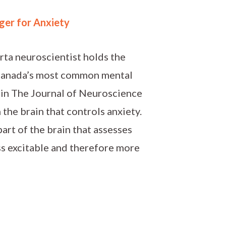
ger for Anxiety
rta neuroscientist holds the
 Canada’s most common mental
 in The Journal of Neuroscience
the brain that controls anxiety.
art of the brain that assesses
ss excitable and therefore more