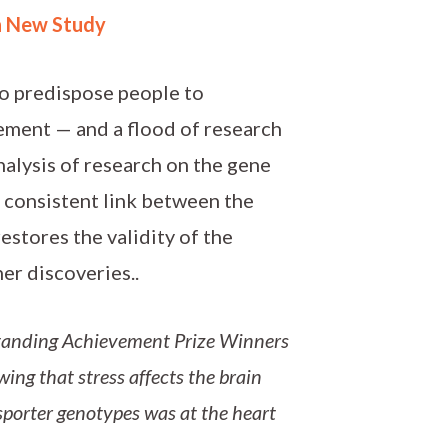
n New Study
to predispose people to
ement — and a flood of research
analysis of research on the gene
 consistent link between the
estores the validity of the
er discoveries..
anding Achievement Prize Winners
wing that stress affects the brain
sporter genotypes was at the heart