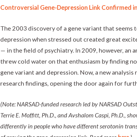
Controversial Gene-Depression Link Confirmed i
The 2003 discovery of a gene variant that seems 
depression when stressed out created great excit
— in the field of psychiatry. In 2009, however, an 
threw cold water on that enthusiasm by finding no
gene variant and depression. Now, a new analysis r
research findings, opening the door again for furth
(Note: NARSAD-funded research led by NARSAD Outst
Terrie E. Moffitt, Ph.D., and Avshalom Caspi, Ph.D., sho
differently in people who have different serotonin tran
of proving the gene-depression link. Read more
here.
)