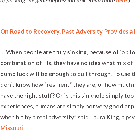
On Road to Recovery, Past Adversity Provides a
… When people are truly sinking, because of job lo
combination of ills, they have no idea what mix of
dumb luck will be enough to pull through. To use t
don’t know how “resilient” they are, or how much r
have the right stuff? Or is this sinkhole simply too
experiences, humans are simply not very good at p
when hit by a real adversity,” said Laura King, a ps
Missouri
.