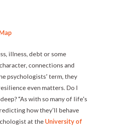
 Map
ss, illness, debt or some
 character, connections and
he psychologists’ term, they
esilience even matters. Do I
 deep? “As with so many of life’s
redicting how they’ll behave
ychologist at the
University of