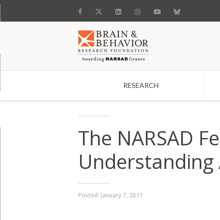
RESEARCH
Search
The NARSAD Fe
Understanding A
Posted:
January 7, 2011