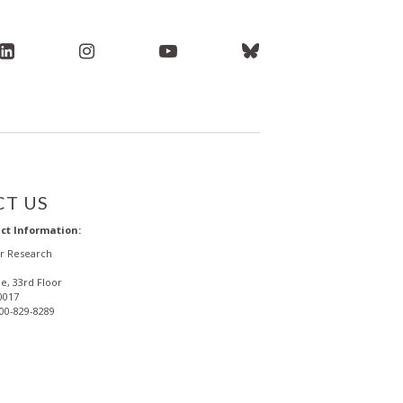
T US
ct Information:
or Research
e, 33rd Floor
0017
800-829-8289