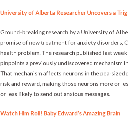
University of Alberta Researcher Uncovers a Trig
Ground-breaking research by a University of Albe
promise of new treatment for anxiety disorders,
health problem. The research published last week
pinpoints a previously undiscovered mechanism in 
That mechanism affects neurons in the pea-sized p
risk and reward, making those neurons more or le
or less likely to send out anxious messages.
Watch Him Roll! Baby Edward’s Amazing Brain