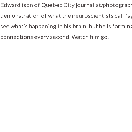
Edward (son of Quebec City journalist/photogra
demonstration of what the neuroscientists call “s
see what’s happening in his brain, but he is formi
connections every second. Watch him go.