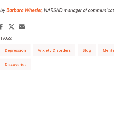
by
Barbara Wheeler,
NARSAD manager of communicatio
TAGS:
Depression
Anxiety Disorders
Blog
Mental
Discoveries