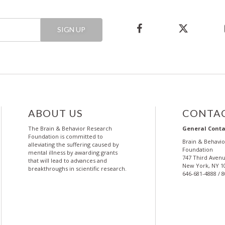
SIGN UP
ABOUT US
CONTAC
The Brain & Behavior Research
General Conta
Foundation is committed to
Brain & Behavi
alleviating the suffering caused by
Foundation
mental illness by awarding grants
747 Third Avenu
that will lead to advances and
New York, NY 1
breakthroughs in scientific research.
646-681-4888 / 