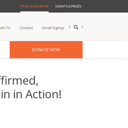
BRAIN & BEHAVIOR
GRANTS & PRIZES
nds TV
Contact
Email Signup
DONATE NOW
firmed,
n in Action!