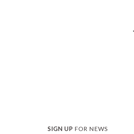
SIGN UP
FOR NEWS