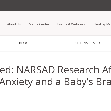
Skip
to
main
About Us
Media Center
Events & Webinars
Healthy Mi
content
BLOG
GET INVOLVED
ed: NARSAD Research Af
nxiety and a Baby’s Brai