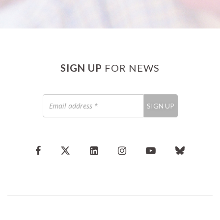
SIGN UP
FOR NEWS
Email
SIGN UP
address
*