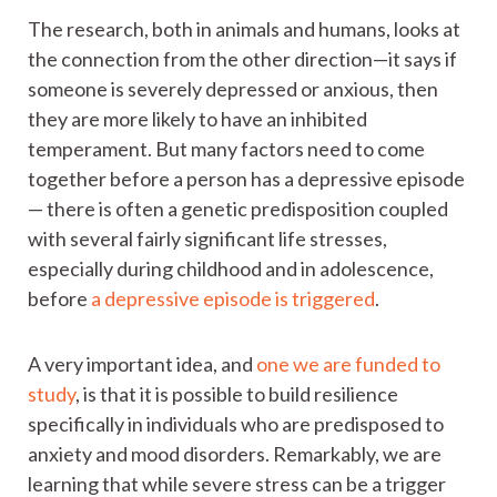
The research, both in animals and humans, looks at
the connection from the other direction—it says if
someone is severely depressed or anxious, then
they are more likely to have an inhibited
temperament. But many factors need to come
together before a person has a depressive episode
— there is often a genetic predisposition coupled
with several fairly significant life stresses,
especially during childhood and in adolescence,
before
a depressive episode is triggered
.
A very important idea, and
one we are funded to
study
, is that it is possible to build resilience
specifically in individuals who are predisposed to
anxiety and mood disorders. Remarkably, we are
learning that while severe stress can be a trigger