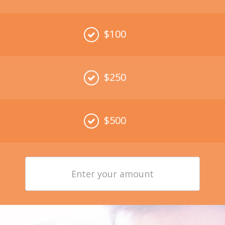
$100
$250
$500
Enter
your
amount