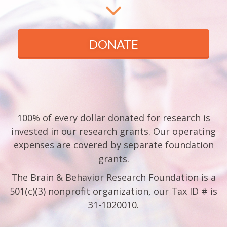
DONATE
100% of every dollar donated for research is
invested in our research grants. Our operating
expenses are covered by separate foundation
grants.
The Brain & Behavior Research Foundation is a
501(c)(3) nonprofit organization, our Tax ID # is
31-1020010.