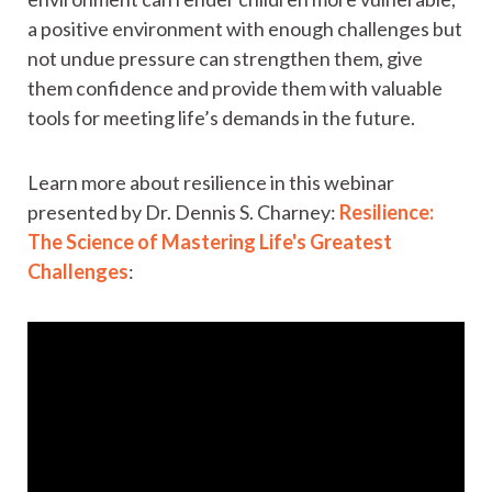
a positive environment with enough challenges but
not undue pressure can strengthen them, give
them confidence and provide them with valuable
tools for meeting life’s demands in the future.
Learn more about resilience in this webinar
presented by Dr. Dennis S. Charney:
Resilience:
The Science of Mastering Life's Greatest
Challenges
: