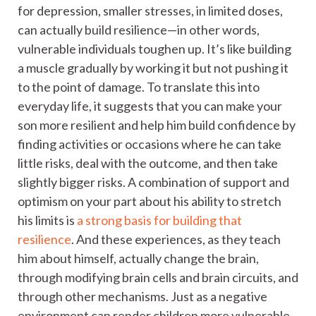
for depression, smaller stresses, in limited doses,
can actually build resilience—in other words,
vulnerable individuals toughen up. It’s like building
a muscle gradually by working it but not pushing it
to the point of damage. To translate this into
everyday life, it suggests that you can make your
son more resilient and help him build confidence by
finding activities or occasions where he can take
little risks, deal with the outcome, and then take
slightly bigger risks. A combination of support and
optimism on your part about his ability to stretch
his limits is
a strong basis for building that
resilience
. And these experiences, as they teach
him about himself, actually change the brain,
through modifying brain cells and brain circuits, and
through other mechanisms. Just as a negative
environment can render children more vulnerable,