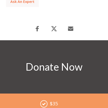
Ask An Expert
Donate Now
$35