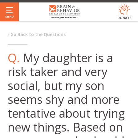
Skip
to
MENU
DONATE
main
content
Go Back to the Questions
Q.
My daughter is a
risk taker and very
social, but my son
seems shy and more
tentative about trying
new things. Based on