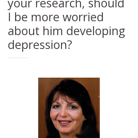
your research, should
I be more worried
about him developing
depression?