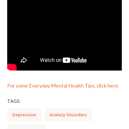
For some Everyday Mental Health Tips, click here.
TAGS:
Depression
Anxiety Disorders