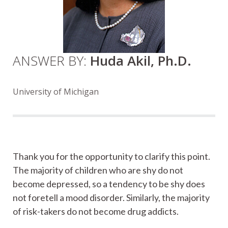
ANSWER BY:
Huda Akil, Ph.D.
University of Michigan
Thank you for the opportunity to clarify this point.
The majority of children who are shy do not
become depressed, so a tendency to be shy does
not foretell a mood disorder. Similarly, the majority
of risk-takers do not become drug addicts.