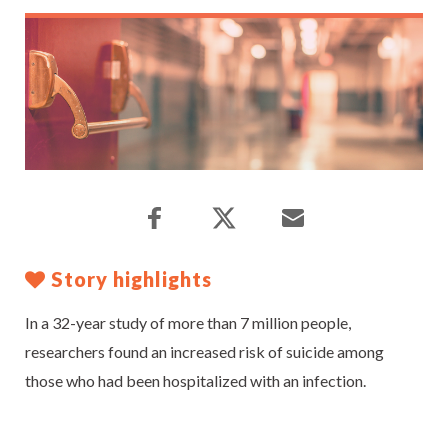
Story highlights
In a 32-year study of more than 7 million people,
researchers found an increased risk of suicide among
those who had been hospitalized with an infection.