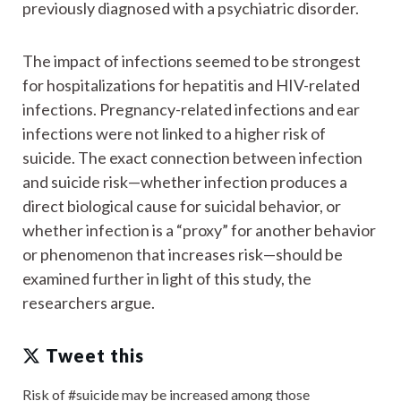
previously diagnosed with a psychiatric disorder.
The impact of infections seemed to be strongest
for hospitalizations for hepatitis and HIV-related
infections. Pregnancy-related infections and ear
infections were not linked to a higher risk of
suicide. The exact connection between infection
and suicide risk—whether infection produces a
direct biological cause for suicidal behavior, or
whether infection is a “proxy” for another behavior
or phenomenon that increases risk—should be
examined further in light of this study, the
researchers argue.
Tweet this
Risk of #suicide may be increased among those