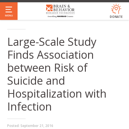
Skip
to
MENU
DONATE
main
content
Large-Scale Study
Finds Association
between Risk of
Suicide and
Hospitalization with
Infection
Posted:
September 21, 2016