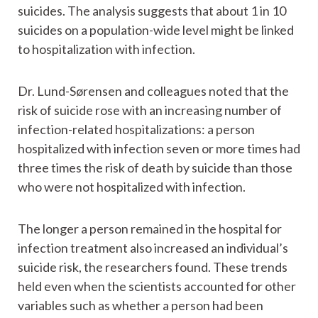
suicides. The analysis suggests that about 1 in 10
suicides on a population-wide level might be linked
to hospitalization with infection.
Dr. Lund-Sørensen and colleagues noted that the
risk of suicide rose with an increasing number of
infection-related hospitalizations: a person
hospitalized with infection seven or more times had
three times the risk of death by suicide than those
who were not hospitalized with infection.
The longer a person remained in the hospital for
infection treatment also increased an individual’s
suicide risk, the researchers found. These trends
held even when the scientists accounted for other
variables such as whether a person had been