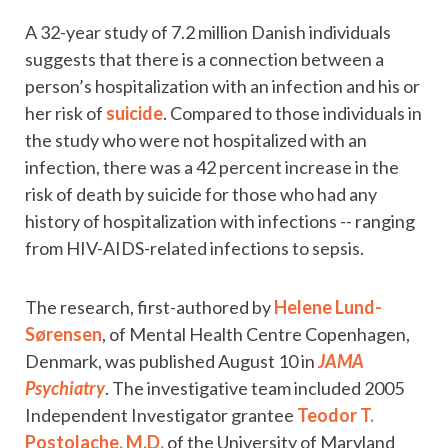
A 32-year study of 7.2 million Danish individuals
suggests that there is a connection between a
person’s hospitalization with an infection and his or
her risk of
suicide
. Compared to those individuals in
the study who were not hospitalized with an
infection, there was a 42 percent increase in the
risk of death by suicide for those who had any
history of hospitalization with infections -- ranging
from HIV-AIDS-related infections to sepsis.
The research, first-authored by
Helene Lund-
Sørensen
, of Mental Health Centre Copenhagen,
Denmark, was published August 10 in
JAMA
Psychiatry
. The investigative team included 2005
Independent Investigator grantee
Teodor T.
Postolache, M.D.
of the University of Maryland