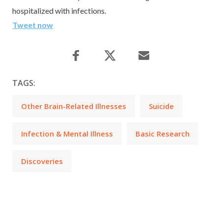
hospitalized with infections.
Tweet now
TAGS:
Other Brain-Related Illnesses
Suicide
Infection & Mental Illness
Basic Research
Discoveries