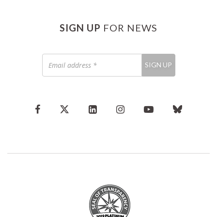
SIGN UP
FOR NEWS
Email
SIGN UP
address
*