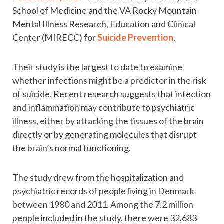
School of Medicine and the VA Rocky Mountain
Mental Illness Research, Education and Clinical
Center (MIRECC) for
Suicide Prevention
.
Their study is the largest to date to examine
whether infections might be a predictor in the risk
of suicide. Recent research suggests that infection
and inflammation may contribute to psychiatric
illness, either by attacking the tissues of the brain
directly or by generating molecules that disrupt
the brain’s normal functioning.
The study drew from the hospitalization and
psychiatric records of people living in Denmark
between 1980 and 2011. Among the 7.2 million
people included in the study, there were 32,683